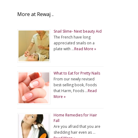
More at Rewaj ..
Snail Slime- Next beauty Aid
The French have long
appreciated snails on a
plate with …
Read More »
What to Eat for Pretty Nails
From our newly revised
best-selling book, Foods
that Harm, Foods …
Read
More »
Home Remedies for Hair
Fall
Are you afraid that you are
shedding hair even as …