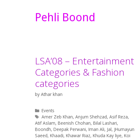
Pehli Boond
LSA’08 – Entertainment
Categories & Fashion
categories
by
Athar khan
Categories
Events
Tags
Amer Zeb Khan
,
Anjum Shehzad
,
Asif Reza
,
Atif Aslam
,
Beenish Chohan
,
Bilal Lashari
,
Boondh
,
Deepak Perwani
,
Iman Ali
,
Jal
,
JHumayun
Saeed
,
Khaadi
,
Khawar Riaz
,
Khuda Kay liye
,
Koi