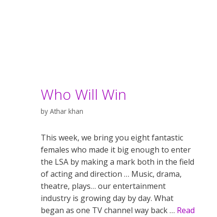
Who Will Win
by
Athar khan
This week, we bring you eight fantastic
females who made it big enough to enter
the LSA by making a mark both in the field
of acting and direction … Music, drama,
theatre, plays… our entertainment
industry is growing day by day. What
began as one TV channel way back …
Read