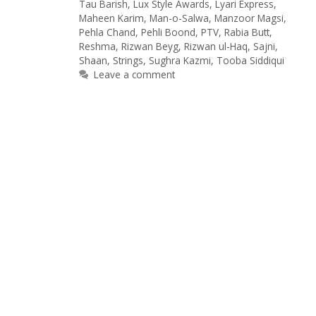
Tau Barish
,
Lux Style Awards
,
Lyari Express
,
Maheen Karim
,
Man-o-Salwa
,
Manzoor Magsi
,
Pehla Chand
,
Pehli Boond
,
PTV
,
Rabia Butt
,
Reshma
,
Rizwan Beyg
,
Rizwan ul-Haq
,
Sajni
,
Shaan
,
Strings
,
Sughra Kazmi
,
Tooba Siddiqui
Leave a comment