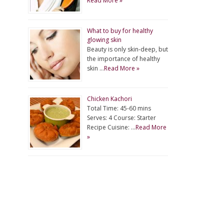
Read More »
What to buy for healthy
glowing skin
Beauty is only skin-deep, but
the importance of healthy
skin …
Read More »
Chicken Kachori
Total Time: 45-60 mins
Serves: 4 Course: Starter
Recipe Cuisine: …
Read More
»