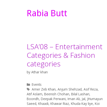
Rabia Butt
LSA’08 – Entertainment
Categories & Fashion
categories
by
Athar khan
Categories
Events
Tags
Amer Zeb Khan
,
Anjum Shehzad
,
Asif Reza
,
Atif Aslam
,
Beenish Chohan
,
Bilal Lashari
,
Boondh
,
Deepak Perwani
,
Iman Ali
,
Jal
,
JHumayun
Saeed
,
Khaadi
,
Khawar Riaz
,
Khuda Kay liye
,
Koi