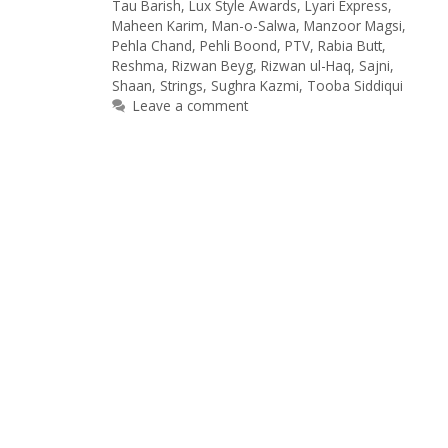
Tau Barish
,
Lux Style Awards
,
Lyari Express
,
Maheen Karim
,
Man-o-Salwa
,
Manzoor Magsi
,
Pehla Chand
,
Pehli Boond
,
PTV
,
Rabia Butt
,
Reshma
,
Rizwan Beyg
,
Rizwan ul-Haq
,
Sajni
,
Shaan
,
Strings
,
Sughra Kazmi
,
Tooba Siddiqui
Leave a comment