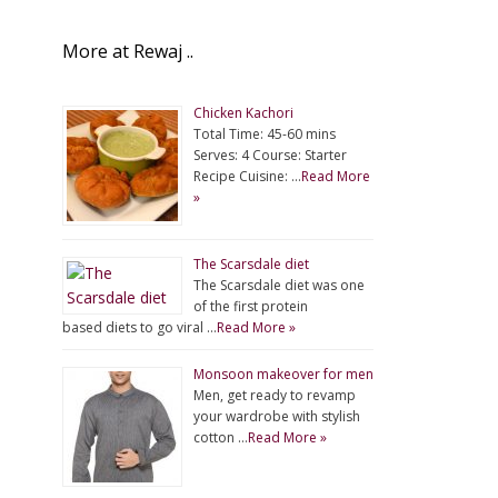
More at Rewaj ..
Chicken Kachori
Total Time: 45-60 mins
Serves: 4 Course: Starter
Recipe Cuisine: …
Read More
»
The Scarsdale diet
The Scarsdale diet was one
of the first protein
based diets to go viral …
Read More »
Monsoon makeover for men
Men, get ready to revamp
your wardrobe with stylish
cotton …
Read More »