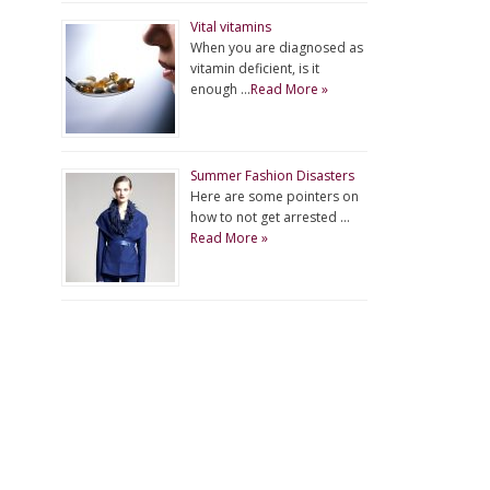
Vital vitamins
When you are diagnosed as
vitamin deficient, is it
enough …
Read More »
Summer Fashion Disasters
Here are some pointers on
how to not get arrested …
Read More »