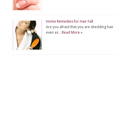
Home Remedies for Hair Fall
Are you afraid that you are shedding hair
even as …
Read More »