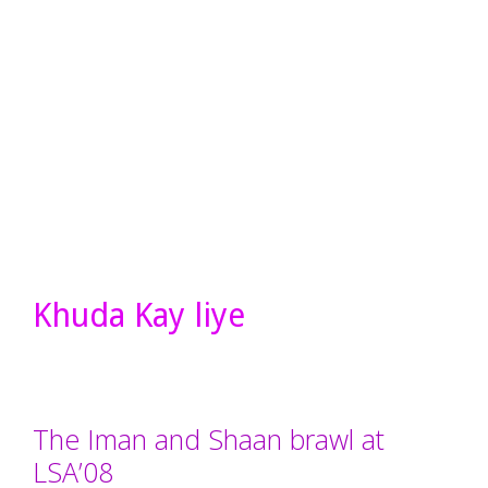
Khuda Kay liye
The Iman and Shaan brawl at
LSA’08