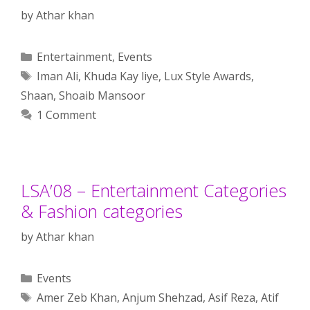
by
Athar khan
Categories
Entertainment
,
Events
Tags
Iman Ali
,
Khuda Kay liye
,
Lux Style Awards
,
Shaan
,
Shoaib Mansoor
1 Comment
LSA’08 – Entertainment Categories
& Fashion categories
by
Athar khan
Categories
Events
Tags
Amer Zeb Khan
,
Anjum Shehzad
,
Asif Reza
,
Atif