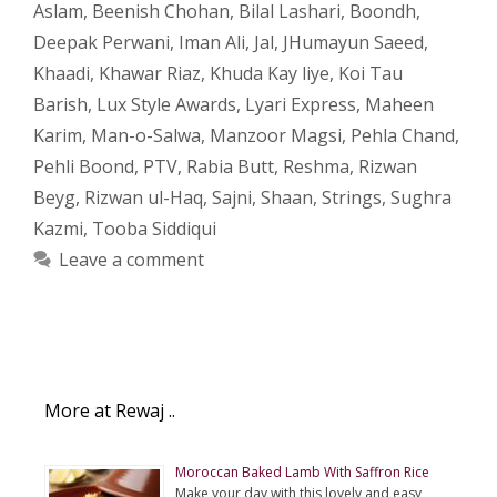
Aslam
,
Beenish Chohan
,
Bilal Lashari
,
Boondh
,
Deepak Perwani
,
Iman Ali
,
Jal
,
JHumayun Saeed
,
Khaadi
,
Khawar Riaz
,
Khuda Kay liye
,
Koi Tau
Barish
,
Lux Style Awards
,
Lyari Express
,
Maheen
Karim
,
Man-o-Salwa
,
Manzoor Magsi
,
Pehla Chand
,
Pehli Boond
,
PTV
,
Rabia Butt
,
Reshma
,
Rizwan
Beyg
,
Rizwan ul-Haq
,
Sajni
,
Shaan
,
Strings
,
Sughra
Kazmi
,
Tooba Siddiqui
Leave a comment
More at Rewaj ..
Moroccan Baked Lamb With Saffron Rice
Make your day with this lovely and easy