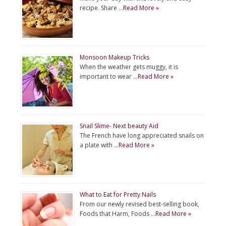
recipe. Share …
Read More »
Monsoon Makeup Tricks
When the weather gets muggy, it is
important to wear …
Read More »
Snail Slime- Next beauty Aid
The French have long appreciated snails on
a plate with …
Read More »
What to Eat for Pretty Nails
From our newly revised best-selling book,
Foods that Harm, Foods …
Read More »