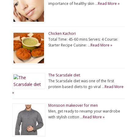
importance of healthy skin …
Read More »
Chicken Kachori
Total Time: 45-60 mins Serves: 4 Course:
Starter Recipe Cuisine: …
Read More »
The Scarsdale diet
The Scarsdale diet was one of the first
protein based diets to go viral …
Read More
»
Monsoon makeover for men
Men, get ready to revamp your wardrobe
with stylish cotton …
Read More »