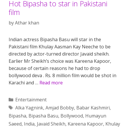
Hot Bipasha to star in Pakistani
film
by
Athar khan
Indian actress Bipasha Basu will star in the
Pakistani film Khulay Aasman Kay Neeche to be
directed by actor-turned director Javaid sheikh.
Earlier Mr Sheikh’s choice was Kareena Kapoor,
because of certain reasons he had to drop
bollywood deva . Rs. 8 million film would be shot in
Karachi and …
Read more
Categories
Entertainment
Tags
Alka Yagnink
,
Amjad Bobby
,
Babar Kashmiri
,
Bipasha
,
Bipasha Basu
,
Bollywood
,
Humayun
Saeed
,
India
,
Javaid Sheikh
,
Kareena Kapoor
,
Khulay