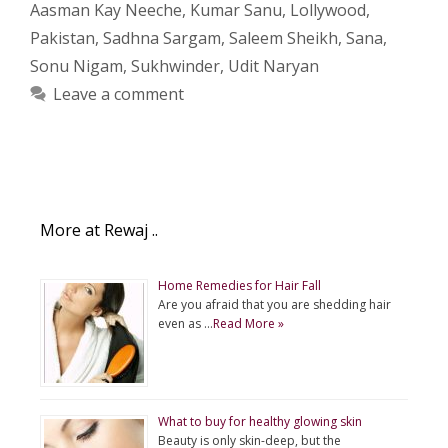
Aasman Kay Neeche
,
Kumar Sanu
,
Lollywood
,
Pakistan
,
Sadhna Sargam
,
Saleem Sheikh
,
Sana
,
Sonu Nigam
,
Sukhwinder
,
Udit Naryan
Leave a comment
More at Rewaj ..
Home Remedies for Hair Fall
Are you afraid that you are shedding hair
even as …
Read More »
What to buy for healthy glowing skin
Beauty is only skin-deep, but the