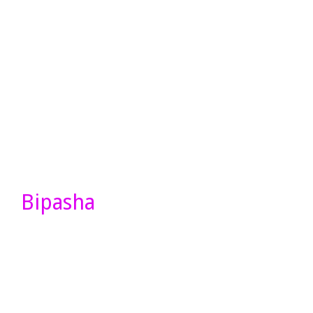
Bipasha