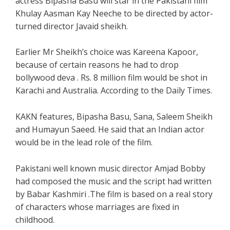
actress Bipasha Basu will star in the Pakistani film
Khulay Aasman Kay Neeche to be directed by actor-
turned director Javaid sheikh.
Earlier Mr Sheikh’s choice was Kareena Kapoor,
because of certain reasons he had to drop
bollywood deva . Rs. 8 million film would be shot in
Karachi and Australia. According to the Daily Times.
KAKN features, Bipasha Basu, Sana, Saleem Sheikh
and Humayun Saeed. He said that an Indian actor
would be in the lead role of the film.
Pakistani well known music director Amjad Bobby
had composed the music and the script had written
by Babar Kashmiri .The film is based on a real story
of characters whose marriages are fixed in
childhood.