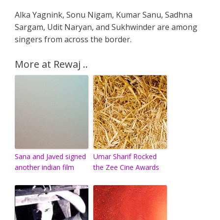
Alka Yagnink, Sonu Nigam, Kumar Sanu, Sadhna
Sargam, Udit Naryan, and Sukhwinder are among
singers from across the border.
More at Rewaj ..
Sana and Javed signed
Umar Sharif Rocked
another indian film
the Zee Cine Awards