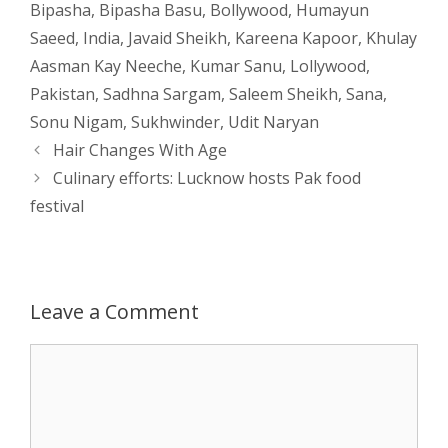
Bipasha
,
Bipasha Basu
,
Bollywood
,
Humayun
s
e
b
i
t
e
Saeed
,
India
,
Javaid Sheikh
,
Kareena Kapoor
,
Khulay
Aasman Kay Neeche
,
Kumar Sanu
,
Lollywood
,
A
n
o
t
e
Pakistan
,
Sadhna Sargam
,
Saleem Sheikh
,
Sana
,
p
g
o
r
Sonu Nigam
,
Sukhwinder
,
Udit Naryan
Post
Hair Changes With Age
p
e
k
navigation
Culinary efforts: Lucknow hosts Pak food
festival
r
Leave a Comment
Comment