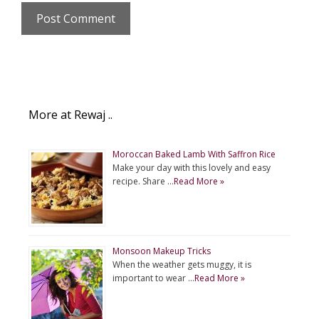
More at Rewaj ..
Moroccan Baked Lamb With Saffron Rice
Make your day with this lovely and easy
recipe. Share …
Read More »
Monsoon Makeup Tricks
When the weather gets muggy, it is
important to wear …
Read More »