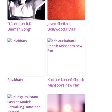
“It’s not an R.D.
Javed Sheikh in
Burman Song”
Bollywood’s ‘Das’
Salakhain
Kab aur kahan? Shoaib
Mansoor’s new film