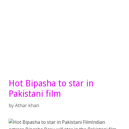
Hot Bipasha to star in
Pakistani film
by
Athar khan
Indian