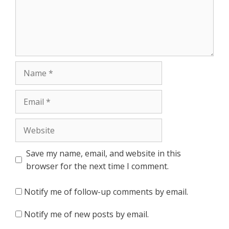
Name
Email
Website
Save my name, email, and website in this
browser for the next time I comment.
Notify me of follow-up comments by email.
Notify me of new posts by email.