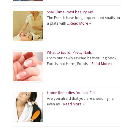
Snail Slime- Next beauty Aid
The French have long appreciated snails on
a plate with …
Read More »
What to Eat for Pretty Nails
From our newly revised best-selling book,
Foods that Harm, Foods …
Read More »
Home Remedies for Hair Fall
Are you afraid that you are shedding hair
even as …
Read More »