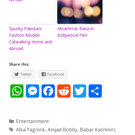
Spunky Pakistani
Moammar Rana in
Fashion Models
Bollywood Film
Catwalking Home and
Abroad
Share this:
Twitter
Facebook
W
M
F
R
T
S
h
e
a
e
w
h
a
s
c
d
i
a
Categories
Entertainment
Tags
Alka Yagnink
,
Amjad Bobby
,
Babar Kashmiri
,
t
s
e
d
t
r