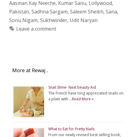
Aasman Kay Neeche
,
Kumar Sanu
,
Lollywood
,
Pakistan
,
Sadhna Sargam
,
Saleem Sheikh
,
Sana
,
Sonu Nigam
,
Sukhwinder
,
Udit Naryan
Leave a comment
More at Rewaj ..
Snail Slime- Next beauty Aid
The French have long appreciated snails on
a plate with …
Read More »
What to Eat for Pretty Nails
From our newly revised best-selling book,