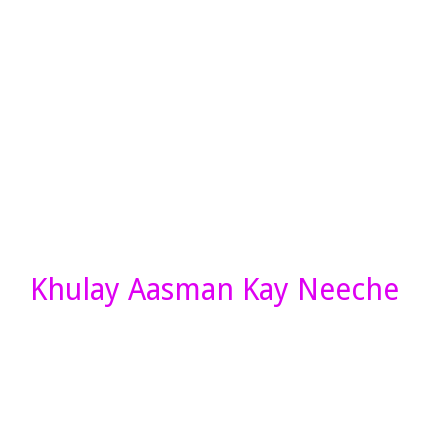
Khulay Aasman Kay Neeche