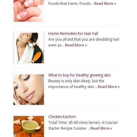
Foods that Harm, Foods …
Read More »
Home Remedies for Hair Fall
Are you afraid that you are shedding hair
even as …
Read More »
What to buy for healthy glowing skin
Beauty is only skin-deep, but the
importance of healthy skin …
Read More »
Chicken Kachori
Total Time: 45-60 mins Serves: 4 Course:
Starter Recipe Cuisine: …
Read More »