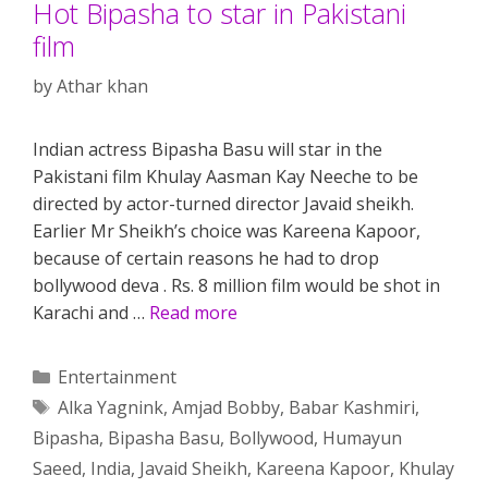
Hot Bipasha to star in Pakistani
film
by
Athar khan
Indian actress Bipasha Basu will star in the
Pakistani film Khulay Aasman Kay Neeche to be
directed by actor-turned director Javaid sheikh.
Earlier Mr Sheikh’s choice was Kareena Kapoor,
because of certain reasons he had to drop
bollywood deva . Rs. 8 million film would be shot in
Karachi and …
Read more
Categories
Entertainment
Tags
Alka Yagnink
,
Amjad Bobby
,
Babar Kashmiri
,
Bipasha
,
Bipasha Basu
,
Bollywood
,
Humayun
Saeed
,
India
,
Javaid Sheikh
,
Kareena Kapoor
,
Khulay