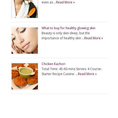
even as …
Read More »
What to buy for healthy glowing skin
Beauty is only skin-deep, but the
importance of healthy skin …
Read More »
Chicken Kachori
Total Time: 45-60 mins Serves: 4 Course:
Starter Recipe Cuisine: …
Read More »