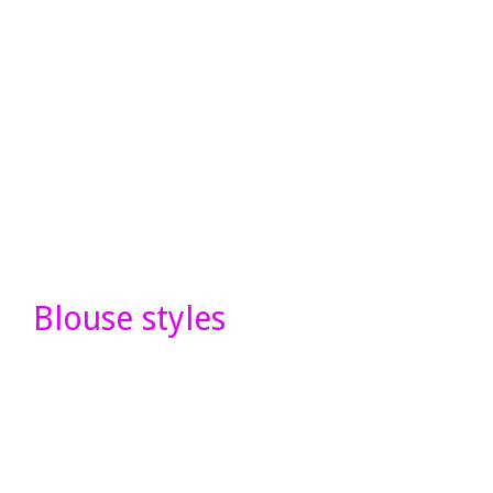
Blouse styles