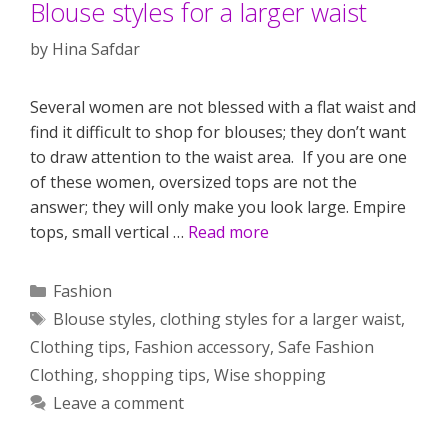
Blouse styles for a larger waist
by
Hina Safdar
Several women are not blessed with a flat waist and
find it difficult to shop for blouses; they don’t want
to draw attention to the waist area. If you are one
of these women, oversized tops are not the
answer; they will only make you look large. Empire
tops, small vertical …
Read more
Categories
Fashion
Tags
Blouse styles
,
clothing styles for a larger waist
,
Clothing tips
,
Fashion accessory
,
Safe Fashion
Clothing
,
shopping tips
,
Wise shopping
Leave a comment