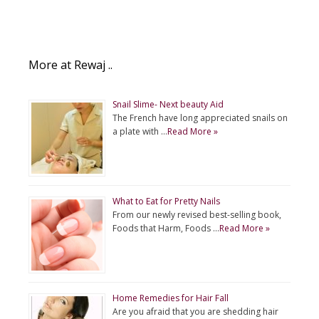
More at Rewaj ..
Snail Slime- Next beauty Aid
The French have long appreciated snails on
a plate with …
Read More »
What to Eat for Pretty Nails
From our newly revised best-selling book,
Foods that Harm, Foods …
Read More »
Home Remedies for Hair Fall
Are you afraid that you are shedding hair