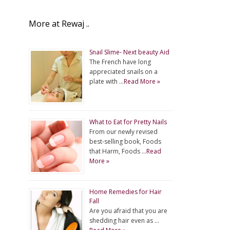
More at Rewaj ..
Snail Slime- Next beauty Aid
The French have long
appreciated snails on a
plate with …
Read More »
What to Eat for Pretty Nails
From our newly revised
best-selling book, Foods
that Harm, Foods …
Read
More »
Home Remedies for Hair
Fall
Are you afraid that you are
shedding hair even as …