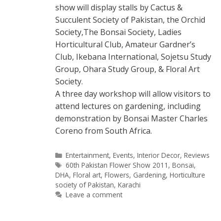
show will display stalls by Cactus &
Succulent Society of Pakistan, the Orchid
Society,The Bonsai Society, Ladies
Horticultural Club, Amateur Gardner’s
Club, Ikebana International, Sojetsu Study
Group, Ohara Study Group, & Floral Art
Society.
A three day workshop will allow visitors to
attend lectures on gardening, including
demonstration by Bonsai Master Charles
Coreno from South Africa.
Categories
Entertainment
,
Events
,
Interior Decor
,
Reviews
Tags
60th Pakistan Flower Show 2011
,
Bonsai
,
DHA
,
Floral art
,
Flowers
,
Gardening
,
Horticulture
society of Pakistan
,
Karachi
Leave a comment