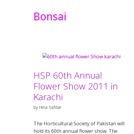
Bonsai
HSP 60th Annual
Flower Show 2011 in
Karachi
by
Hina Safdar
The Horticultural Society of Pakistan will
hold its 60th annual flower show. The