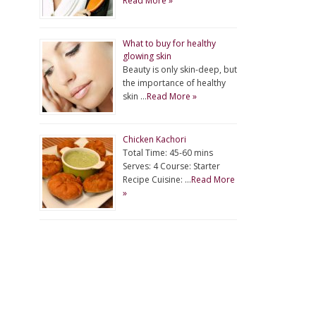
Read More »
What to buy for healthy
glowing skin
Beauty is only skin-deep, but
the importance of healthy
skin …
Read More »
Chicken Kachori
Total Time: 45-60 mins
Serves: 4 Course: Starter
Recipe Cuisine: …
Read More
»