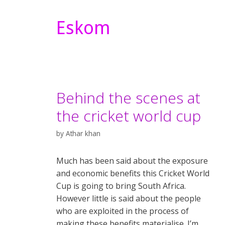
Eskom
Behind the scenes at
the cricket world cup
by
Athar khan
Much has been said about the exposure
and economic benefits this Cricket World
Cup is going to bring South Africa.
However little is said about the people
who are exploited in the process of
making these benefits materialise. I’m