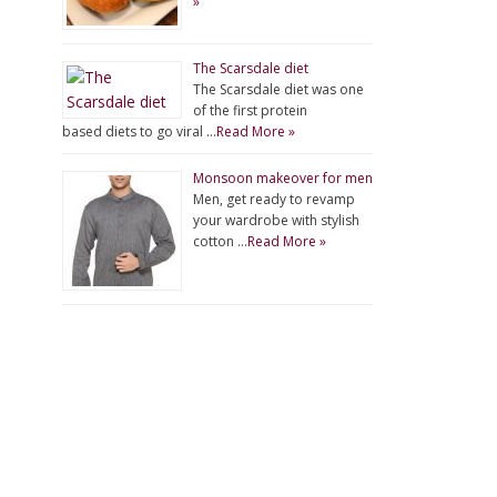
»
The Scarsdale diet
The Scarsdale diet was one
of the first protein
based diets to go viral …
Read More »
Monsoon makeover for men
Men, get ready to revamp
your wardrobe with stylish
cotton …
Read More »