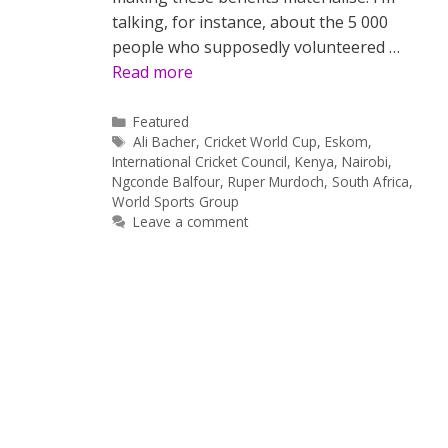
talking, for instance, about the 5 000
people who supposedly volunteered …
Read more
Categories
Featured
Tags
Ali Bacher
,
Cricket World Cup
,
Eskom
,
International Cricket Council
,
Kenya
,
Nairobi
,
Ngconde Balfour
,
Ruper Murdoch
,
South Africa
,
World Sports Group
Leave a comment