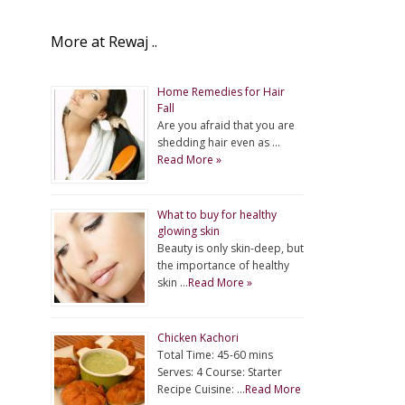
More at Rewaj ..
Home Remedies for Hair
Fall
Are you afraid that you are
shedding hair even as …
Read More »
What to buy for healthy
glowing skin
Beauty is only skin-deep, but
the importance of healthy
skin …
Read More »
Chicken Kachori
Total Time: 45-60 mins
Serves: 4 Course: Starter
Recipe Cuisine: …
Read More