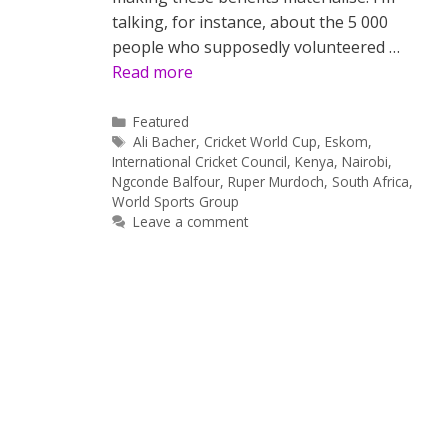
talking, for instance, about the 5 000
people who supposedly volunteered …
Read more
Categories
Featured
Tags
Ali Bacher
,
Cricket World Cup
,
Eskom
,
International Cricket Council
,
Kenya
,
Nairobi
,
Ngconde Balfour
,
Ruper Murdoch
,
South Africa
,
World Sports Group
Leave a comment