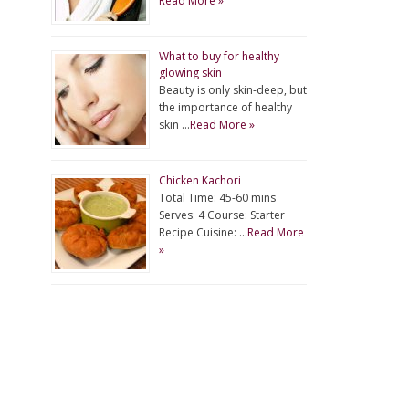
Read More »
What to buy for healthy
glowing skin
Beauty is only skin-deep, but
the importance of healthy
skin …
Read More »
Chicken Kachori
Total Time: 45-60 mins
Serves: 4 Course: Starter
Recipe Cuisine: …
Read More
»