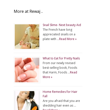
More at Rewaj ..
Snail Slime- Next beauty Aid
The French have long
appreciated snails on a
plate with …
Read More »
What to Eat for Pretty Nails
From our newly revised
best-selling book, Foods
that Harm, Foods …
Read
More »
Home Remedies for Hair
Fall
Are you afraid that you are
shedding hair even as …