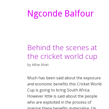
Ngconde Balfour
Behind the scenes at
the cricket world cup
by
Athar khan
Much has been said about the exposure
and economic benefits this Cricket World
Cup is going to bring South Africa.
However little is said about the people
who are exploited in the process of
making these benefits materialise. I’m