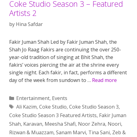
Coke Studio Season 3 – Featured
Artists 2
by
Hina Safdar
Fakir Juman Shah Led by Fakir Juman Shah, the
Shah Jo Raag Fakirs are continuing the over 250-
year-old tradition of singing at Bhit Shah, the
fakirs’ voices piercing the air at the shrine every
single night. Each fakir, in fact, performs a different
day of the week from sundown to …
Read more
Categories
Entertainment
,
Events
Tags
Ali Kazim
,
Coke Studio
,
Coke Studio Season 3
,
Coke Studio Season 3 Featured Artists
,
Fakir Juman
Shah
,
Karavan
,
Meesha Shafi
,
Noor Zehra
,
Noori
,
Rizwan & Muazzam
,
Sanam Marvi
,
Tina Sani
,
Zeb &