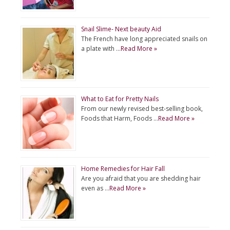
Snail Slime- Next beauty Aid
The French have long appreciated snails on
a plate with …
Read More »
What to Eat for Pretty Nails
From our newly revised best-selling book,
Foods that Harm, Foods …
Read More »
Home Remedies for Hair Fall
Are you afraid that you are shedding hair
even as …
Read More »