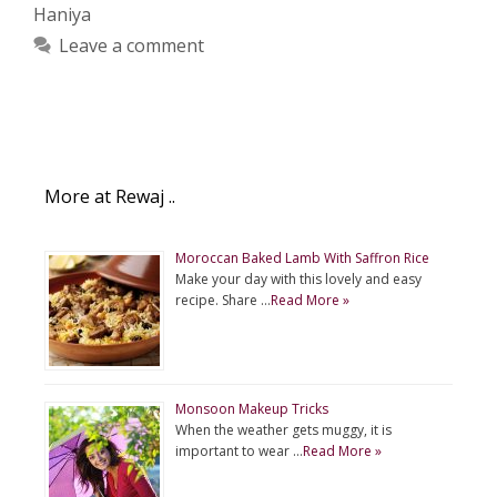
Haniya
Leave a comment
More at Rewaj ..
Moroccan Baked Lamb With Saffron Rice
Make your day with this lovely and easy
recipe. Share …
Read More »
Monsoon Makeup Tricks
When the weather gets muggy, it is
important to wear …
Read More »