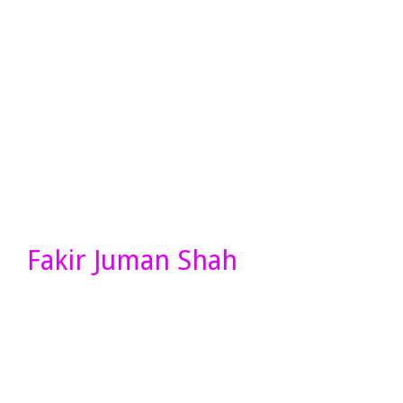
Fakir Juman Shah