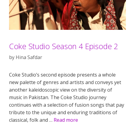
Coke Studio Season 4 Episode 2
by
Hina Safdar
Coke Studio’s second episode presents a whole
new palette of genres and artists and conveys yet
another kaleidoscopic view on the diversity of
music in Pakistan. The Coke Studio journey
continues with a selection of fusion songs that pay
tribute to the unique and enduring traditions of
classical, folk and …
Read more