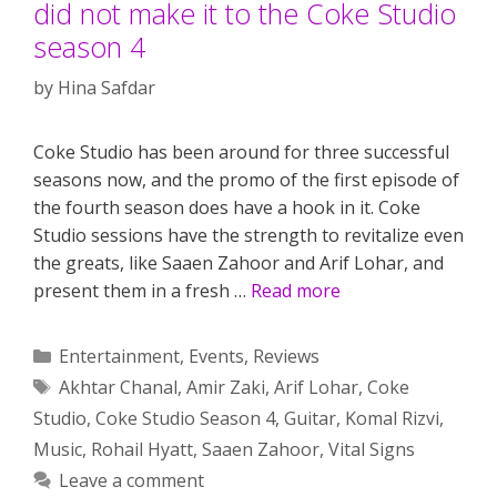
did not make it to the Coke Studio
season 4
by
Hina Safdar
Coke Studio has been around for three successful
seasons now, and the promo of the first episode of
the fourth season does have a hook in it. Coke
Studio sessions have the strength to revitalize even
the greats, like Saaen Zahoor and Arif Lohar, and
present them in a fresh …
Read more
Categories
Entertainment
,
Events
,
Reviews
Tags
Akhtar Chanal
,
Amir Zaki
,
Arif Lohar
,
Coke
Studio
,
Coke Studio Season 4
,
Guitar
,
Komal Rizvi
,
Music
,
Rohail Hyatt
,
Saaen Zahoor
,
Vital Signs
Leave a comment