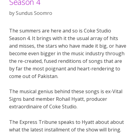
Season 4
by
Sundus Soomro
The summers are here and so is Coke Studio
Season 4. It brings with it the usual array of hits
and misses, the stars who have made it big, or have
become even bigger in the music industry through
the re-created, fused renditions of songs that are
by far the most poignant and heart-rendering to
come out of Pakistan.
The musical genius behind these songs is ex-Vital
Signs band member Rohail Hyatt, producer
extraordinaire of Coke Studio.
The Express Tribune speaks to Hyatt about about
what the latest installment of the show will bring.