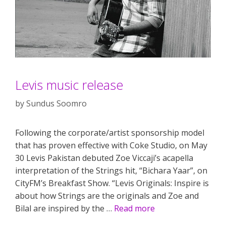
Levis music release
by
Sundus Soomro
Following the corporate/artist sponsorship model
that has proven effective with Coke Studio, on May
30 Levis Pakistan debuted Zoe Viccaji’s acapella
interpretation of the Strings hit, “Bichara Yaar”, on
CityFM’s Breakfast Show. “Levis Originals: Inspire is
about how Strings are the originals and Zoe and
Bilal are inspired by the …
Read more