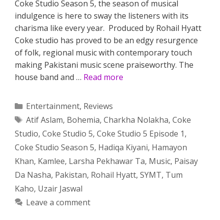
Coke Studio Season 5, the season of musical
indulgence is here to sway the listeners with its
charisma like every year. Produced by Rohail Hyatt
Coke studio has proved to be an edgy resurgence
of folk, regional music with contemporary touch
making Pakistani music scene praiseworthy. The
house band and …
Read more
Categories
Entertainment
,
Reviews
Tags
Atif Aslam
,
Bohemia
,
Charkha Nolakha
,
Coke
Studio
,
Coke Studio 5
,
Coke Studio 5 Episode 1
,
Coke Studio Season 5
,
Hadiqa Kiyani
,
Hamayon
Khan
,
Kamlee
,
Larsha Pekhawar Ta
,
Music
,
Paisay
Da Nasha
,
Pakistan
,
Rohail Hyatt
,
SYMT
,
Tum
Kaho
,
Uzair Jaswal
Leave a comment