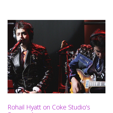
Rohail Hyatt on Coke Studio’s