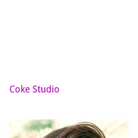
Coke Studio