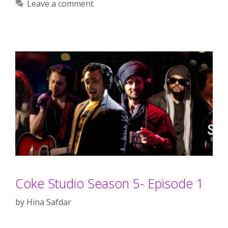
Leave a comment
Coke Studio Season 5- Episode 1
by
Hina Safdar