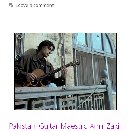
Leave a comment
Pakistani Guitar Maestro Amir Zaki