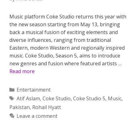
Music platform Coke Studio returns this year with
the new season starting from May 13, bringing
back a musical fusion of exciting elements and
diverse influences, ranging from traditional
Eastern, modern Western and regionally inspired
music. Coke Studio, Season 5, aims to introduce
new genres and fusion where featured artists …
Read more
Categories
Entertainment
Tags
Atif Aslam
,
Coke Studio
,
Coke Studio 5
,
Music
,
Pakistan
,
Rohail Hyatt
Leave a comment