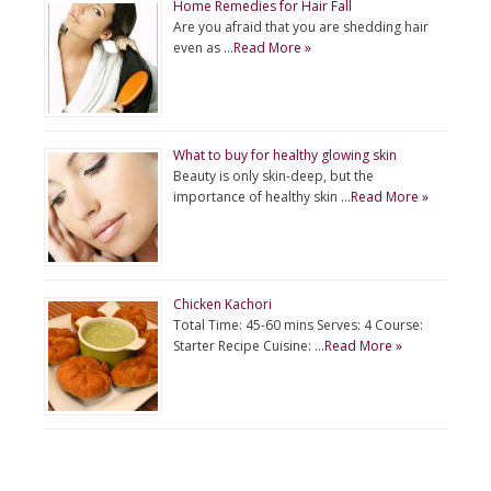
Home Remedies for Hair Fall
Are you afraid that you are shedding hair
even as …
Read More »
What to buy for healthy glowing skin
Beauty is only skin-deep, but the
importance of healthy skin …
Read More »
Chicken Kachori
Total Time: 45-60 mins Serves: 4 Course:
Starter Recipe Cuisine: …
Read More »