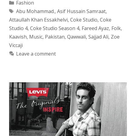
Categories
Fashion
Tags
Abu Mohammad.
,
Asif Hussain Samraat
,
Attaullah Khan Essakhelvi
,
Coke Studio
,
Coke
Studio 4
,
Coke Studio Season 4
,
Fareed Ayaz
,
Folk
,
Kaavish
,
Music
,
Pakistan
,
Qawwali
,
Sajjad Ali
,
Zoe
Viccaji
Leave a comment