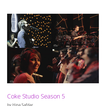
Coke Studio Season 5
by
Hina Safdar