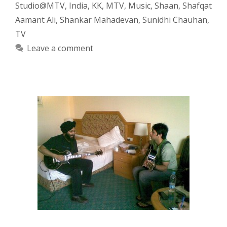
Studio@MTV
,
India
,
KK
,
MTV
,
Music
,
Shaan
,
Shafqat
Aamant Ali
,
Shankar Mahadevan
,
Sunidhi Chauhan
,
TV
Leave a comment