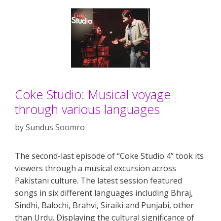
Coke Studio: Musical voyage
through various languages
by
Sundus Soomro
The second-last episode of “Coke Studio 4” took its
viewers through a musical excursion across
Pakistani culture. The latest session featured
songs in six different languages including Bhraj,
Sindhi, Balochi, Brahvi, Siraiki and Punjabi, other
than Urdu. Displaying the cultural significance of