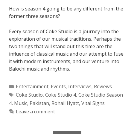
How is season 4 going to be any different from the
former three seasons?
Every season of Coke Studio is a journey into the
exploration of our musical traditions. Perhaps the
two things that will stand out this time are the
influence of classical music and our attempt to fuse
it with modern instruments, and our venture into
Balochi music and rhythms.
Categories
Entertainment
,
Events
,
Interviews
,
Reviews
Tags
Coke Studio
,
Coke Studio 4
,
Coke Studio Season
4
,
Music
,
Pakistan
,
Rohail Hyatt
,
Vital Signs
Leave a comment