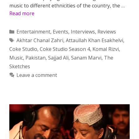
music to different ethnicities of the country, the …
Read more
Categories
Entertainment
,
Events
,
Interviews
,
Reviews
Tags
Akhtar Chanal Zahri
,
Attaullah Khan Esakhelvi
,
Coke Studio
,
Coke Studio Season 4
,
Komal Rizvi
,
Music
,
Pakistan
,
Sajjad Ali
,
Sanam Marvi
,
The
Sketches
Leave a comment