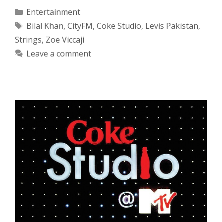
Categories
Entertainment
Tags
Bilal Khan
,
CityFM
,
Coke Studio
,
Levis Pakistan
,
Strings
,
Zoe Viccaji
Leave a comment