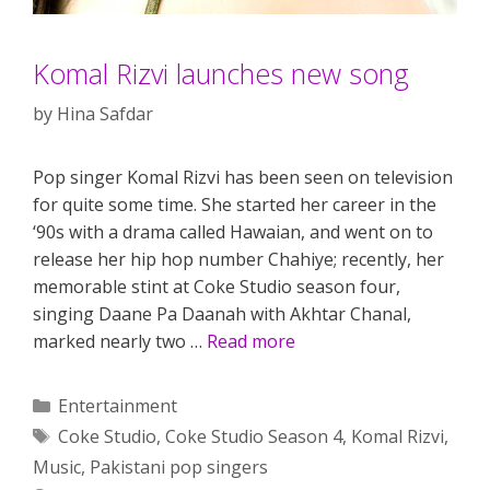
Komal Rizvi launches new song
by
Hina Safdar
Pop singer Komal Rizvi has been seen on television
for quite some time. She started her career in the
‘90s with a drama called Hawaian, and went on to
release her hip hop number Chahiye; recently, her
memorable stint at Coke Studio season four,
singing Daane Pa Daanah with Akhtar Chanal,
marked nearly two …
Read more
Categories
Entertainment
Tags
Coke Studio
,
Coke Studio Season 4
,
Komal Rizvi
,
Music
,
Pakistani pop singers