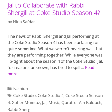
Jal to Collaborate with Rabbi
Shergill at Coke Studio Season 4?
by
Hina Safdar
The news of Rabbi Shergill and Jal performing at
the Coke Studio Season 4 has been surfacing for
quite sometime. What we weren’t hearing was that
they are performing together. While everyone was
lip-tight about the season 4 of the Coke Studio, Jal,
for reasons unknown, has tried to spill …
Read
more
Categories
Fashion
Tags
Coke Studio
,
Coke Studio 4
,
Coke Studio Season
4
,
Goher Mumtaz
,
Jal
,
Music
,
Qurat-ul-Ain Balouch
,
Rabbi Shergill