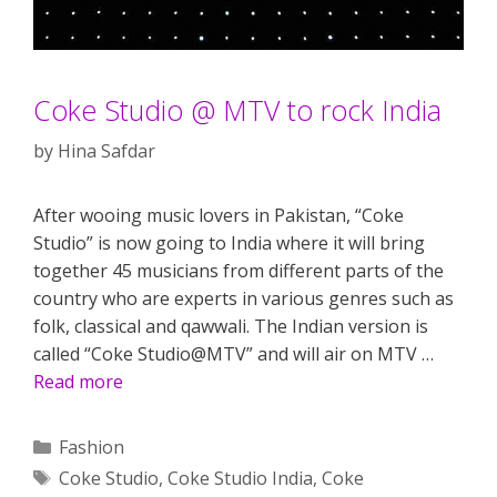
Coke Studio @ MTV to rock India
by
Hina Safdar
After wooing music lovers in Pakistan, “Coke
Studio” is now going to India where it will bring
together 45 musicians from different parts of the
country who are experts in various genres such as
folk, classical and qawwali. The Indian version is
called “Coke Studio@MTV” and will air on MTV …
Read more
Categories
Fashion
Tags
Coke Studio
,
Coke Studio India
,
Coke