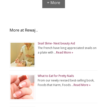
+ More
More at Rewaj ..
Snail Slime- Next beauty Aid
The French have long appreciated snails on
a plate with …
Read More »
What to Eat for Pretty Nails
From our newly revised best-selling book,
Foods that Harm, Foods …
Read More »