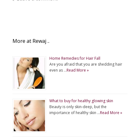
More at Rewaj ..
Home Remedies for Hair Fall
Are you afraid that you are shedding hair
even as …
Read More »
What to buy for healthy glowing skin
Beauty is only skin-deep, but the
importance of healthy skin …
Read More »