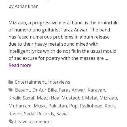
by
Athar khan
Mizraab, a progressive metal band, is the brainchild
of numero uno guitarist Faraz Anwar. The band
has faced numerous problems in album release
due to their heavy metal sound mixed with
intelligent lyrics which do not fit in the usual mould
of sad excuse for poetry with the masses are …
Read more
Categories
Entertainment
,
Interviews
Tags
Basant
,
Dr Aur Billa
,
Faraz Anwar
,
Karavan
,
Khalid Sadaf
,
Maazi Haal Mustaqbil
,
Metal
,
Mizraab
,
Muharram
,
Music
,
Pakistan
,
Pop
,
Radiohead
,
Rock
,
Rushk
,
Sadaf Records
,
Sawal
Leave a comment