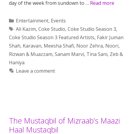
day of the week from sundown to …
Read more
Categories
Entertainment
,
Events
Tags
Ali Kazim
,
Coke Studio
,
Coke Studio Season 3
,
Coke Studio Season 3 Featured Artists
,
Fakir Juman
Shah
,
Karavan
,
Meesha Shafi
,
Noor Zehra
,
Noori
,
Rizwan & Muazzam
,
Sanam Marvi
,
Tina Sani
,
Zeb &
Haniya
Leave a comment
The Mustaqbil of Mizraab’s Maazi
Haal Mustaqbil