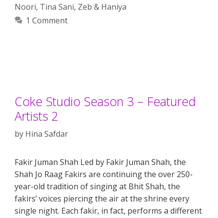
Noori
,
Tina Sani
,
Zeb & Haniya
1 Comment
Coke Studio Season 3 – Featured
Artists 2
by
Hina Safdar
Fakir Juman Shah Led by Fakir Juman Shah, the
Shah Jo Raag Fakirs are continuing the over 250-
year-old tradition of singing at Bhit Shah, the
fakirs’ voices piercing the air at the shrine every
single night. Each fakir, in fact, performs a different