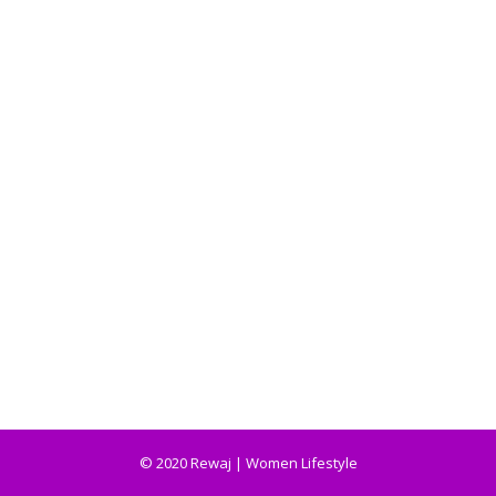
© 2020 Rewaj | Women Lifestyle