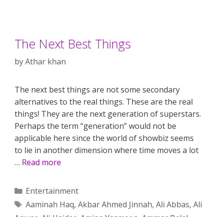
The Next Best Things
by
Athar khan
The next best things are not some secondary
alternatives to the real things. These are the real
things! They are the next generation of superstars.
Perhaps the term “generation” would not be
applicable here since the world of showbiz seems
to lie in another dimension where time moves a lot
…
Read more
Categories
Entertainment
Tags
Aaminah Haq
,
Akbar Ahmed Jinnah
,
Ali Abbas
,
Ali