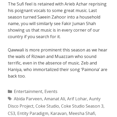
The Sufi feel is retained with Arieb Azhar reprising
his poignant vocals to some great music. Last
season turned Saeein Zahoor into a household
name, you will similarly see Fakir Juman Shah
showing us that music is in every corner of our
country if you search for it.
Qawwali is more prominent this season as we hear
the wails of Rizwan and Muazzam who sound
terrific, even in the absence of music. Zeb and
Haniya, who immortalized their song ‘Paimona’ are
back too.
Categories
Entertainment
,
Events
Tags
Abida Parveen
,
Amanat Ali
,
Arif Lohar
,
Aunty
Disco Project
,
Coke Studio
,
Coke Studio Season 3
,
CS3
,
Entity Paradigm
,
Karavan
,
Meesha Shafi
,