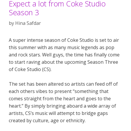
Expect a lot from Coke Studio
Season 3
by
Hina Safdar
A super intense season of Coke Studio is set to air
this summer with as many music legends as pop
and rock stars. Well guys, the time has finally come
to start raving about the upcoming Season Three
of Coke Studio (CS).
The set has been altered so artists can feed off of
each others vibes to present “something that
comes straight from the heart and goes to the
heart.” By simply bringing aboard a wide array of
artists, CS’s music will attempt to bridge gaps
created by culture, age or ethnicity.