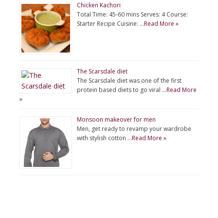
Chicken Kachori
Total Time: 45-60 mins Serves: 4 Course:
Starter Recipe Cuisine: …
Read More »
The Scarsdale diet
The Scarsdale diet was one of the first
protein based diets to go viral …
Read More
»
Monsoon makeover for men
Men, get ready to revamp your wardrobe
with stylish cotton …
Read More »