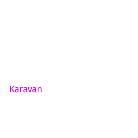
Karavan