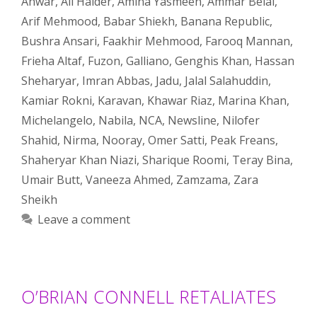
Anwar
,
Ali Haider
,
Amina Yasmeen
,
Ammar Belal
,
Arif Mehmood
,
Babar Shiekh
,
Banana Republic
,
Bushra Ansari
,
Faakhir Mehmood
,
Farooq Mannan
,
Frieha Altaf
,
Fuzon
,
Galliano
,
Genghis Khan
,
Hassan
Sheharyar
,
Imran Abbas
,
Jadu
,
Jalal Salahuddin
,
Kamiar Rokni
,
Karavan
,
Khawar Riaz
,
Marina Khan
,
Michelangelo
,
Nabila
,
NCA
,
Newsline
,
Nilofer
Shahid
,
Nirma
,
Nooray
,
Omer Satti
,
Peak Freans
,
Shaheryar Khan Niazi
,
Sharique Roomi
,
Teray Bina
,
Umair Butt
,
Vaneeza Ahmed
,
Zamzama
,
Zara
Sheikh
Leave a comment
O’BRIAN CONNELL RETALIATES