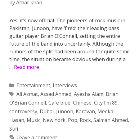
by
Athar khan
Yes, it’s now official. The pioneers of rock music in
Pakistan, Junoon, have ‘fired’ their leading bass
guitar player Brian O’Connell, setting the entire
future of the band into uncertainly. Although the
rumors of the split had been around for quite some
time, the situation became obvious when during a
…
Read more
Categories
Entertainment
,
Interviews
Tags
Ali Azmat
,
Assad Ahmed
,
Ayesha Alam
,
Brian
O'Brian Connell
,
Cafe blue
,
Chinese
,
City Fm 89
,
controversy
,
Dubai
,
Junoon
,
Karavan
,
Meekal
Hasan
,
Music
,
New York
,
Pop
,
Rock
,
Salman Ahmed
,
Sufi
Leave a comment