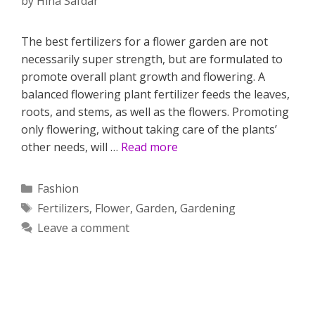
by
Hina Safdar
The best fertilizers for a flower garden are not
necessarily super strength, but are formulated to
promote overall plant growth and flowering. A
balanced flowering plant fertilizer feeds the leaves,
roots, and stems, as well as the flowers. Promoting
only flowering, without taking care of the plants’
other needs, will …
Read more
Categories
Fashion
Tags
Fertilizers
,
Flower
,
Garden
,
Gardening
Leave a comment