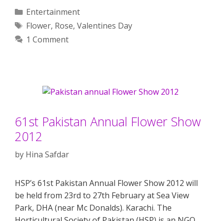
Categories
Entertainment
Tags
Flower
,
Rose
,
Valentines Day
1 Comment
61st Pakistan Annual Flower Show
2012
by
Hina Safdar
HSP’s 61st Pakistan Annual Flower Show 2012 will
be held from 23rd to 27th February at Sea View
Park, DHA (near Mc Donalds). Karachi. The
Horticultural Society of Pakistan (HSP) is an NGO