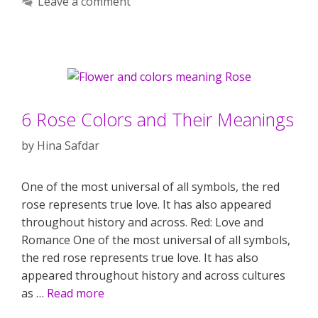
Leave a comment
6 Rose Colors and Their Meanings
by
Hina Safdar
One of the most universal of all symbols, the red
rose represents true love. It has also appeared
throughout history and across. Red: Love and
Romance One of the most universal of all symbols,
the red rose represents true love. It has also
appeared throughout history and across cultures
as …
Read more