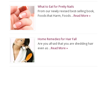
What to Eat for Pretty Nails
From our newly revised best-selling book,
Foods that Harm, Foods …
Read More »
Home Remedies for Hair Fall
Are you afraid that you are shedding hair
even as …
Read More »