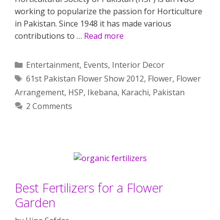
working to popularize the passion for Horticulture
in Pakistan. Since 1948 it has made various
contributions to …
Read more
Categories
Entertainment
,
Events
,
Interior Decor
Tags
61st Pakistan Flower Show 2012
,
Flower
,
Flower
Arrangement
,
HSP
,
Ikebana
,
Karachi
,
Pakistan
2 Comments
Best Fertilizers for a Flower
Garden