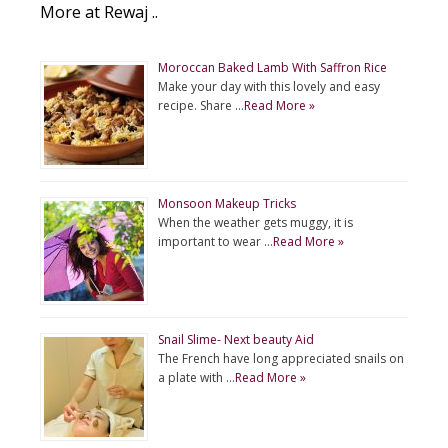
More at Rewaj ..
Moroccan Baked Lamb With Saffron Rice
Make your day with this lovely and easy
recipe. Share …
Read More »
Monsoon Makeup Tricks
When the weather gets muggy, it is
important to wear …
Read More »
Snail Slime- Next beauty Aid
The French have long appreciated snails on
a plate with …
Read More »