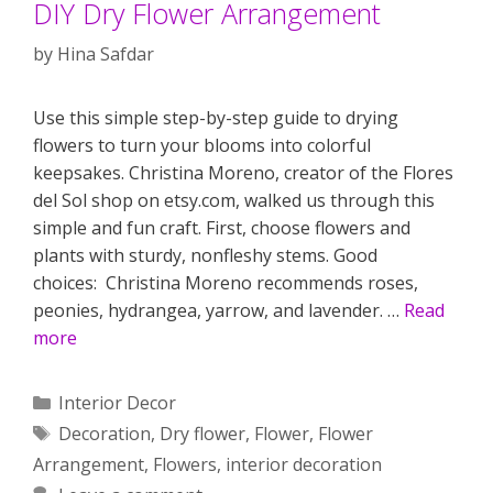
DIY Dry Flower Arrangement
by
Hina Safdar
Use this simple step-by-step guide to drying
flowers to turn your blooms into colorful
keepsakes. Christina Moreno, creator of the Flores
del Sol shop on etsy.com, walked us through this
simple and fun craft. First, choose flowers and
plants with sturdy, nonfleshy stems. Good
choices: Christina Moreno recommends roses,
peonies, hydrangea, yarrow, and lavender. …
Read
more
Categories
Interior Decor
Tags
Decoration
,
Dry flower
,
Flower
,
Flower
Arrangement
,
Flowers
,
interior decoration