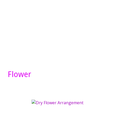
Flower