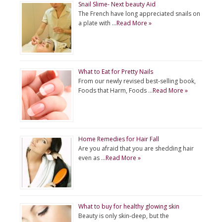
Snail Slime- Next beauty Aid
The French have long appreciated snails on
a plate with …
Read More »
What to Eat for Pretty Nails
From our newly revised best-selling book,
Foods that Harm, Foods …
Read More »
Home Remedies for Hair Fall
Are you afraid that you are shedding hair
even as …
Read More »
What to buy for healthy glowing skin
Beauty is only skin-deep, but the