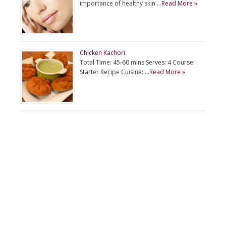
importance of healthy skin …
Read More »
Chicken Kachori
Total Time: 45-60 mins Serves: 4 Course:
Starter Recipe Cuisine: …
Read More »