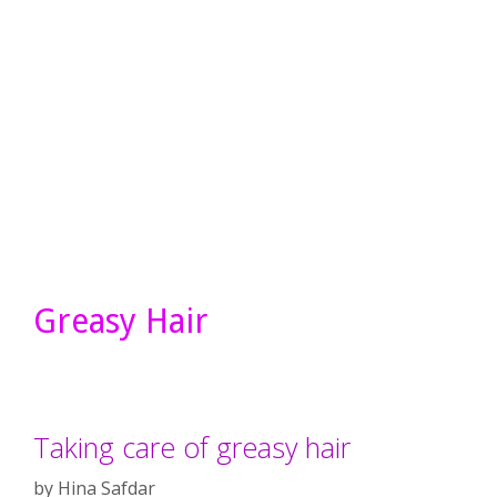
Greasy Hair
Taking care of greasy hair
by
Hina Safdar