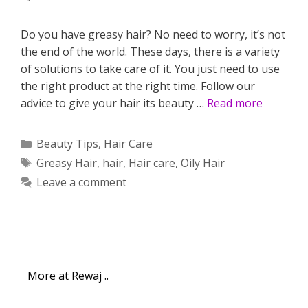
Do you have greasy hair? No need to worry, it’s not
the end of the world. These days, there is a variety
of solutions to take care of it. You just need to use
the right product at the right time. Follow our
advice to give your hair its beauty …
Read more
Categories
Beauty Tips
,
Hair Care
Tags
Greasy Hair
,
hair
,
Hair care
,
Oily Hair
Leave a comment
More at Rewaj ..