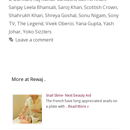
Sanjay Leela Bhansali
,
Saroj Khan
,
Scottish Crown
,
Shahrukh Khan
,
Shreya Goshal
,
Sonu Nigam
,
Sony
TV
,
The Legend
,
Vivek Oberoi
,
Yana Gupta
,
Yash
Johar
,
Yoko Sizzlers
Leave a comment
More at Rewaj ..
Snail Slime- Next beauty Aid
The French have long appreciated snails on
a plate with …
Read More »