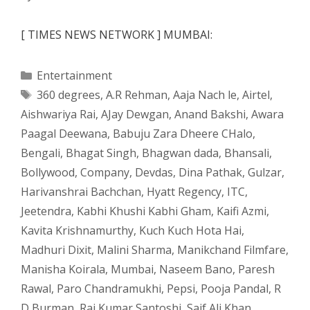
[ TIMES NEWS NETWORK ] MUMBAI:
Categories
Entertainment
Tags
360 degrees
,
A.R Rehman
,
Aaja Nach le
,
Airtel
,
Aishwariya Rai
,
AJay Dewgan
,
Anand Bakshi
,
Awara
Paagal Deewana
,
Babuju Zara Dheere CHalo
,
Bengali
,
Bhagat Singh
,
Bhagwan dada
,
Bhansali
,
Bollywood
,
Company
,
Devdas
,
Dina Pathak
,
Gulzar
,
Harivanshrai Bachchan
,
Hyatt Regency
,
ITC
,
Jeetendra
,
Kabhi Khushi Kabhi Gham
,
Kaifi Azmi
,
Kavita Krishnamurthy
,
Kuch Kuch Hota Hai
,
Madhuri Dixit
,
Malini Sharma
,
Manikchand Filmfare
,
Manisha Koirala
,
Mumbai
,
Naseem Bano
,
Paresh
Rawal
,
Paro Chandramukhi
,
Pepsi
,
Pooja Pandal
,
R
D Burman
,
Raj Kumar Santoshi
,
Saif Ali Khan
,