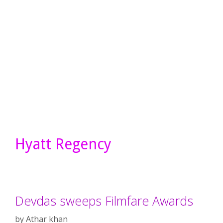
Hyatt Regency
Devdas sweeps Filmfare Awards
by
Athar khan