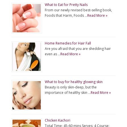
What to Eat for Pretty Nails
From our newly revised best-selling book,
Foods that Harm, Foods …
Read More »
Home Remedies for Hair Fall
Are you afraid that you are shedding hair
even as …
Read More »
What to buy for healthy glowing skin
Beauty is only skin-deep, but the
importance of healthy skin …
Read More »
Chicken Kachori
Total Time: 45-60 mins Serves: 4 Course: