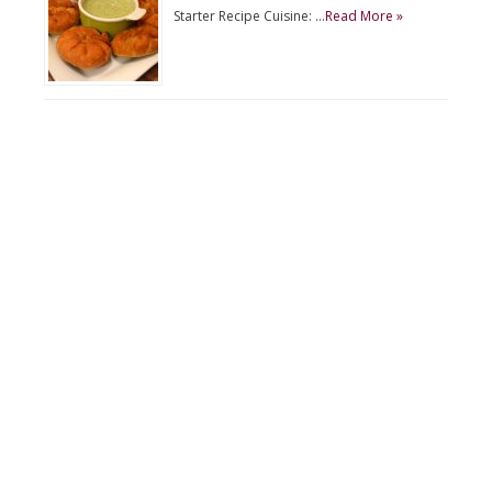
Starter Recipe Cuisine: …
Read More »