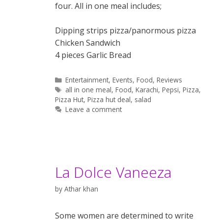
four. All in one meal includes;
Dipping strips pizza/panormous pizza
Chicken Sandwich
4 pieces Garlic Bread
Categories
Entertainment
,
Events
,
Food
,
Reviews
Tags
all in one meal
,
Food
,
Karachi
,
Pepsi
,
Pizza
,
Pizza Hut
,
Pizza hut deal
,
salad
Leave a comment
La Dolce Vaneeza
by
Athar khan
Some women are determined to write