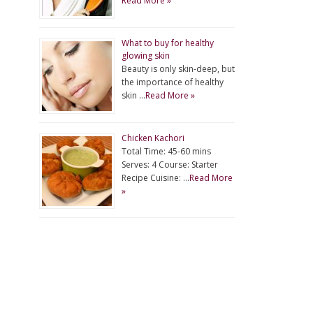
Read More »
What to buy for healthy
glowing skin
Beauty is only skin-deep, but
the importance of healthy
skin …
Read More »
Chicken Kachori
Total Time: 45-60 mins
Serves: 4 Course: Starter
Recipe Cuisine: …
Read More
»