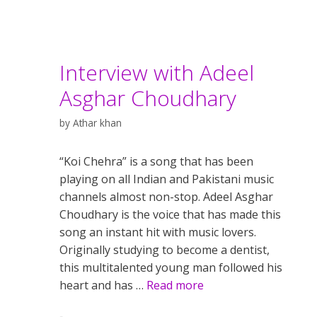
Interview with Adeel
Asghar Choudhary
by
Athar khan
“Koi Chehra” is a song that has been
playing on all Indian and Pakistani music
channels almost non-stop. Adeel Asghar
Choudhary is the voice that has made this
song an instant hit with music lovers.
Originally studying to become a dentist,
this multitalented young man followed his
heart and has …
Read more