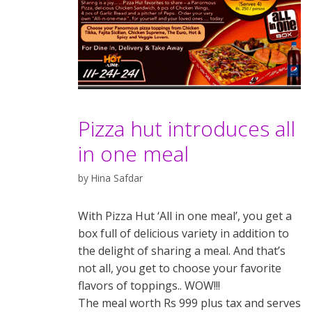
Pizza hut introduces all
in one meal
by
Hina Safdar
With Pizza Hut ‘All in one meal’, you get a
box full of delicious variety in addition to
the delight of sharing a meal. And that’s
not all, you get to choose your favorite
flavors of toppings.. WOW!!!
The meal worth Rs 999 plus tax and serves