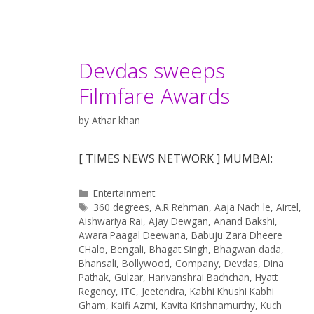
Devdas sweeps
Filmfare Awards
by
Athar khan
[ TIMES NEWS NETWORK ] MUMBAI:
Categories
Entertainment
Tags
360 degrees
,
A.R Rehman
,
Aaja Nach le
,
Airtel
,
Aishwariya Rai
,
AJay Dewgan
,
Anand Bakshi
,
Awara Paagal Deewana
,
Babuju Zara Dheere
CHalo
,
Bengali
,
Bhagat Singh
,
Bhagwan dada
,
Bhansali
,
Bollywood
,
Company
,
Devdas
,
Dina
Pathak
,
Gulzar
,
Harivanshrai Bachchan
,
Hyatt
Regency
,
ITC
,
Jeetendra
,
Kabhi Khushi Kabhi
Gham
,
Kaifi Azmi
,
Kavita Krishnamurthy
,
Kuch