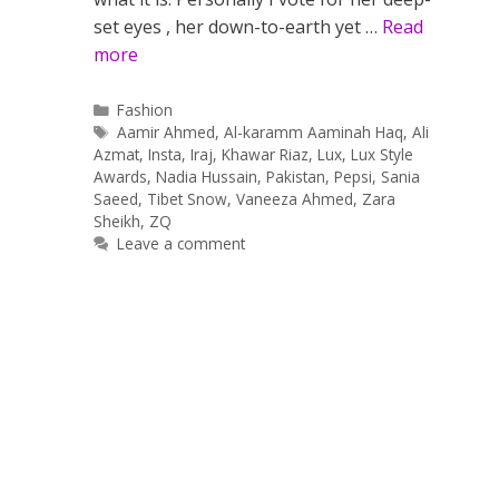
set eyes , her down-to-earth yet …
Read
more
Categories
Fashion
Tags
Aamir Ahmed
,
Al-karamm Aaminah Haq
,
Ali
Azmat
,
Insta
,
Iraj
,
Khawar Riaz
,
Lux
,
Lux Style
Awards
,
Nadia Hussain
,
Pakistan
,
Pepsi
,
Sania
Saeed
,
Tibet Snow
,
Vaneeza Ahmed
,
Zara
Sheikh
,
ZQ
Leave a comment