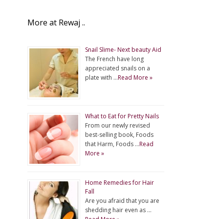
More at Rewaj ..
Snail Slime- Next beauty Aid
The French have long
appreciated snails on a
plate with …
Read More »
What to Eat for Pretty Nails
From our newly revised
best-selling book, Foods
that Harm, Foods …
Read
More »
Home Remedies for Hair
Fall
Are you afraid that you are
shedding hair even as …