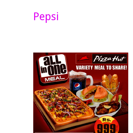
Pepsi