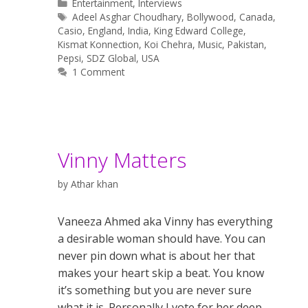
Categories
Entertainment
,
Interviews
Tags
Adeel Asghar Choudhary
,
Bollywood
,
Canada
,
Casio
,
England
,
India
,
King Edward College
,
Kismat Konnection
,
Koi Chehra
,
Music
,
Pakistan
,
Pepsi
,
SDZ Global
,
USA
1 Comment
Vinny Matters
by
Athar khan
Vaneeza Ahmed aka Vinny has everything
a desirable woman should have. You can
never pin down what is about her that
makes your heart skip a beat. You know
it’s something but you are never sure
what it is. Personally I vote for her deep-