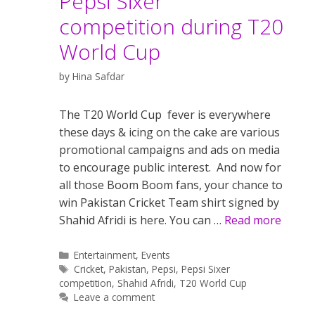
Pepsi Sixer
competition during T20
World Cup
by
Hina Safdar
The T20 World Cup fever is everywhere
these days & icing on the cake are various
promotional campaigns and ads on media
to encourage public interest. And now for
all those Boom Boom fans, your chance to
win Pakistan Cricket Team shirt signed by
Shahid Afridi is here. You can …
Read more
Categories
Entertainment
,
Events
Tags
Cricket
,
Pakistan
,
Pepsi
,
Pepsi Sixer
competition
,
Shahid Afridi
,
T20 World Cup
Leave a comment