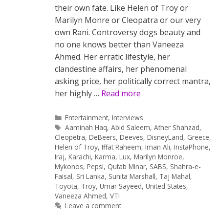
their own fate. Like Helen of Troy or
Marilyn Monre or Cleopatra or our very
own Rani. Controversy dogs beauty and
no one knows better than Vaneeza
Ahmed. Her erratic lifestyle, her
clandestine affairs, her phenomenal
asking price, her politically correct mantra,
her highly …
Read more
Categories
Entertainment
,
Interviews
Tags
Aaminah Haq
,
Abid Saleem
,
Ather Shahzad
,
Cleopetra
,
DeBeers
,
Deeves
,
DisneyLand
,
Greece
,
Helen of Troy
,
Iffat Raheem
,
Iman Ali
,
InstaPhone
,
Iraj
,
Karachi
,
Karma
,
Lux
,
Marilyn Monroe
,
Mykonos
,
Pepsi
,
Qutab Minar
,
SABS
,
Shahra-e-
Faisal
,
Sri Lanka
,
Sunita Marshall
,
Taj Mahal
,
Toyota
,
Troy
,
Umar Sayeed
,
United States
,
Vaneeza Ahmed
,
VTI
Leave a comment