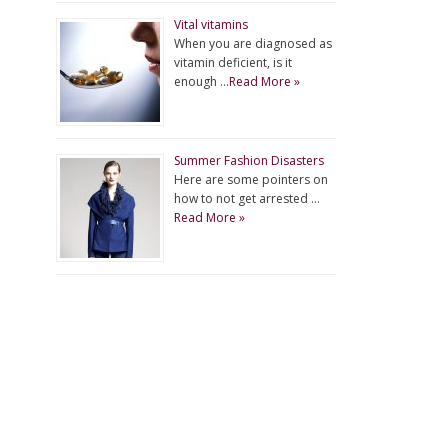
Vital vitamins
When you are diagnosed as
vitamin deficient, is it
enough …
Read More »
Summer Fashion Disasters
Here are some pointers on
how to not get arrested …
Read More »