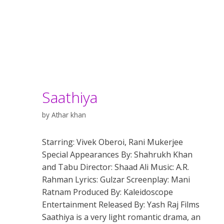
Saathiya
by
Athar khan
Starring: Vivek Oberoi, Rani Mukerjee
Special Appearances By: Shahrukh Khan
and Tabu Director: Shaad Ali Music: A.R.
Rahman Lyrics: Gulzar Screenplay: Mani
Ratnam Produced By: Kaleidoscope
Entertainment Released By: Yash Raj Films
Saathiya is a very light romantic drama, an