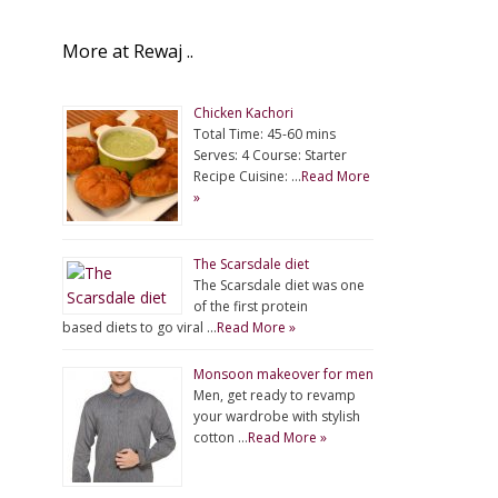
More at Rewaj ..
Chicken Kachori
Total Time: 45-60 mins
Serves: 4 Course: Starter
Recipe Cuisine: …
Read More
»
The Scarsdale diet
The Scarsdale diet was one
of the first protein
based diets to go viral …
Read More »
Monsoon makeover for men
Men, get ready to revamp
your wardrobe with stylish
cotton …
Read More »