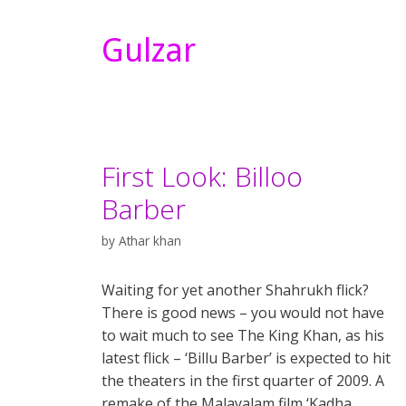
Gulzar
First Look: Billoo
Barber
by
Athar khan
Waiting for yet another Shahrukh flick?
There is good news – you would not have
to wait much to see The King Khan, as his
latest flick – ‘Billu Barber’ is expected to hit
the theaters in the first quarter of 2009. A
remake of the Malayalam film ‘Kadha