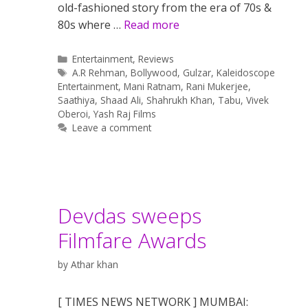
old-fashioned story from the era of 70s &
80s where …
Read more
Categories
Entertainment
,
Reviews
Tags
A.R Rehman
,
Bollywood
,
Gulzar
,
Kaleidoscope
Entertainment
,
Mani Ratnam
,
Rani Mukerjee
,
Saathiya
,
Shaad Ali
,
Shahrukh Khan
,
Tabu
,
Vivek
Oberoi
,
Yash Raj Films
Leave a comment
Devdas sweeps
Filmfare Awards
by
Athar khan
[ TIMES NEWS NETWORK ] MUMBAI: