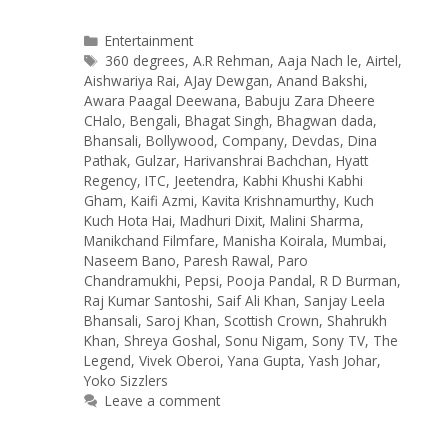
Categories
Entertainment
Tags
360 degrees
,
A.R Rehman
,
Aaja Nach le
,
Airtel
,
Aishwariya Rai
,
AJay Dewgan
,
Anand Bakshi
,
Awara Paagal Deewana
,
Babuju Zara Dheere
CHalo
,
Bengali
,
Bhagat Singh
,
Bhagwan dada
,
Bhansali
,
Bollywood
,
Company
,
Devdas
,
Dina
Pathak
,
Gulzar
,
Harivanshrai Bachchan
,
Hyatt
Regency
,
ITC
,
Jeetendra
,
Kabhi Khushi Kabhi
Gham
,
Kaifi Azmi
,
Kavita Krishnamurthy
,
Kuch
Kuch Hota Hai
,
Madhuri Dixit
,
Malini Sharma
,
Manikchand Filmfare
,
Manisha Koirala
,
Mumbai
,
Naseem Bano
,
Paresh Rawal
,
Paro
Chandramukhi
,
Pepsi
,
Pooja Pandal
,
R D Burman
,
Raj Kumar Santoshi
,
Saif Ali Khan
,
Sanjay Leela
Bhansali
,
Saroj Khan
,
Scottish Crown
,
Shahrukh
Khan
,
Shreya Goshal
,
Sonu Nigam
,
Sony TV
,
The
Legend
,
Vivek Oberoi
,
Yana Gupta
,
Yash Johar
,
Yoko Sizzlers
Leave a comment