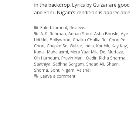
in the backdrop. Lyrics by Gulzar are good
and Sonu Nigam’s rendition is appreciable.
Categories
Entertainment
,
Reviews
Tags
A. R. Rehman
,
Adnan Sami
,
Asha Bhosle
,
Aye
Udi Udi
,
Bollywood
,
Chalka CHalka Re
,
Chori Pe
Chori
,
Chupke Se
,
Gulzar
,
India
,
Karthik
,
Kay Kay
,
Kunal
,
Mahalaxmi
,
Mera Yaar Mila De
,
Murtaza
,
Oh Humdum
,
Pravin Mani
,
Qadir
,
Richa Sharma
,
Saathiya
,
Sadhna Sargam
,
Shaad Ali
,
Shaan
,
Shoma
,
Sonu Nigam
,
Vaishali
Leave a comment