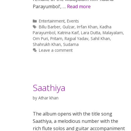
Parayumbol’, …
Read more
Categories
Entertainment
,
Events
Tags
Billu Barber
,
Gulzar
,
Irrfan Khan
,
Kadha
Parayumbol
,
Katrina Kaif
,
Lara Dutta
,
Malayalam
,
Om Puri
,
Pritam
,
Rajpal Yadav
,
Sahil Khan
,
Shahrukh Khan
,
Sudama
Leave a comment
Saathiya
by
Athar khan
The album opens with the title song
Saathiya, a melodious number with the
rich flute solos and guitar accompaniment