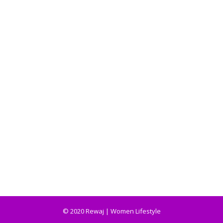
© 2020 Rewaj | Women Lifestyle