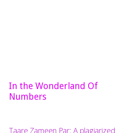
In the Wonderland Of
Numbers
Taare Zameen Par: A plagiarized