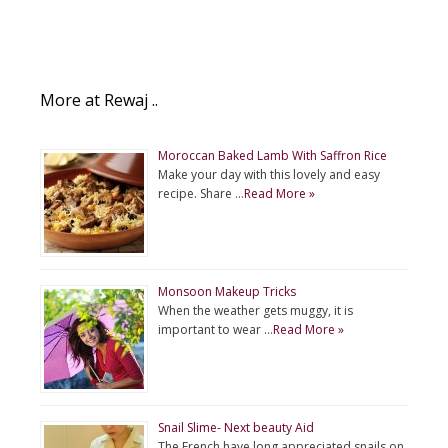
More at Rewaj ..
Moroccan Baked Lamb With Saffron Rice
Make your day with this lovely and easy
recipe. Share …
Read More »
Monsoon Makeup Tricks
When the weather gets muggy, it is
important to wear …
Read More »
Snail Slime- Next beauty Aid
The French have long appreciated snails on