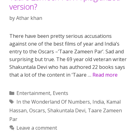
version?
by
Athar khan
There have been pretty serious accusations
against one of the best films of year and India’s
entry to the Oscars –’Taare Zameen Par’. Sad and
surprising but true. The 69 year old veteran writer
Shakuntala Devi who has authored 22 books says
that a lot of the content in ‘Taare …
Read more
Categories
Entertainment
,
Events
Tags
In the Wonderland Of Numbers
,
India
,
Kamal
Hassan
,
Oscars
,
Shakuntala Devi
,
Taare Zameen
Par
Leave a comment