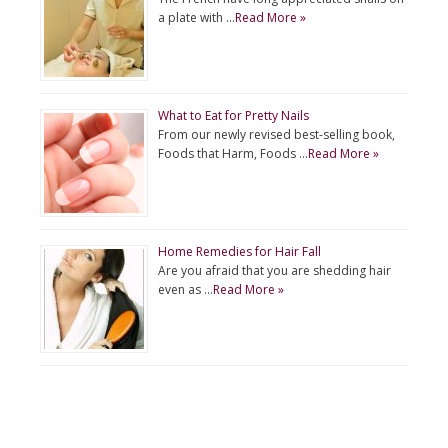
a plate with …
Read More »
What to Eat for Pretty Nails
From our newly revised best-selling book,
Foods that Harm, Foods …
Read More »
Home Remedies for Hair Fall
Are you afraid that you are shedding hair
even as …
Read More »