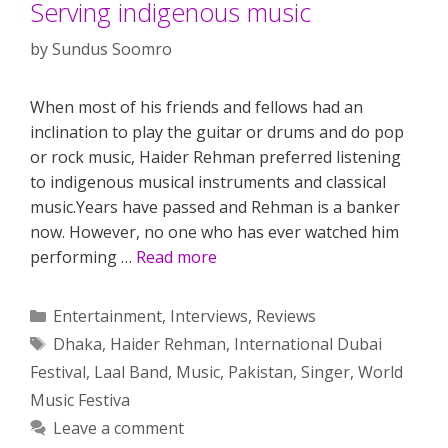
Serving indigenous music
by
Sundus Soomro
When most of his friends and fellows had an
inclination to play the guitar or drums and do pop
or rock music, Haider Rehman preferred listening
to indigenous musical instruments and classical
music.Years have passed and Rehman is a banker
now. However, no one who has ever watched him
performing …
Read more
Categories
Entertainment
,
Interviews
,
Reviews
Tags
Dhaka
,
Haider Rehman
,
International Dubai
Festival
,
Laal Band
,
Music
,
Pakistan
,
Singer
,
World
Music Festiva
Leave a comment