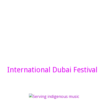
International Dubai Festival