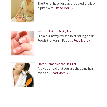
The French have long appreciated snails on
a plate with …
Read More »
What to Eat for Pretty Nails
From our newly revised best-selling book,
Foods that Harm, Foods …
Read More »
Home Remedies for Hair Fall
Are you afraid that you are shedding hair
even as …
Read More »