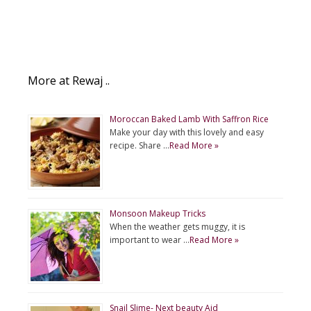
More at Rewaj ..
Moroccan Baked Lamb With Saffron Rice
Make your day with this lovely and easy
recipe. Share …
Read More »
Monsoon Makeup Tricks
When the weather gets muggy, it is
important to wear …
Read More »
Snail Slime- Next beauty Aid