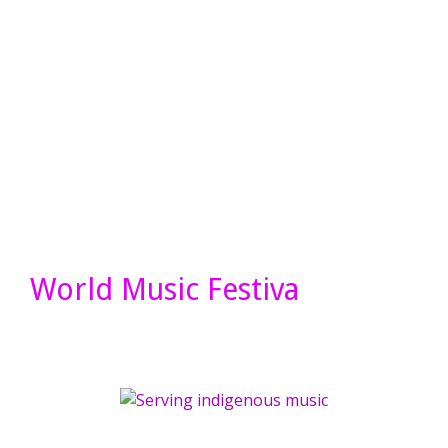
World Music Festiva