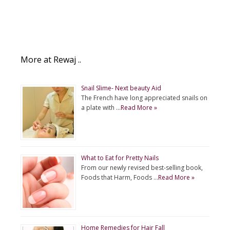
More at Rewaj ..
Snail Slime- Next beauty Aid
The French have long appreciated snails on
a plate with …
Read More »
What to Eat for Pretty Nails
From our newly revised best-selling book,
Foods that Harm, Foods …
Read More »
Home Remedies for Hair Fall