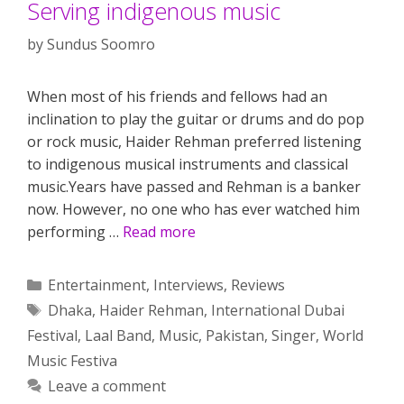
Serving indigenous music
by
Sundus Soomro
When most of his friends and fellows had an
inclination to play the guitar or drums and do pop
or rock music, Haider Rehman preferred listening
to indigenous musical instruments and classical
music.Years have passed and Rehman is a banker
now. However, no one who has ever watched him
performing …
Read more
Categories
Entertainment
,
Interviews
,
Reviews
Tags
Dhaka
,
Haider Rehman
,
International Dubai
Festival
,
Laal Band
,
Music
,
Pakistan
,
Singer
,
World
Music Festiva
Leave a comment