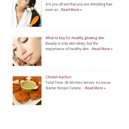
Are you afraid that you are shedding hair
even as …
Read More »
What to buy for healthy glowing skin
Beauty is only skin-deep, but the
importance of healthy skin …
Read More »
Chicken Kachori
Total Time: 45-60 mins Serves: 4 Course:
Starter Recipe Cuisine: …
Read More »