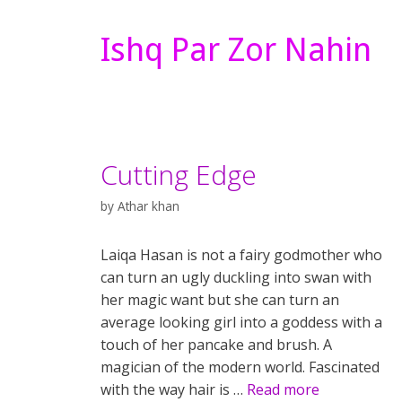
Ishq Par Zor Nahin
Cutting Edge
by
Athar khan
Laiqa Hasan is not a fairy godmother who
can turn an ugly duckling into swan with
her magic want but she can turn an
average looking girl into a goddess with a
touch of her pancake and brush. A
magician of the modern world. Fascinated
with the way hair is …
Read more