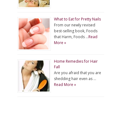
What to Eat for Pretty Nails
From our newly revised
best-selling book, Foods
that Harm, Foods …
Read
More »
Home Remedies for Hair
Fall
Are you afraid that you are
shedding hair even as …
Read More »