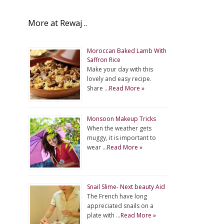
More at Rewaj ..
Moroccan Baked Lamb With
Saffron Rice
Make your day with this
lovely and easy recipe.
Share …
Read More »
Monsoon Makeup Tricks
When the weather gets
muggy, it is important to
wear …
Read More »
Snail Slime- Next beauty Aid
The French have long
appreciated snails on a
plate with …
Read More »