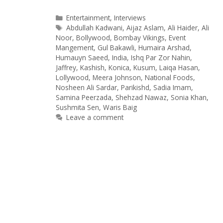
Categories
Entertainment
,
Interviews
Tags
Abdullah Kadwani
,
Aijaz Aslam
,
Ali Haider
,
Ali
Noor
,
Bollywood
,
Bombay Vikings
,
Event
Mangement
,
Gul Bakawli
,
Humaira Arshad
,
Humauyn Saeed
,
India
,
Ishq Par Zor Nahin
,
Jaffrey
,
Kashish
,
Konica
,
Kusum
,
Laiqa Hasan
,
Lollywood
,
Meera Johnson
,
National Foods
,
Nosheen Ali Sardar
,
Parikishd
,
Sadia Imam
,
Samina Peerzada
,
Shehzad Nawaz
,
Sonia Khan
,
Sushmita Sen
,
Waris Baig
Leave a comment