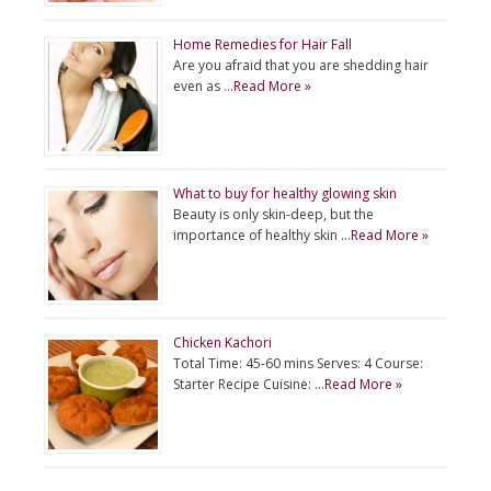
Home Remedies for Hair Fall
Are you afraid that you are shedding hair
even as …
Read More »
What to buy for healthy glowing skin
Beauty is only skin-deep, but the
importance of healthy skin …
Read More »
Chicken Kachori
Total Time: 45-60 mins Serves: 4 Course:
Starter Recipe Cuisine: …
Read More »