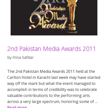
2nd Pakistan Media Awards 2011
by
Hina Safdar
The 2nd Pakistan Media Awards 2011 held at the
Carlton Hotel in Karachi last week may have started
way off the mark but what the event managed to
accomplish in terms of credibility was to celebrate
valuable contributions to the performing arts
across a very large spectrum, honoring some of …
Read more