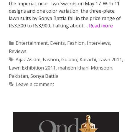
the Imperial, near Two Swords on May 17. With 11
designs and one color variation, the three-piece
lawn suits by Sonya Battla fall in the price range of
Rs3,300 to Rs3,900. Talking about …
Read more
Categories
Entertainment
,
Events
,
Fashion
,
Interviews
,
Reviews
Tags
Aijaz Aslam
,
Fashon
,
Gulabo
,
Karachi
,
Lawn 2011
,
Lawn Exhibition 2011
,
maheen khan
,
Monsoon
,
Pakistan
,
Sonya Battla
Leave a comment