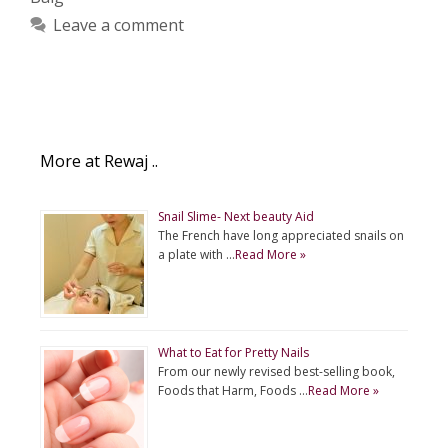
Leave a comment
More at Rewaj ..
Snail Slime- Next beauty Aid
The French have long appreciated snails on
a plate with …
Read More »
What to Eat for Pretty Nails
From our newly revised best-selling book,
Foods that Harm, Foods …
Read More »