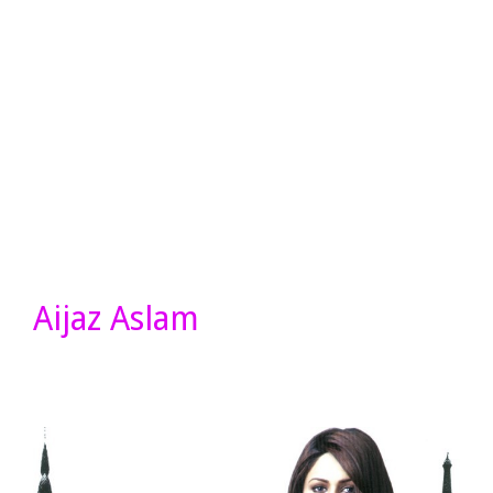
Aijaz Aslam