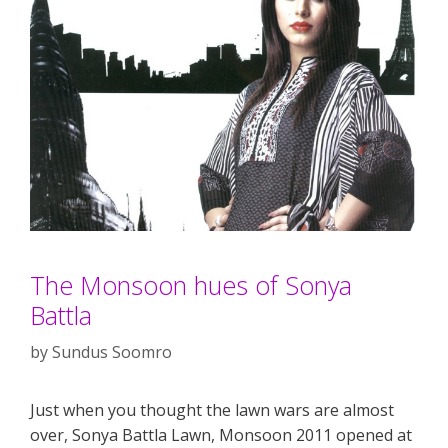
The Monsoon hues of Sonya
Battla
by
Sundus Soomro
Just when you thought the lawn wars are almost
over, Sonya Battla Lawn, Monsoon 2011 opened at