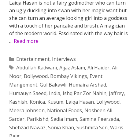
Laiqa Hasan is not a fairy godmother who can turn
an ugly duckling into swan with her magic want but
she can turn an average looking girl into a goddess
with a touch of her pancake and brush. A magician
of the modern world. Fascinated with the way hair is
…
Read more
Categories
Entertainment
,
Interviews
Tags
Abdullah Kadwani
,
Aijaz Aslam
,
Ali Haider
,
Ali
Noor
,
Bollywood
,
Bombay Vikings
,
Event
Mangement
,
Gul Bakawli
,
Humaira Arshad
,
Humauyn Saeed
,
India
,
Ishq Par Zor Nahin
,
Jaffrey
,
Kashish
,
Konica
,
Kusum
,
Laiqa Hasan
,
Lollywood
,
Meera Johnson
,
National Foods
,
Nosheen Ali
Sardar
,
Parikishd
,
Sadia Imam
,
Samina Peerzada
,
Shehzad Nawaz
,
Sonia Khan
,
Sushmita Sen
,
Waris
Baig