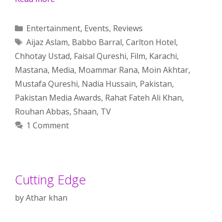
Categories
Entertainment
,
Events
,
Reviews
Tags
Aijaz Aslam
,
Babbo Barral
,
Carlton Hotel
,
Chhotay Ustad
,
Faisal Qureshi
,
Film
,
Karachi
,
Mastana
,
Media
,
Moammar Rana
,
Moin Akhtar
,
Mustafa Qureshi
,
Nadia Hussain
,
Pakistan
,
Pakistan Media Awards
,
Rahat Fateh Ali Khan
,
Rouhan Abbas
,
Shaan
,
TV
1 Comment
Cutting Edge
by
Athar khan