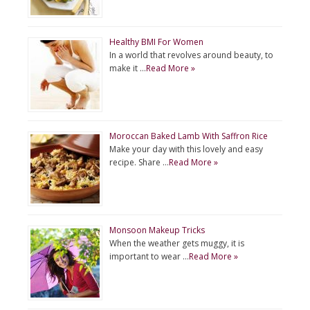
Healthy BMI For Women
In a world that revolves around beauty, to
make it …
Read More »
Moroccan Baked Lamb With Saffron Rice
Make your day with this lovely and easy
recipe. Share …
Read More »
Monsoon Makeup Tricks
When the weather gets muggy, it is
important to wear …
Read More »