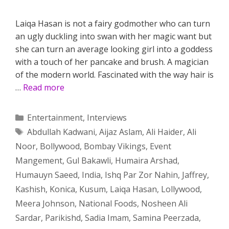
Laiqa Hasan is not a fairy godmother who can turn
an ugly duckling into swan with her magic want but
she can turn an average looking girl into a goddess
with a touch of her pancake and brush. A magician
of the modern world. Fascinated with the way hair is
…
Read more
Categories
Entertainment
,
Interviews
Tags
Abdullah Kadwani
,
Aijaz Aslam
,
Ali Haider
,
Ali
Noor
,
Bollywood
,
Bombay Vikings
,
Event
Mangement
,
Gul Bakawli
,
Humaira Arshad
,
Humauyn Saeed
,
India
,
Ishq Par Zor Nahin
,
Jaffrey
,
Kashish
,
Konica
,
Kusum
,
Laiqa Hasan
,
Lollywood
,
Meera Johnson
,
National Foods
,
Nosheen Ali
Sardar
,
Parikishd
,
Sadia Imam
,
Samina Peerzada
,