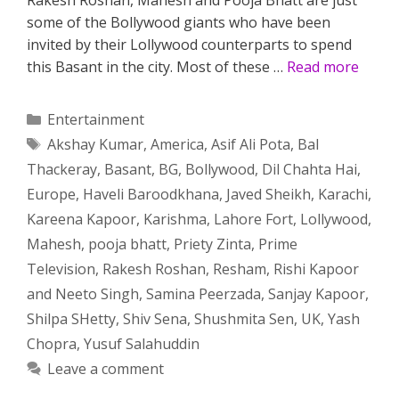
some of the Bollywood giants who have been
invited by their Lollywood counterparts to spend
this Basant in the city. Most of these …
Read more
Categories
Entertainment
Tags
Akshay Kumar
,
America
,
Asif Ali Pota
,
Bal
Thackeray
,
Basant
,
BG
,
Bollywood
,
Dil Chahta Hai
,
Europe
,
Haveli Baroodkhana
,
Javed Sheikh
,
Karachi
,
Kareena Kapoor
,
Karishma
,
Lahore Fort
,
Lollywood
,
Mahesh
,
pooja bhatt
,
Priety Zinta
,
Prime
Television
,
Rakesh Roshan
,
Resham
,
Rishi Kapoor
and Neeto Singh
,
Samina Peerzada
,
Sanjay Kapoor
,
Shilpa SHetty
,
Shiv Sena
,
Shushmita Sen
,
UK
,
Yash
Chopra
,
Yusuf Salahuddin
Leave a comment