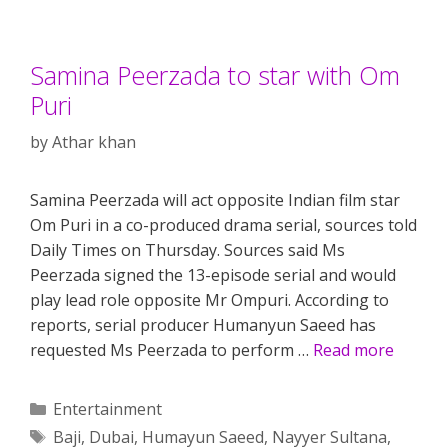
Samina Peerzada to star with Om
Puri
by
Athar khan
Samina Peerzada will act opposite Indian film star
Om Puri in a co-produced drama serial, sources told
Daily Times on Thursday. Sources said Ms
Peerzada signed the 13-episode serial and would
play lead role opposite Mr Ompuri. According to
reports, serial producer Humanyun Saeed has
requested Ms Peerzada to perform …
Read more
Categories
Entertainment
Tags
Baji
,
Dubai
,
Humayun Saeed
,
Nayyer Sultana
,