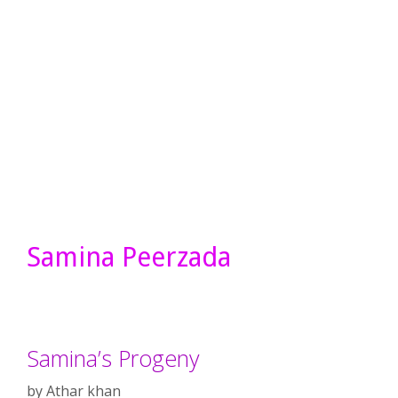
Samina Peerzada
Samina’s Progeny
by
Athar khan