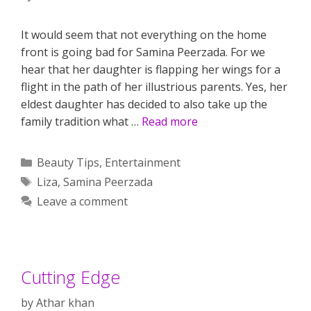
It would seem that not everything on the home
front is going bad for Samina Peerzada. For we
hear that her daughter is flapping her wings for a
flight in the path of her illustrious parents. Yes, her
eldest daughter has decided to also take up the
family tradition what …
Read more
Categories
Beauty Tips
,
Entertainment
Tags
Liza
,
Samina Peerzada
Leave a comment
Cutting Edge
by
Athar khan