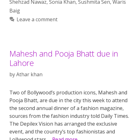
Shehzad Nawaz
,
Sonia Khan
,
Sushmita Sen
,
Waris
Baig
Leave a comment
Mahesh and Pooja Bhatt due in
Lahore
by
Athar khan
Two of Bollywood’s production icons, Mahesh and
Pooja Bhatt, are due in the city this week to attend
the second annual dinner of a fashion magazine,
sources from the fashion industry told Daily Times.
The Depilex Vision has arranged the exclusive
event, and the country’s top fashionistas and
Lollywood stars …
Read more