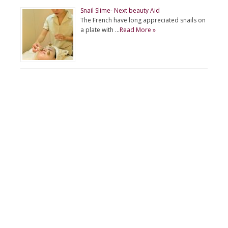
Snail Slime- Next beauty Aid
The French have long appreciated snails on
a plate with …
Read More »