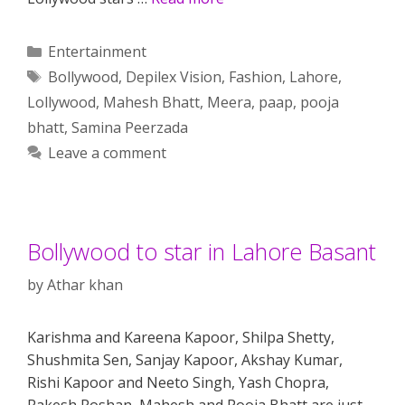
Categories
Entertainment
Tags
Bollywood
,
Depilex Vision
,
Fashion
,
Lahore
,
Lollywood
,
Mahesh Bhatt
,
Meera
,
paap
,
pooja
bhatt
,
Samina Peerzada
Leave a comment
Bollywood to star in Lahore Basant
by
Athar khan
Karishma and Kareena Kapoor, Shilpa Shetty,
Shushmita Sen, Sanjay Kapoor, Akshay Kumar,
Rishi Kapoor and Neeto Singh, Yash Chopra,
Rakesh Roshan, Mahesh and Pooja Bhatt are just