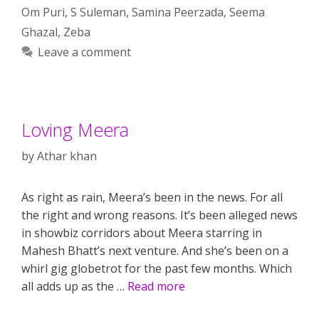
Om Puri
,
S Suleman
,
Samina Peerzada
,
Seema
Ghazal
,
Zeba
Leave a comment
Loving Meera
by
Athar khan
As right as rain, Meera’s been in the news. For all
the right and wrong reasons. It’s been alleged news
in showbiz corridors about Meera starring in
Mahesh Bhatt’s next venture. And she’s been on a
whirl gig globetrot for the past few months. Which
all adds up as the …
Read more