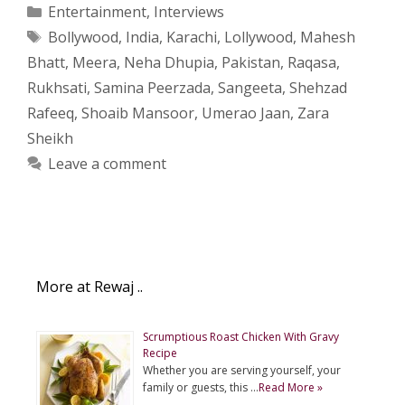
Categories
Entertainment
,
Interviews
Tags
Bollywood
,
India
,
Karachi
,
Lollywood
,
Mahesh
Bhatt
,
Meera
,
Neha Dhupia
,
Pakistan
,
Raqasa
,
Rukhsati
,
Samina Peerzada
,
Sangeeta
,
Shehzad
Rafeeq
,
Shoaib Mansoor
,
Umerao Jaan
,
Zara
Sheikh
Leave a comment
More at Rewaj ..
Scrumptious Roast Chicken With Gravy
Recipe
Whether you are serving yourself, your
family or guests, this …
Read More »