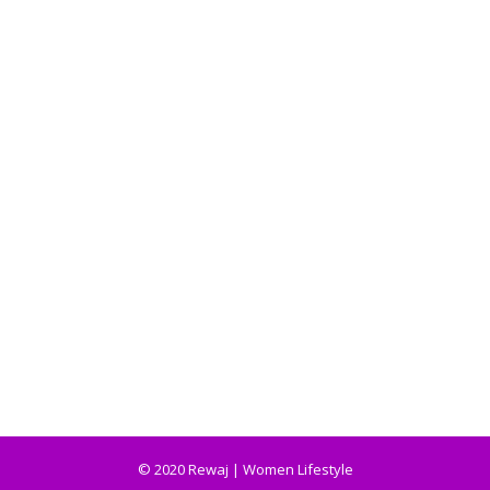
© 2020 Rewaj | Women Lifestyle