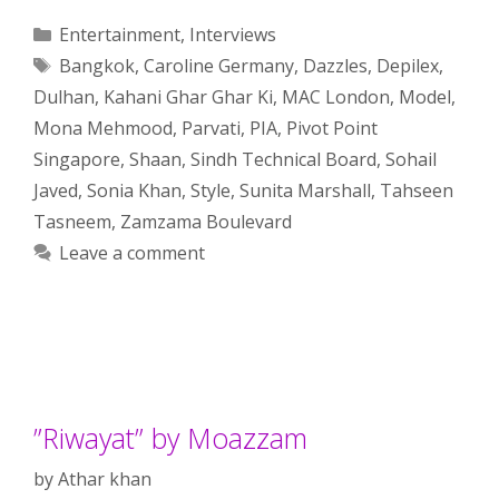
Categories
Entertainment
,
Interviews
Tags
Bangkok
,
Caroline Germany
,
Dazzles
,
Depilex
,
Dulhan
,
Kahani Ghar Ghar Ki
,
MAC London
,
Model
,
Mona Mehmood
,
Parvati
,
PIA
,
Pivot Point
Singapore
,
Shaan
,
Sindh Technical Board
,
Sohail
Javed
,
Sonia Khan
,
Style
,
Sunita Marshall
,
Tahseen
Tasneem
,
Zamzama Boulevard
Leave a comment
”Riwayat” by Moazzam
by
Athar khan