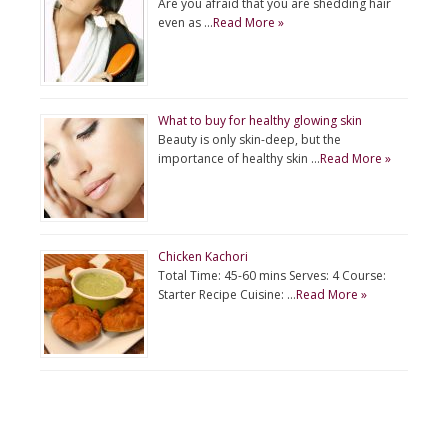
Are you afraid that you are shedding hair
even as …
Read More »
What to buy for healthy glowing skin
Beauty is only skin-deep, but the
importance of healthy skin …
Read More »
Chicken Kachori
Total Time: 45-60 mins Serves: 4 Course:
Starter Recipe Cuisine: …
Read More »