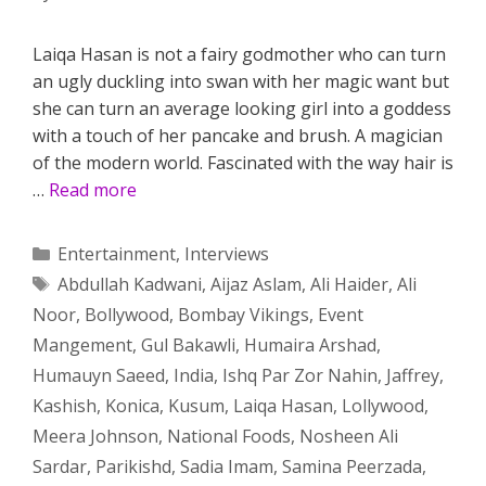
Laiqa Hasan is not a fairy godmother who can turn
an ugly duckling into swan with her magic want but
she can turn an average looking girl into a goddess
with a touch of her pancake and brush. A magician
of the modern world. Fascinated with the way hair is
…
Read more
Categories
Entertainment
,
Interviews
Tags
Abdullah Kadwani
,
Aijaz Aslam
,
Ali Haider
,
Ali
Noor
,
Bollywood
,
Bombay Vikings
,
Event
Mangement
,
Gul Bakawli
,
Humaira Arshad
,
Humauyn Saeed
,
India
,
Ishq Par Zor Nahin
,
Jaffrey
,
Kashish
,
Konica
,
Kusum
,
Laiqa Hasan
,
Lollywood
,
Meera Johnson
,
National Foods
,
Nosheen Ali
Sardar
,
Parikishd
,
Sadia Imam
,
Samina Peerzada
,