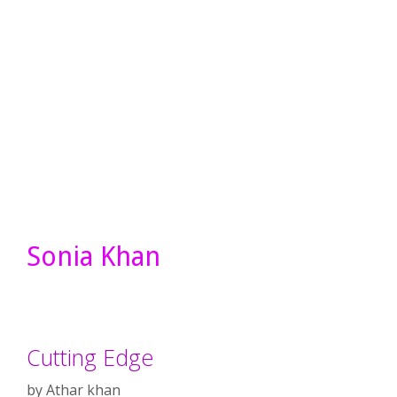
Sonia Khan
Cutting Edge
by
Athar khan