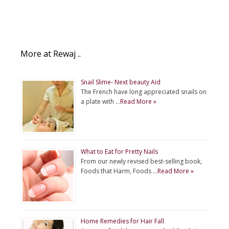
More at Rewaj ..
Snail Slime- Next beauty Aid
The French have long appreciated snails on
a plate with …
Read More »
What to Eat for Pretty Nails
From our newly revised best-selling book,
Foods that Harm, Foods …
Read More »
Home Remedies for Hair Fall