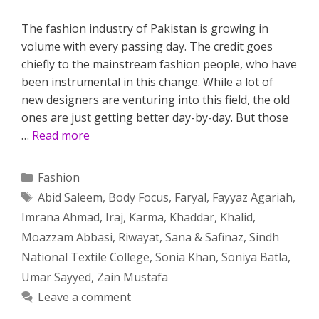
The fashion industry of Pakistan is growing in
volume with every passing day. The credit goes
chiefly to the mainstream fashion people, who have
been instrumental in this change. While a lot of
new designers are venturing into this field, the old
ones are just getting better day-by-day. But those
…
Read more
Categories
Fashion
Tags
Abid Saleem
,
Body Focus
,
Faryal
,
Fayyaz Agariah
,
Imrana Ahmad
,
Iraj
,
Karma
,
Khaddar
,
Khalid
,
Moazzam Abbasi
,
Riwayat
,
Sana & Safinaz
,
Sindh
National Textile College
,
Sonia Khan
,
Soniya Batla
,
Umar Sayyed
,
Zain Mustafa
Leave a comment