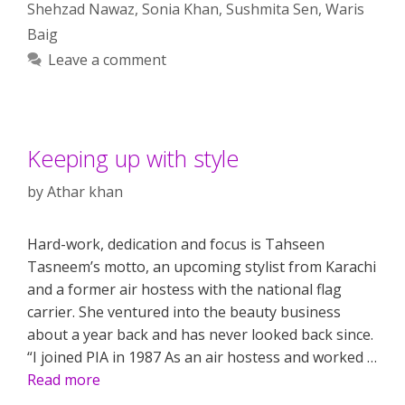
Shehzad Nawaz
,
Sonia Khan
,
Sushmita Sen
,
Waris
Baig
Leave a comment
Keeping up with style
by
Athar khan
Hard-work, dedication and focus is Tahseen
Tasneem’s motto, an upcoming stylist from Karachi
and a former air hostess with the national flag
carrier. She ventured into the beauty business
about a year back and has never looked back since.
“I joined PIA in 1987 As an air hostess and worked …
Read more