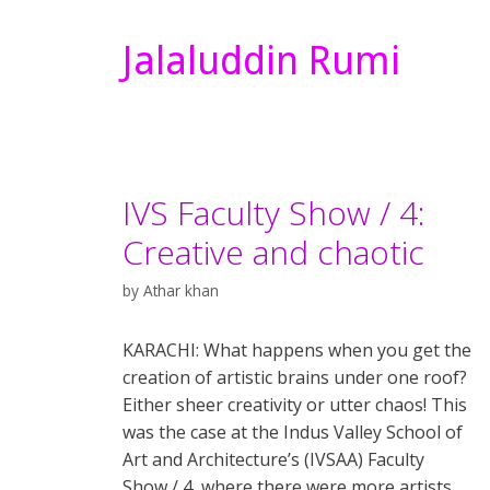
Jalaluddin Rumi
IVS Faculty Show / 4:
Creative and chaotic
by
Athar khan
KARACHI: What happens when you get the
creation of artistic brains under one roof?
Either sheer creativity or utter chaos! This
was the case at the Indus Valley School of
Art and Architecture’s (IVSAA) Faculty
Show / 4, where there were more artists