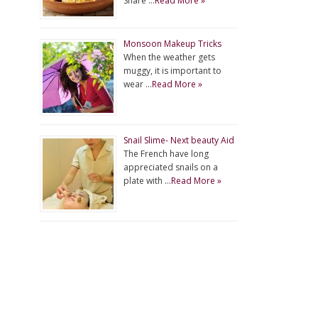
Share …
Read More »
Monsoon Makeup Tricks
When the weather gets
muggy, it is important to
wear …
Read More »
Snail Slime- Next beauty Aid
The French have long
appreciated snails on a
plate with …
Read More »