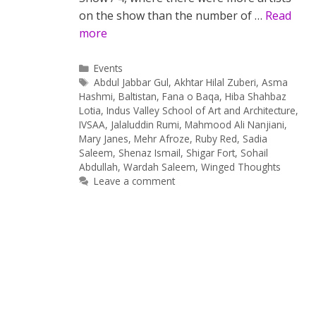
on the show than the number of …
Read
more
Categories
Events
Tags
Abdul Jabbar Gul
,
Akhtar Hilal Zuberi
,
Asma
Hashmi
,
Baltistan
,
Fana o Baqa
,
Hiba Shahbaz
Lotia
,
Indus Valley School of Art and Architecture
,
IVSAA
,
Jalaluddin Rumi
,
Mahmood Ali Nanjiani
,
Mary Janes
,
Mehr Afroze
,
Ruby Red
,
Sadia
Saleem
,
Shenaz Ismail
,
Shigar Fort
,
Sohail
Abdullah
,
Wardah Saleem
,
Winged Thoughts
Leave a comment