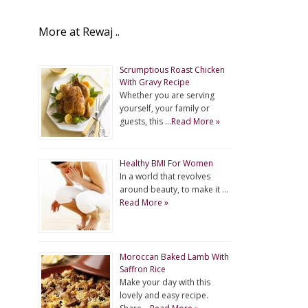
More at Rewaj ..
Scrumptious Roast Chicken
With Gravy Recipe
Whether you are serving
yourself, your family or
guests, this …
Read More »
Healthy BMI For Women
In a world that revolves
around beauty, to make it …
Read More »
Moroccan Baked Lamb With
Saffron Rice
Make your day with this
lovely and easy recipe.