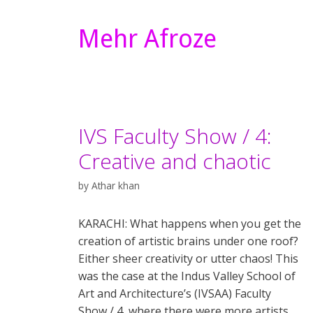
Mehr Afroze
IVS Faculty Show / 4:
Creative and chaotic
by
Athar khan
KARACHI: What happens when you get the
creation of artistic brains under one roof?
Either sheer creativity or utter chaos! This
was the case at the Indus Valley School of
Art and Architecture’s (IVSAA) Faculty
Show / 4, where there were more artists