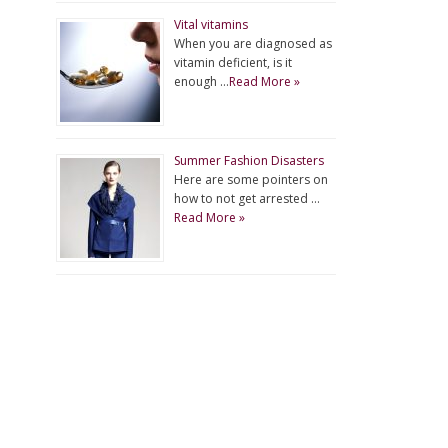
Vital vitamins
When you are diagnosed as
vitamin deficient, is it
enough …
Read More »
Summer Fashion Disasters
Here are some pointers on
how to not get arrested …
Read More »