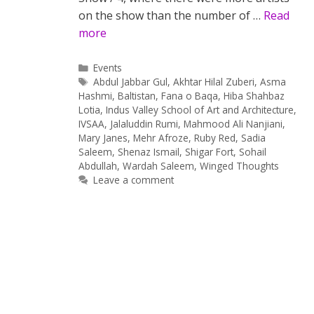
on the show than the number of …
Read
more
Categories
Events
Tags
Abdul Jabbar Gul
,
Akhtar Hilal Zuberi
,
Asma
Hashmi
,
Baltistan
,
Fana o Baqa
,
Hiba Shahbaz
Lotia
,
Indus Valley School of Art and Architecture
,
IVSAA
,
Jalaluddin Rumi
,
Mahmood Ali Nanjiani
,
Mary Janes
,
Mehr Afroze
,
Ruby Red
,
Sadia
Saleem
,
Shenaz Ismail
,
Shigar Fort
,
Sohail
Abdullah
,
Wardah Saleem
,
Winged Thoughts
Leave a comment