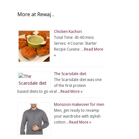
More at Rewaj ..
Chicken Kachori
Total Time: 45-60 mins
Serves: 4 Course: Starter
Recipe Cuisine: …
Read More
»
The Scarsdale diet
The Scarsdale diet was one
of the first protein
based diets to go viral …
Read More »
Monsoon makeover for men
Men, get ready to revamp
your wardrobe with stylish
cotton …
Read More »