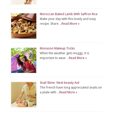
Moroccan Baked Lamb With Saffron Rice
Make your day with this lovely and easy
recipe. Share …
Read More »
Monsoon Makeup Tricks
When the weather gets muggy, it is
important to wear …
Read More »
Snail Slime- Next beauty Aid
The French have long appreciated snails on
a plate with …
Read More »