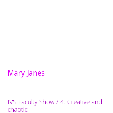
Mary Janes
IVS Faculty Show / 4: Creative and
chaotic