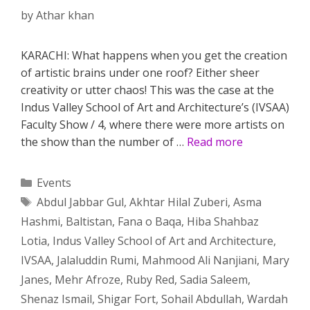
by
Athar khan
KARACHI: What happens when you get the creation
of artistic brains under one roof? Either sheer
creativity or utter chaos! This was the case at the
Indus Valley School of Art and Architecture’s (IVSAA)
Faculty Show / 4, where there were more artists on
the show than the number of …
Read more
Categories
Events
Tags
Abdul Jabbar Gul
,
Akhtar Hilal Zuberi
,
Asma
Hashmi
,
Baltistan
,
Fana o Baqa
,
Hiba Shahbaz
Lotia
,
Indus Valley School of Art and Architecture
,
IVSAA
,
Jalaluddin Rumi
,
Mahmood Ali Nanjiani
,
Mary
Janes
,
Mehr Afroze
,
Ruby Red
,
Sadia Saleem
,
Shenaz Ismail
,
Shigar Fort
,
Sohail Abdullah
,
Wardah