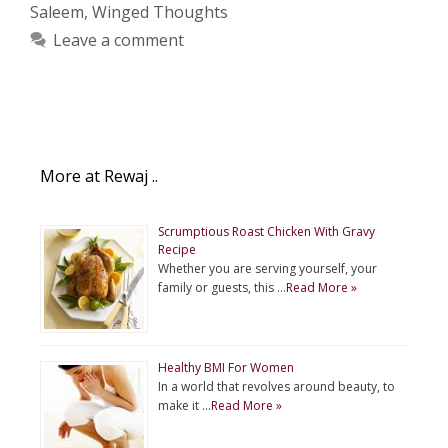
Saleem
,
Winged Thoughts
Leave a comment
More at Rewaj ..
Scrumptious Roast Chicken With Gravy
Recipe
Whether you are serving yourself, your
family or guests, this …
Read More »
Healthy BMI For Women
In a world that revolves around beauty, to
make it …
Read More »