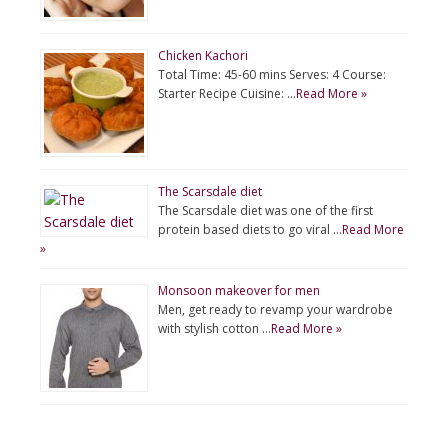
Chicken Kachori
Total Time: 45-60 mins Serves: 4 Course:
Starter Recipe Cuisine: …
Read More »
The Scarsdale diet
The Scarsdale diet was one of the first
protein based diets to go viral …
Read More
»
Monsoon makeover for men
Men, get ready to revamp your wardrobe
with stylish cotton …
Read More »