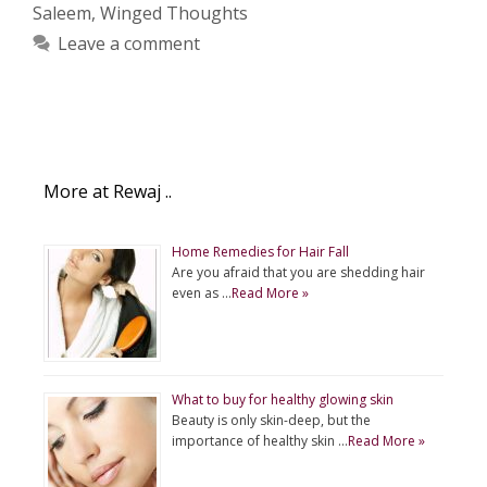
Saleem
,
Winged Thoughts
Leave a comment
More at Rewaj ..
Home Remedies for Hair Fall
Are you afraid that you are shedding hair
even as …
Read More »
What to buy for healthy glowing skin
Beauty is only skin-deep, but the
importance of healthy skin …
Read More »