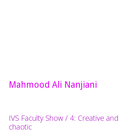
Mahmood Ali Nanjiani
IVS Faculty Show / 4: Creative and
chaotic