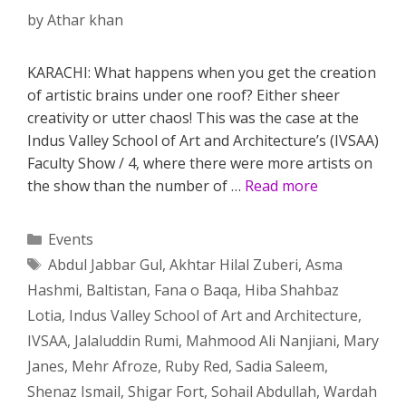
by
Athar khan
KARACHI: What happens when you get the creation
of artistic brains under one roof? Either sheer
creativity or utter chaos! This was the case at the
Indus Valley School of Art and Architecture’s (IVSAA)
Faculty Show / 4, where there were more artists on
the show than the number of …
Read more
Categories
Events
Tags
Abdul Jabbar Gul
,
Akhtar Hilal Zuberi
,
Asma
Hashmi
,
Baltistan
,
Fana o Baqa
,
Hiba Shahbaz
Lotia
,
Indus Valley School of Art and Architecture
,
IVSAA
,
Jalaluddin Rumi
,
Mahmood Ali Nanjiani
,
Mary
Janes
,
Mehr Afroze
,
Ruby Red
,
Sadia Saleem
,
Shenaz Ismail
,
Shigar Fort
,
Sohail Abdullah
,
Wardah