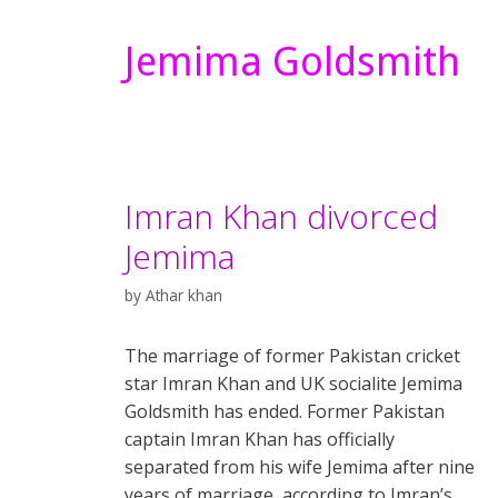
Jemima Goldsmith
Imran Khan divorced
Jemima
by
Athar khan
The marriage of former Pakistan cricket
star Imran Khan and UK socialite Jemima
Goldsmith has ended. Former Pakistan
captain Imran Khan has officially
separated from his wife Jemima after nine
years of marriage, according to Imran’s