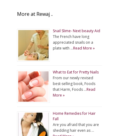
More at Rewaj ..
Snail Slime- Next beauty Aid
The French have long
appreciated snails on a
plate with …
Read More »
What to Eat for Pretty Nails
From our newly revised
best-selling book, Foods
that Harm, Foods …
Read
More »
Home Remedies for Hair
Fall
Are you afraid that you are
shedding hair even as …