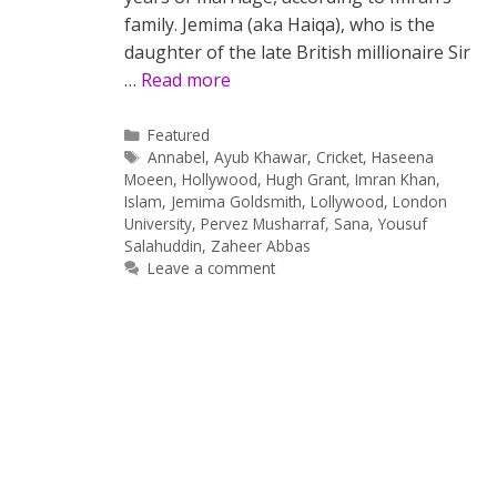
family. Jemima (aka Haiqa), who is the
daughter of the late British millionaire Sir
…
Read more
Categories
Featured
Tags
Annabel
,
Ayub Khawar
,
Cricket
,
Haseena
Moeen
,
Hollywood
,
Hugh Grant
,
Imran Khan
,
Islam
,
Jemima Goldsmith
,
Lollywood
,
London
University
,
Pervez Musharraf
,
Sana
,
Yousuf
Salahuddin
,
Zaheer Abbas
Leave a comment