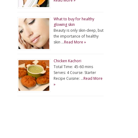
Read More »
What to buy for healthy
glowing skin
Beauty is only skin-deep, but
the importance of healthy
skin …
Read More »
Chicken Kachori
Total Time: 45-60 mins
Serves: 4 Course: Starter
Recipe Cuisine: …
Read More
»