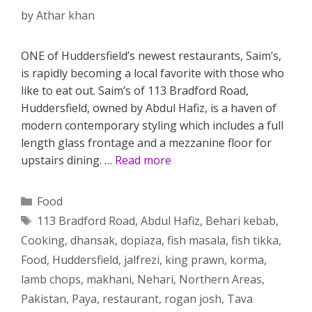
by
Athar khan
ONE of Huddersfield’s newest restaurants, Saim’s,
is rapidly becoming a local favorite with those who
like to eat out. Saim’s of 113 Bradford Road,
Huddersfield, owned by Abdul Hafiz, is a haven of
modern contemporary styling which includes a full
length glass frontage and a mezzanine floor for
upstairs dining. …
Read more
Categories
Food
Tags
113 Bradford Road
,
Abdul Hafiz
,
Behari kebab
,
Cooking
,
dhansak
,
dopiaza
,
fish masala
,
fish tikka
,
Food
,
Huddersfield
,
jalfrezi
,
king prawn
,
korma
,
lamb chops
,
makhani
,
Nehari
,
Northern Areas
,
Pakistan
,
Paya
,
restaurant
,
rogan josh
,
Tava