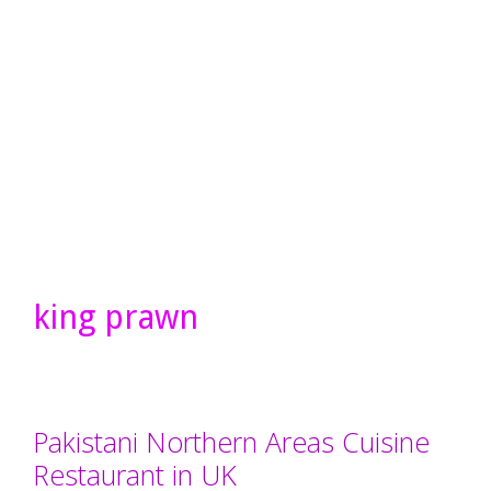
king prawn
Pakistani Northern Areas Cuisine
Restaurant in UK