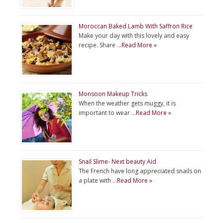
Moroccan Baked Lamb With Saffron Rice
Make your day with this lovely and easy
recipe. Share …
Read More »
Monsoon Makeup Tricks
When the weather gets muggy, it is
important to wear …
Read More »
Snail Slime- Next beauty Aid
The French have long appreciated snails on
a plate with …
Read More »