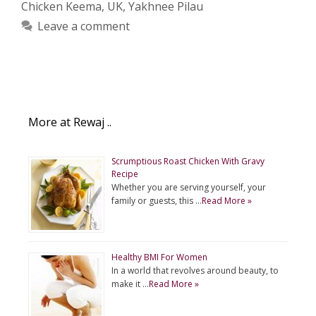
Chicken Keema
,
UK
,
Yakhnee Pilau
Leave a comment
More at Rewaj ..
Scrumptious Roast Chicken With Gravy
Recipe
Whether you are serving yourself, your
family or guests, this …
Read More »
Healthy BMI For Women
In a world that revolves around beauty, to
make it …
Read More »