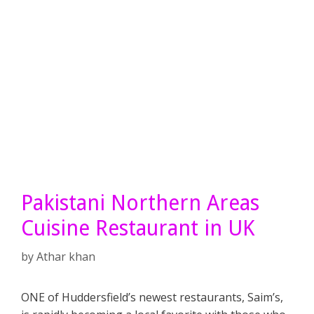
Pakistani Northern Areas
Cuisine Restaurant in UK
by
Athar khan
ONE of Huddersfield’s newest restaurants, Saim’s,