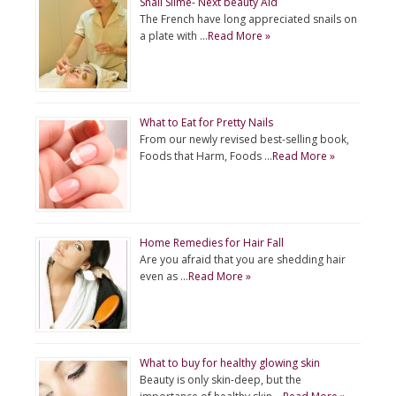
Snail Slime- Next beauty Aid
The French have long appreciated snails on
a plate with …
Read More »
What to Eat for Pretty Nails
From our newly revised best-selling book,
Foods that Harm, Foods …
Read More »
Home Remedies for Hair Fall
Are you afraid that you are shedding hair
even as …
Read More »
What to buy for healthy glowing skin
Beauty is only skin-deep, but the