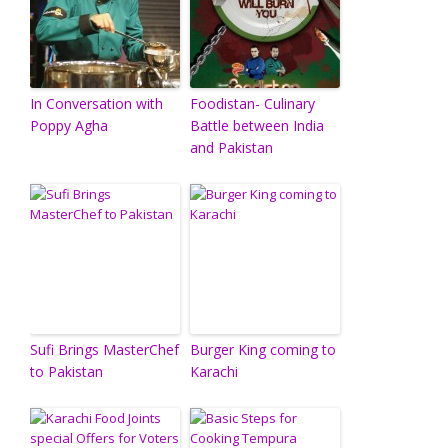
In Conversation with
Foodistan- Culinary
Poppy Agha
Battle between India
and Pakistan
Sufi Brings MasterChef
Burger King coming to
to Pakistan
Karachi