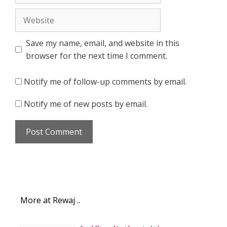
Website
Save my name, email, and website in this
browser for the next time I comment.
Notify me of follow-up comments by email.
Notify me of new posts by email.
More at Rewaj ..