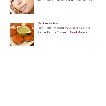
importance of healthy skin …
Read More »
Chicken Kachori
Total Time: 45-60 mins Serves: 4 Course:
Starter Recipe Cuisine: …
Read More »