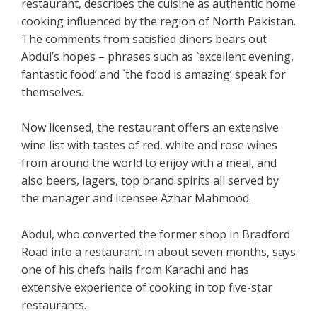
restaurant, describes the cuisine as authentic home
cooking influenced by the region of North Pakistan.
The comments from satisfied diners bears out
Abdul’s hopes – phrases such as `excellent evening,
fantastic food’ and `the food is amazing’ speak for
themselves.
Now licensed, the restaurant offers an extensive
wine list with tastes of red, white and rose wines
from around the world to enjoy with a meal, and
also beers, lagers, top brand spirits all served by
the manager and licensee Azhar Mahmood.
Abdul, who converted the former shop in Bradford
Road into a restaurant in about seven months, says
one of his chefs hails from Karachi and has
extensive experience of cooking in top five-star
restaurants.