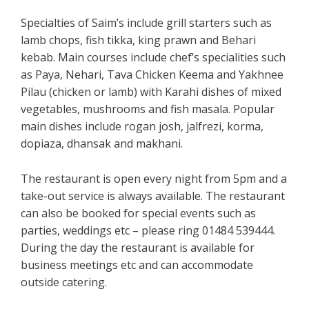
Specialties of Saim’s include grill starters such as
lamb chops, fish tikka, king prawn and Behari
kebab. Main courses include chef’s specialities such
as Paya, Nehari, Tava Chicken Keema and Yakhnee
Pilau (chicken or lamb) with Karahi dishes of mixed
vegetables, mushrooms and fish masala. Popular
main dishes include rogan josh, jalfrezi, korma,
dopiaza, dhansak and makhani.
The restaurant is open every night from 5pm and a
take-out service is always available. The restaurant
can also be booked for special events such as
parties, weddings etc – please ring 01484 539444.
During the day the restaurant is available for
business meetings etc and can accommodate
outside catering.