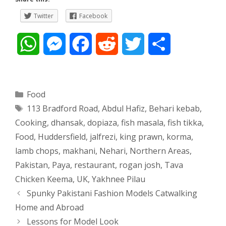
Twitter
Facebook
W
M
F
R
T
S
h
e
a
e
w
h
a
s
c
d
i
a
Categories
Food
Tags
113 Bradford Road
,
Abdul Hafiz
,
Behari kebab
,
t
s
e
d
t
r
Cooking
,
dhansak
,
dopiaza
,
fish masala
,
fish tikka
,
s
e
b
i
t
e
Food
,
Huddersfield
,
jalfrezi
,
king prawn
,
korma
,
lamb chops
,
makhani
,
Nehari
,
Northern Areas
,
A
n
o
t
e
Pakistan
,
Paya
,
restaurant
,
rogan josh
,
Tava
p
g
o
r
Chicken Keema
,
UK
,
Yakhnee Pilau
Post
Spunky Pakistani Fashion Models Catwalking
p
e
k
navigation
Home and Abroad
Lessons for Model Look
r