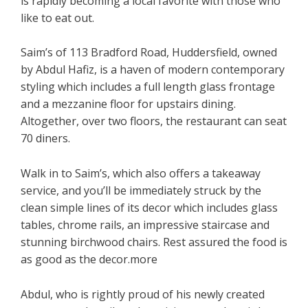
is rapidly becoming a local favorite with those who
like to eat out.
Saim’s of 113 Bradford Road, Huddersfield, owned
by Abdul Hafiz, is a haven of modern contemporary
styling which includes a full length glass frontage
and a mezzanine floor for upstairs dining.
Altogether, over two floors, the restaurant can seat
70 diners.
Walk in to Saim’s, which also offers a takeaway
service, and you’ll be immediately struck by the
clean simple lines of its decor which includes glass
tables, chrome rails, an impressive staircase and
stunning birchwood chairs. Rest assured the food is
as good as the decor.more
Abdul, who is rightly proud of his newly created