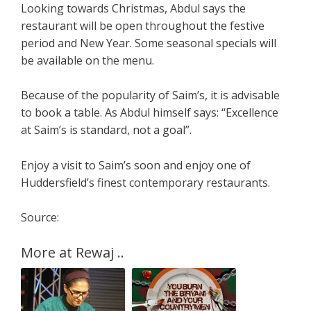
Looking towards Christmas, Abdul says the
restaurant will be open throughout the festive
period and New Year. Some seasonal specials will
be available on the menu.
Because of the popularity of Saim’s, it is advisable
to book a table. As Abdul himself says: “Excellence
at Saim’s is standard, not a goal”.
Enjoy a visit to Saim’s soon and enjoy one of
Huddersfield’s finest contemporary restaurants.
Source:
More at Rewaj ..