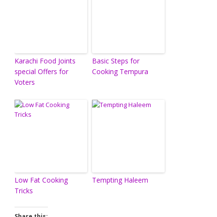
Karachi Food Joints
Basic Steps for
special Offers for
Cooking Tempura
Voters
Low Fat Cooking
Tempting Haleem
Tricks
Share this: