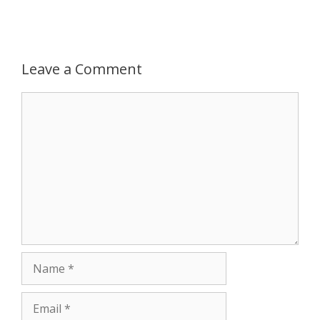
Leave a Comment
Comment
Name
Email