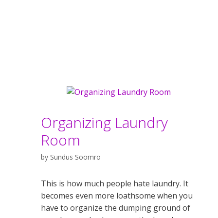
Organizing Laundry
Room
by
Sundus Soomro
This is how much people hate laundry. It
becomes even more loathsome when you
have to organize the dumping ground of