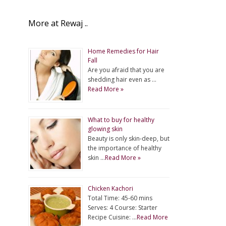
More at Rewaj ..
Home Remedies for Hair
Fall
Are you afraid that you are
shedding hair even as …
Read More »
What to buy for healthy
glowing skin
Beauty is only skin-deep, but
the importance of healthy
skin …
Read More »
Chicken Kachori
Total Time: 45-60 mins
Serves: 4 Course: Starter
Recipe Cuisine: …
Read More