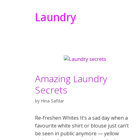
Laundry
Amazing Laundry
Secrets
by
Hina Safdar
Re-freshen Whites It’s a sad day when a
favourite white shirt or blouse just can’t
be seen in public anymore — yellow