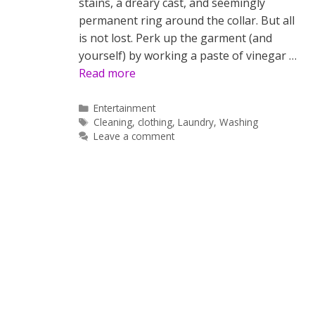
stains, a dreary cast, and seemingly
permanent ring around the collar. But all
is not lost. Perk up the garment (and
yourself) by working a paste of vinegar …
Read more
Categories
Entertainment
Tags
Cleaning
,
clothing
,
Laundry
,
Washing
Leave a comment