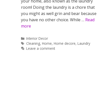
your home, also known as the laundry
room! Doing the laundry is a chore that
you might as well grin and bear because
you have no other choice. While …
Read
more
Categories
Interior Decor
Tags
Cleaning
,
Home
,
Home decore
,
Laundry
Leave a comment