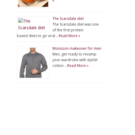
»
The Scarsdale diet
The Scarsdale diet was one
of the first protein
based diets to go viral …
Read More »
Monsoon makeover for men
Men, get ready to revamp
your wardrobe with stylish
cotton …
Read More »