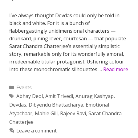
I’ve always thought Devdas could only be told in
black and white. For it is a bunch of
flabbergastingly unidimensional characters —
drunkard, pining lover, courtesan — that populate
Sarat Chandra Chatterjee’s essentially simplistic
story, remarkable only for its wonderfully amoral,
irredeemable titular protagonist. Ushering colour
into these monochromatic silhouettes …
Read more
Categories
Events
Tags
Abhay Deol
,
Amit Trivedi
,
Anurag Kashyap
,
Devdas
,
Dibyendu Bhattacharya
,
Emotional
Atyachaar
,
Mahie Gill
,
Rajeev Ravi
,
Sarat Chandra
Chatterjee
Leave a comment