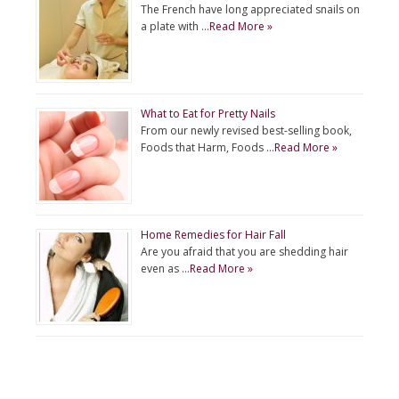
The French have long appreciated snails on
a plate with …
Read More »
What to Eat for Pretty Nails
From our newly revised best-selling book,
Foods that Harm, Foods …
Read More »
Home Remedies for Hair Fall
Are you afraid that you are shedding hair
even as …
Read More »