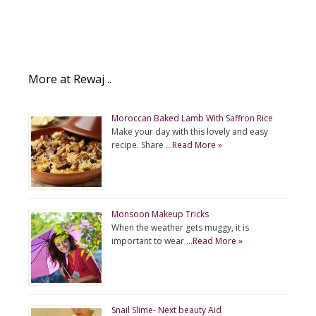
More at Rewaj ..
Moroccan Baked Lamb With Saffron Rice
Make your day with this lovely and easy
recipe. Share …
Read More »
Monsoon Makeup Tricks
When the weather gets muggy, it is
important to wear …
Read More »
Snail Slime- Next beauty Aid