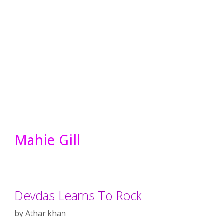
Mahie Gill
Devdas Learns To Rock
by
Athar khan