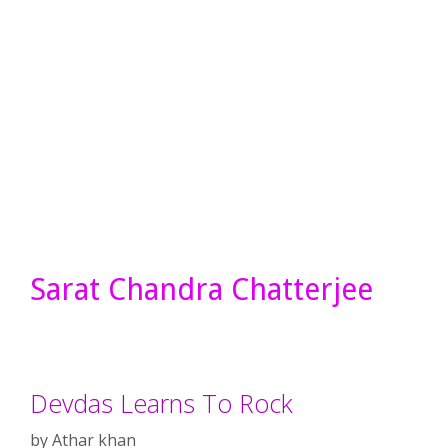
Sarat Chandra Chatterjee
Devdas Learns To Rock
by
Athar khan