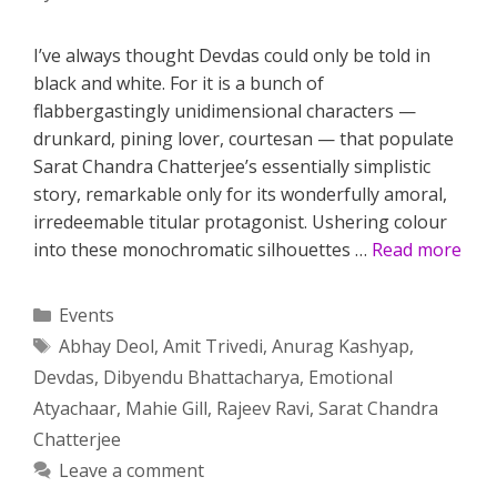
I’ve always thought Devdas could only be told in
black and white. For it is a bunch of
flabbergastingly unidimensional characters —
drunkard, pining lover, courtesan — that populate
Sarat Chandra Chatterjee’s essentially simplistic
story, remarkable only for its wonderfully amoral,
irredeemable titular protagonist. Ushering colour
into these monochromatic silhouettes …
Read more
Categories
Events
Tags
Abhay Deol
,
Amit Trivedi
,
Anurag Kashyap
,
Devdas
,
Dibyendu Bhattacharya
,
Emotional
Atyachaar
,
Mahie Gill
,
Rajeev Ravi
,
Sarat Chandra
Chatterjee
Leave a comment