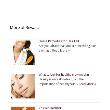
More at Rewaj ..
Home Remedies for Hair Fall
Are you afraid that you are shedding hair
even as …
Read More »
What to buy for healthy glowing skin
Beauty is only skin-deep, but the
importance of healthy skin …
Read More »
Chicken Kachori