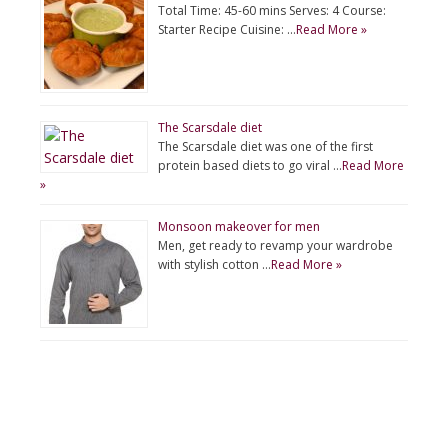
Total Time: 45-60 mins Serves: 4 Course:
Starter Recipe Cuisine: …
Read More »
The Scarsdale diet
The Scarsdale diet was one of the first
protein based diets to go viral …
Read More
»
Monsoon makeover for men
Men, get ready to revamp your wardrobe
with stylish cotton …
Read More »