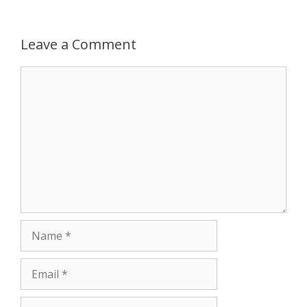
r
Leave a Comment
Comment
Name
Email
Website