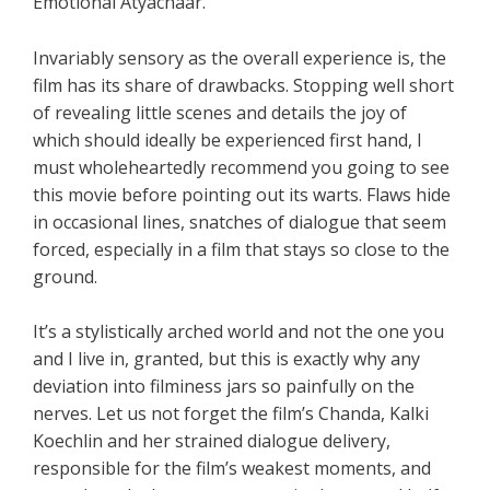
Emotional Atyachaar.
Invariably sensory as the overall experience is, the
film has its share of drawbacks. Stopping well short
of revealing little scenes and details the joy of
which should ideally be experienced first hand, I
must wholeheartedly recommend you going to see
this movie before pointing out its warts. Flaws hide
in occasional lines, snatches of dialogue that seem
forced, especially in a film that stays so close to the
ground.
It’s a stylistically arched world and not the one you
and I live in, granted, but this is exactly why any
deviation into filminess jars so painfully on the
nerves. Let us not forget the film’s Chanda, Kalki
Koechlin and her strained dialogue delivery,
responsible for the film’s weakest moments, and