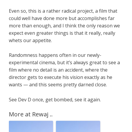
Even so, this is a rather radical project, a film that
could well have done more but accomplishes far
more than enough, and I think the only reason we
expect even greater things is that it really, really
whets our appetite.
Randomness happens often in our newly-
experimental cinema, but it’s always great to see a
film where no detail is an accident, where the
director gets to execute his vision exactly as he
wants — and this seems pretty darned close.
See Dev D once, get bombed, see it again.
More at Rewaj ..