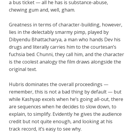
a bus ticket — all he has is substance-abuse,
chewing gum and, well, gham.
Greatness in terms of character-building, however,
lies in the delectably smarmy pimp, played by
Dibyendu Bhattacharya, a man who hands Dev his
drugs and literally carries him to the courtesan’s
fuchsia bed. Chunni, they call him, and the character
is the coolest analogy the film draws alongside the
original text.
Hubris dominates the overall proceedings —
remember, this is not a bad thing by default — but
while Kashyap excels when he’s going all-out, there
are sequences when he decides to slow down, to
explain, to simplify. Evidently he gives the audience
credit but not quite enough, and looking at his
track record, it’s easy to see why.