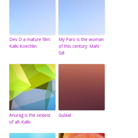
Dev D a mature film:
My Paro is the woman
Kalki Koechlin
of this century: Mahi
Gill
Anurag is the sexiest
Gulaal
of all: Kalki