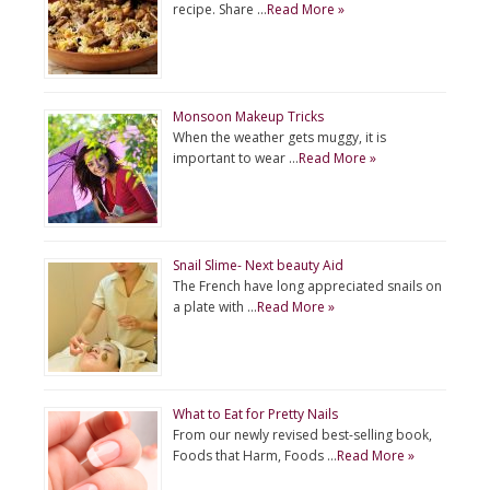
recipe. Share …
Read More »
Monsoon Makeup Tricks
When the weather gets muggy, it is
important to wear …
Read More »
Snail Slime- Next beauty Aid
The French have long appreciated snails on
a plate with …
Read More »
What to Eat for Pretty Nails
From our newly revised best-selling book,
Foods that Harm, Foods …
Read More »