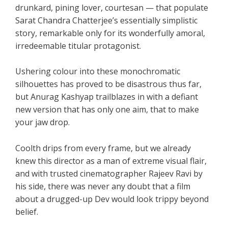
drunkard, pining lover, courtesan — that populate
Sarat Chandra Chatterjee’s essentially simplistic
story, remarkable only for its wonderfully amoral,
irredeemable titular protagonist.
Ushering colour into these monochromatic
silhouettes has proved to be disastrous thus far,
but Anurag Kashyap trailblazes in with a defiant
new version that has only one aim, that to make
your jaw drop.
Coolth drips from every frame, but we already
knew this director as a man of extreme visual flair,
and with trusted cinematographer Rajeev Ravi by
his side, there was never any doubt that a film
about a drugged-up Dev would look trippy beyond
belief.