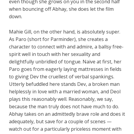
even though she grows on you in the second half
when bouncing off Abhay, she does let the film
down.
Mahie Gill, on the other hand, is absolutely super.
As Paro (short for Parminder), she creates a
character to connect with and admire, a ballsy free-
spirit well in touch with her sexuality and
delightfully unbridled of tongue. Naive at first, her
Paro goes from eagerly laying mattresses in fields
to giving Dev the cruellest of verbal spankings.
Utterly befuddled here stands Dev, a broken man
helplessly in love with a married woman, and Deol
plays this reasonably well. Reasonably, we say,
because the man truly does not have much to do.
Abhay takes on an admittedly brave role and does it
adequately, but save for a couple of scenes —
watch out for a particularly priceless moment with