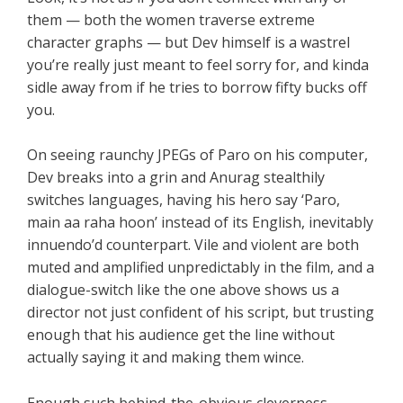
them — both the women traverse extreme
character graphs — but Dev himself is a wastrel
you’re really just meant to feel sorry for, and kinda
sidle away from if he tries to borrow fifty bucks off
you.
On seeing raunchy JPEGs of Paro on his computer,
Dev breaks into a grin and Anurag stealthily
switches languages, having his hero say ‘Paro,
main aa raha hoon’ instead of its English, inevitably
innuendo’d counterpart. Vile and violent are both
muted and amplified unpredictably in the film, and a
dialogue-switch like the one above shows us a
director not just confident of his script, but trusting
enough that his audience get the line without
actually saying it and making them wince.
Enough such behind-the-obvious cleverness