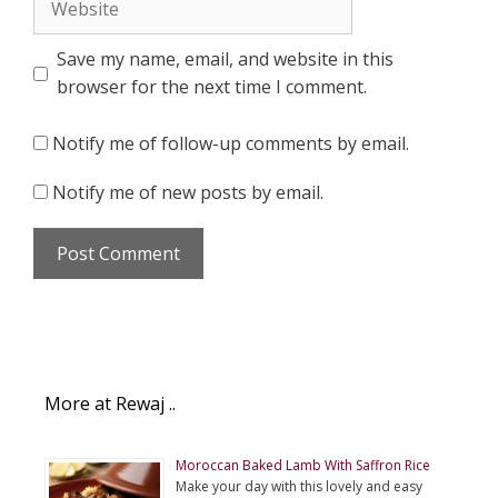
Save my name, email, and website in this
browser for the next time I comment.
Notify me of follow-up comments by email.
Notify me of new posts by email.
More at Rewaj ..
Moroccan Baked Lamb With Saffron Rice
Make your day with this lovely and easy