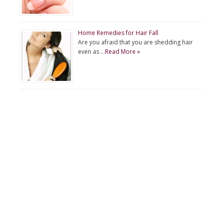
Home Remedies for Hair Fall
Are you afraid that you are shedding hair
even as …
Read More »