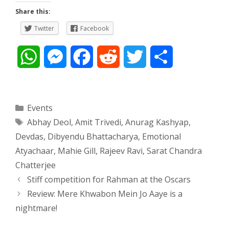
Share this:
Twitter
Facebook
W
M
F
R
T
S
h
e
a
e
w
h
a
s
c
d
i
a
Categories
Events
Tags
Abhay Deol
,
Amit Trivedi
,
Anurag Kashyap
,
t
s
e
d
t
r
Devdas
,
Dibyendu Bhattacharya
,
Emotional
s
e
b
i
t
e
Atyachaar
,
Mahie Gill
,
Rajeev Ravi
,
Sarat Chandra
Chatterjee
A
n
o
t
e
Post
Stiff competition for Rahman at the Oscars
navigation
p
g
o
r
Review: Mere Khwabon Mein Jo Aaye is a
nightmare!
p
e
k