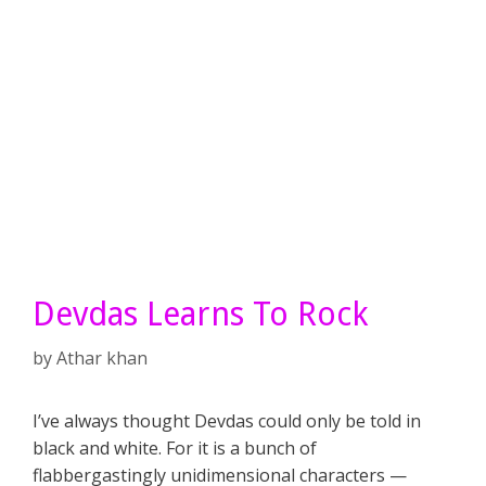
Devdas Learns To Rock
by
Athar khan
I’ve always thought Devdas could only be told in
black and white. For it is a bunch of
flabbergastingly unidimensional characters —