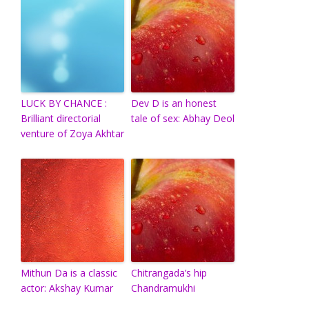
LUCK BY CHANCE :
Dev D is an honest
Brilliant directorial
tale of sex: Abhay Deol
venture of Zoya Akhtar
Mithun Da is a classic
Chitrangada’s hip
actor: Akshay Kumar
Chandramukhi