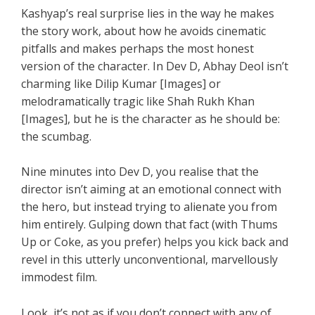
Kashyap’s real surprise lies in the way he makes
the story work, about how he avoids cinematic
pitfalls and makes perhaps the most honest
version of the character. In Dev D, Abhay Deol isn’t
charming like Dilip Kumar [Images] or
melodramatically tragic like Shah Rukh Khan
[Images], but he is the character as he should be:
the scumbag.
Nine minutes into Dev D, you realise that the
director isn’t aiming at an emotional connect with
the hero, but instead trying to alienate you from
him entirely. Gulping down that fact (with Thums
Up or Coke, as you prefer) helps you kick back and
revel in this utterly unconventional, marvellously
immodest film.
Look, it’s not as if you don’t connect with any of