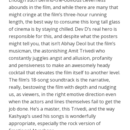
abounds in the film, and while there are many that
might cringe at the film’s three-hour running
length, the best way to consume this long tall glass
of cinema is by staying chilled. Dev D’s real hero is
responsible for this, and despite what the posters
might tell you, that isn’t Abhay Deol but the film’s
musicman, the astonishing Amit Trivedi who
constantly juggles angst and allusion, profanity
and pensiveness to make an awesomely heady
cocktail that elevates the film itself to another level.
The film’s 18-song soundtrack is the narrative,
really, bestowing the film with depth and nudging
us, as viewers, in the right emotive direction even
when the actors and lines themselves fail to get the
job done. He’s a master, this Trivedi, and the way
Kashyap’s used his songs is wonderfully
appropriate, especially the rock version of