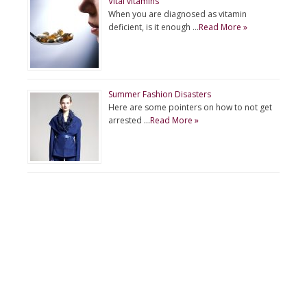
Vital vitamins
When you are diagnosed as vitamin
deficient, is it enough …
Read More »
Summer Fashion Disasters
Here are some pointers on how to not get
arrested …
Read More »