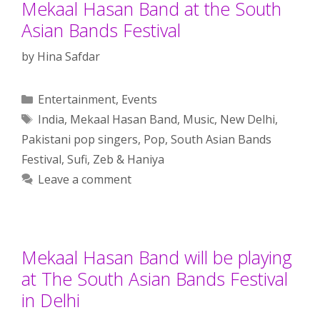
Mekaal Hasan Band at the South
Asian Bands Festival
by
Hina Safdar
Categories
Entertainment
,
Events
Tags
India
,
Mekaal Hasan Band
,
Music
,
New Delhi
,
Pakistani pop singers
,
Pop
,
South Asian Bands
Festival
,
Sufi
,
Zeb & Haniya
Leave a comment
Mekaal Hasan Band will be playing
at The South Asian Bands Festival
in Delhi