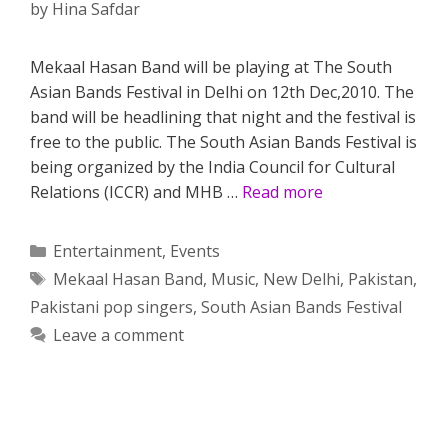
by
Hina Safdar
Mekaal Hasan Band will be playing at The South
Asian Bands Festival in Delhi on 12th Dec,2010. The
band will be headlining that night and the festival is
free to the public. The South Asian Bands Festival is
being organized by the India Council for Cultural
Relations (ICCR) and MHB …
Read more
Categories
Entertainment
,
Events
Tags
Mekaal Hasan Band
,
Music
,
New Delhi
,
Pakistan
,
Pakistani pop singers
,
South Asian Bands Festival
Leave a comment