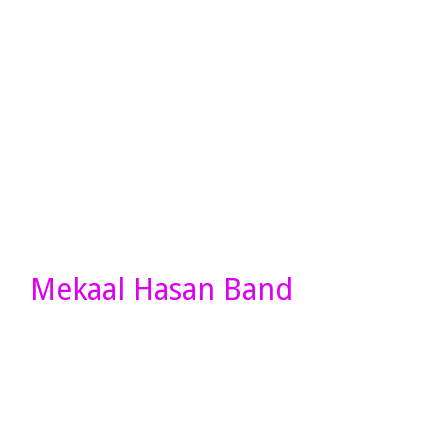
Mekaal Hasan Band