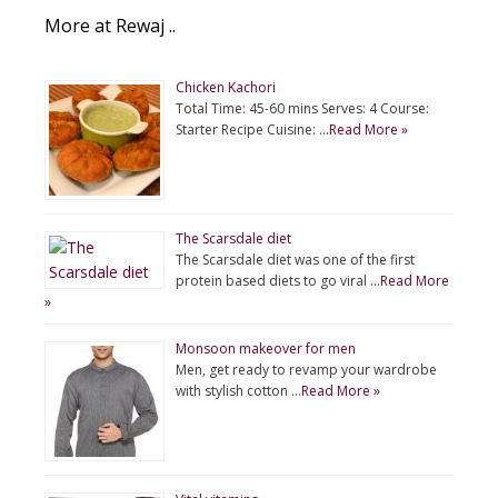
More at Rewaj ..
Chicken Kachori
Total Time: 45-60 mins Serves: 4 Course:
Starter Recipe Cuisine: …
Read More »
The Scarsdale diet
The Scarsdale diet was one of the first
protein based diets to go viral …
Read More
»
Monsoon makeover for men
Men, get ready to revamp your wardrobe
with stylish cotton …
Read More »