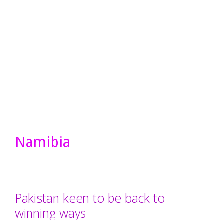
Namibia
Pakistan keen to be back to
winning ways