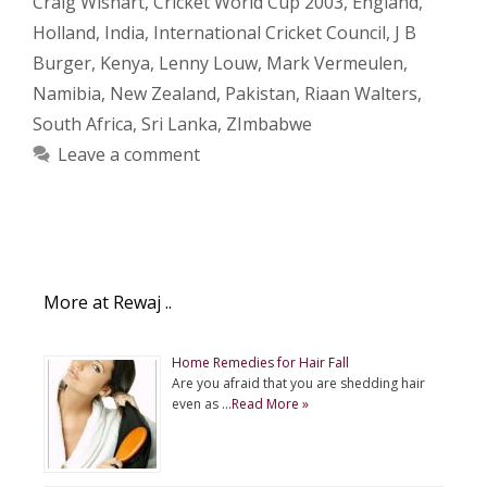
Craig Wishart
,
Cricket World Cup 2003
,
England
,
Holland
,
India
,
International Cricket Council
,
J B
Burger
,
Kenya
,
Lenny Louw
,
Mark Vermeulen
,
Namibia
,
New Zealand
,
Pakistan
,
Riaan Walters
,
South Africa
,
Sri Lanka
,
ZImbabwe
Leave a comment
More at Rewaj ..
Home Remedies for Hair Fall
Are you afraid that you are shedding hair
even as …
Read More »