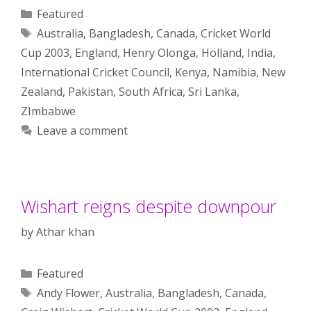
Categories
Featured
Tags
Australia
,
Bangladesh
,
Canada
,
Cricket World
Cup 2003
,
England
,
Henry Olonga
,
Holland
,
India
,
International Cricket Council
,
Kenya
,
Namibia
,
New
Zealand
,
Pakistan
,
South Africa
,
Sri Lanka
,
ZImbabwe
Leave a comment
Wishart reigns despite downpour
by
Athar khan
Categories
Featured
Tags
Andy Flower
,
Australia
,
Bangladesh
,
Canada
,