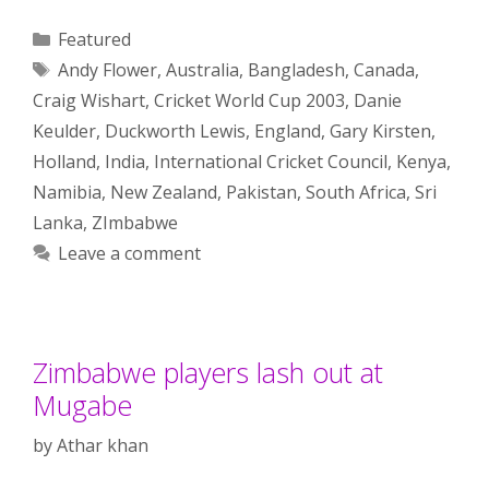
Categories
Featured
Tags
Andy Flower
,
Australia
,
Bangladesh
,
Canada
,
Craig Wishart
,
Cricket World Cup 2003
,
Danie
Keulder
,
Duckworth Lewis
,
England
,
Gary Kirsten
,
Holland
,
India
,
International Cricket Council
,
Kenya
,
Namibia
,
New Zealand
,
Pakistan
,
South Africa
,
Sri
Lanka
,
ZImbabwe
Leave a comment
Zimbabwe players lash out at
Mugabe
by
Athar khan