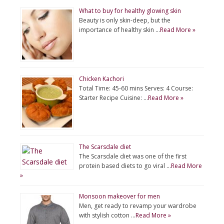
What to buy for healthy glowing skin
Beauty is only skin-deep, but the
importance of healthy skin …
Read More »
Chicken Kachori
Total Time: 45-60 mins Serves: 4 Course:
Starter Recipe Cuisine: …
Read More »
The Scarsdale diet
The Scarsdale diet was one of the first
protein based diets to go viral …
Read More
»
Monsoon makeover for men
Men, get ready to revamp your wardrobe
with stylish cotton …
Read More »