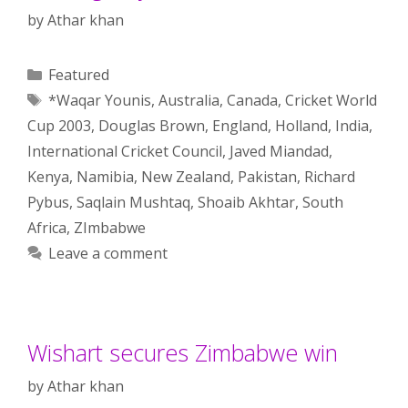
by
Athar khan
Categories
Featured
Tags
*Waqar Younis
,
Australia
,
Canada
,
Cricket World
Cup 2003
,
Douglas Brown
,
England
,
Holland
,
India
,
International Cricket Council
,
Javed Miandad
,
Kenya
,
Namibia
,
New Zealand
,
Pakistan
,
Richard
Pybus
,
Saqlain Mushtaq
,
Shoaib Akhtar
,
South
Africa
,
ZImbabwe
Leave a comment
Wishart secures Zimbabwe win
by
Athar khan