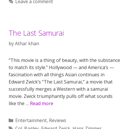
Leave a comment
The Last Samurai
by
Athar khan
“This movie is a thing of beauty, with the substance
to match its style.” Hollywood — and America’s —
fascination with all things Asian continues in
Edward Zwick’s “The Last Samurai,” a movie that
successfully merges a Western with a samurai
movie. Zwick triumphantly pulls off what sounds
like the …
Read more
Categories
Entertainment
,
Reviews
Tags
Col. Bagley
,
Edward Zwick
,
Hans Zimmer
,