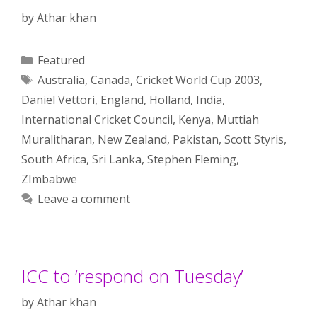
by
Athar khan
Categories
Featured
Tags
Australia
,
Canada
,
Cricket World Cup 2003
,
Daniel Vettori
,
England
,
Holland
,
India
,
International Cricket Council
,
Kenya
,
Muttiah
Muralitharan
,
New Zealand
,
Pakistan
,
Scott Styris
,
South Africa
,
Sri Lanka
,
Stephen Fleming
,
ZImbabwe
Leave a comment
ICC to ‘respond on Tuesday’
by
Athar khan