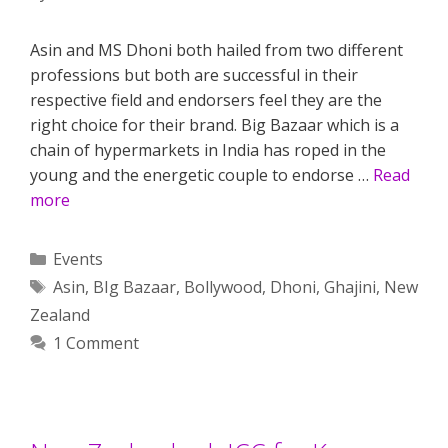
Asin and MS Dhoni both hailed from two different
professions but both are successful in their
respective field and endorsers feel they are the
right choice for their brand. Big Bazaar which is a
chain of hypermarkets in India has roped in the
young and the energetic couple to endorse …
Read
more
Categories
Events
Tags
Asin
,
BIg Bazaar
,
Bollywood
,
Dhoni
,
Ghajini
,
New
Zealand
1 Comment