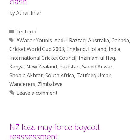
clash
by
Athar khan
Categories
Featured
Tags
*Waqar Younis
,
Abdul Razzaq
,
Australia
,
Canada
,
Cricket World Cup 2003
,
England
,
Holland
,
India
,
International Cricket Council
,
Inzimam ul Haq
,
Kenya
,
New Zealand
,
Pakistan
,
Saeed Anwar
,
Shoaib Akhtar
,
South Africa
,
Taufeeq Umar
,
Wanderers
,
ZImbabwe
Leave a comment
NZ loss may force boycott
reassessment