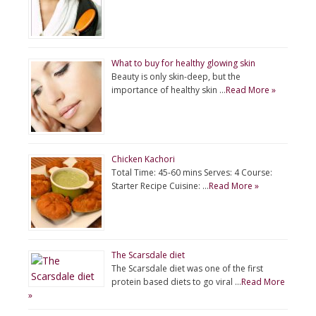
What to buy for healthy glowing skin
Beauty is only skin-deep, but the
importance of healthy skin …
Read More »
Chicken Kachori
Total Time: 45-60 mins Serves: 4 Course:
Starter Recipe Cuisine: …
Read More »
The Scarsdale diet
The Scarsdale diet was one of the first
protein based diets to go viral …
Read More
»