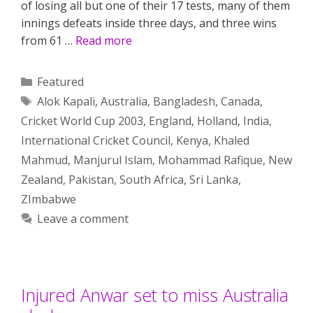
of losing all but one of their 17 tests, many of them
innings defeats inside three days, and three wins
from 61 …
Read more
Categories
Featured
Tags
Alok Kapali
,
Australia
,
Bangladesh
,
Canada
,
Cricket World Cup 2003
,
England
,
Holland
,
India
,
International Cricket Council
,
Kenya
,
Khaled
Mahmud
,
Manjurul Islam
,
Mohammad Rafique
,
New
Zealand
,
Pakistan
,
South Africa
,
Sri Lanka
,
ZImbabwe
Leave a comment
Injured Anwar set to miss Australia