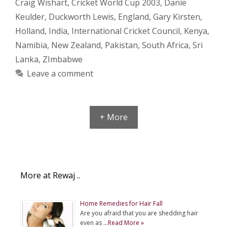
Craig Wishart
,
Cricket World Cup 2003
,
Danie
Keulder
,
Duckworth Lewis
,
England
,
Gary Kirsten
,
Holland
,
India
,
International Cricket Council
,
Kenya
,
Namibia
,
New Zealand
,
Pakistan
,
South Africa
,
Sri
Lanka
,
ZImbabwe
Leave a comment
+ More
More at Rewaj ..
Home Remedies for Hair Fall
Are you afraid that you are shedding hair
even as …
Read More »