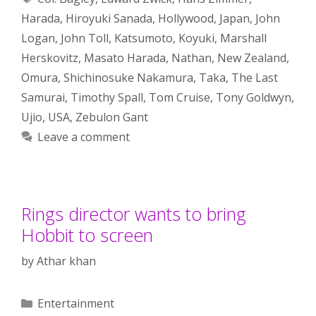
Harada
,
Hiroyuki Sanada
,
Hollywood
,
Japan
,
John
Logan
,
John Toll
,
Katsumoto
,
Koyuki
,
Marshall
Herskovitz
,
Masato Harada
,
Nathan
,
New Zealand
,
Omura
,
Shichinosuke Nakamura
,
Taka
,
The Last
Samurai
,
Timothy Spall
,
Tom Cruise
,
Tony Goldwyn
,
Ujio
,
USA
,
Zebulon Gant
Leave a comment
Rings director wants to bring
Hobbit to screen
by
Athar khan
Categories
Entertainment