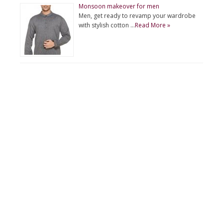
Monsoon makeover for men
Men, get ready to revamp your wardrobe
with stylish cotton …
Read More »