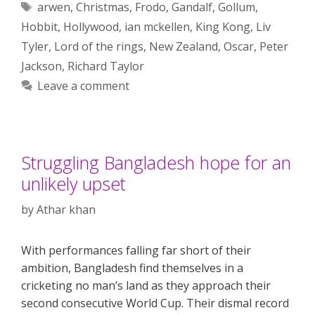
Tags
arwen
,
Christmas
,
Frodo
,
Gandalf
,
Gollum
,
Hobbit
,
Hollywood
,
ian mckellen
,
King Kong
,
Liv
Tyler
,
Lord of the rings
,
New Zealand
,
Oscar
,
Peter
Jackson
,
Richard Taylor
Leave a comment
Struggling Bangladesh hope for an
unlikely upset
by
Athar khan
With performances falling far short of their
ambition, Bangladesh find themselves in a
cricketing no man’s land as they approach their
second consecutive World Cup. Their dismal record