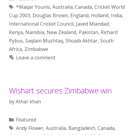
Tags
*Waqar Younis
,
Australia
,
Canada
,
Cricket World
Cup 2003
,
Douglas Brown
,
England
,
Holland
,
India
,
International Cricket Council
,
Javed Miandad
,
Kenya
,
Namibia
,
New Zealand
,
Pakistan
,
Richard
Pybus
,
Saqlain Mushtaq
,
Shoaib Akhtar
,
South
Africa
,
ZImbabwe
Leave a comment
Wishart secures Zimbabwe win
by
Athar khan
Categories
Featured
Tags
Andy Flower
,
Australia
,
Bangladesh
,
Canada
,