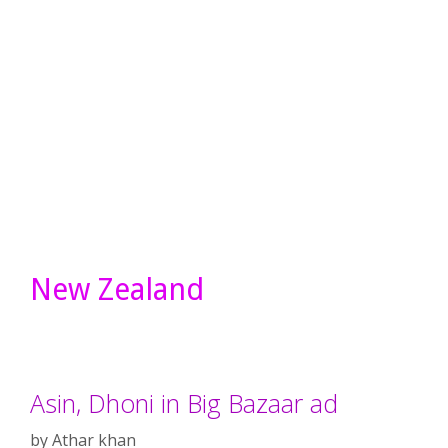
New Zealand
Asin, Dhoni in Big Bazaar ad
by
Athar khan