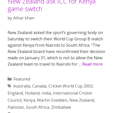
New Zealand ask ICC for Kenya
game switch
by
Athar khan
New Zealand asked the sport’s governing body on
Saturday to switch their World Cup Group B match
against Kenya from Nairobi to South Africa. “The
New Zealand board have reconfirmed their decision
made on January 31, which is not to allow the New
Zealand team to travel to Nairobi for …
Read more
Categories
Featured
Tags
Australia
,
Canada
,
Cricket World Cup 2003
,
England
,
Holland
,
India
,
International Cricket
Council
,
Kenya
,
Martin Snedden
,
New Zealand
,
Pakistan
,
South Africa
,
ZImbabwe