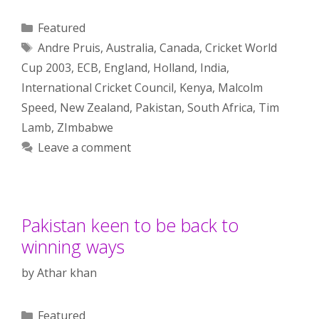
Categories
Featured
Tags
Andre Pruis
,
Australia
,
Canada
,
Cricket World
Cup 2003
,
ECB
,
England
,
Holland
,
India
,
International Cricket Council
,
Kenya
,
Malcolm
Speed
,
New Zealand
,
Pakistan
,
South Africa
,
Tim
Lamb
,
ZImbabwe
Leave a comment
Pakistan keen to be back to
winning ways
by
Athar khan
Categories
Featured