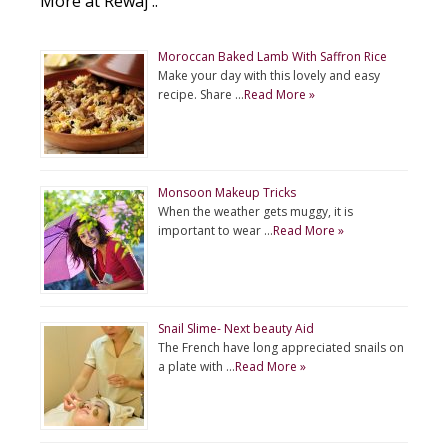
More at Rewaj ..
Moroccan Baked Lamb With Saffron Rice
Make your day with this lovely and easy
recipe. Share …
Read More »
Monsoon Makeup Tricks
When the weather gets muggy, it is
important to wear …
Read More »
Snail Slime- Next beauty Aid
The French have long appreciated snails on
a plate with …
Read More »