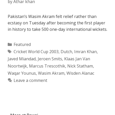
by
Athar khan
Pakistan’s Wasim Akram felt relief rather than
ecstasy on Tuesday after becoming the first player
in history to take 500 one-day international wickets.
Categories
Featured
Tags
Cricket World Cup 2003
,
Dutch
,
Imran Khan
,
Javed Miandad
,
Jeroen Smits
,
Klaas Jan Van
Noortwijk
,
Marcus Trescothik
,
Nick Statham
,
Waqar Younus
,
Wasim Akram
,
Wisden Alanac
Leave a comment