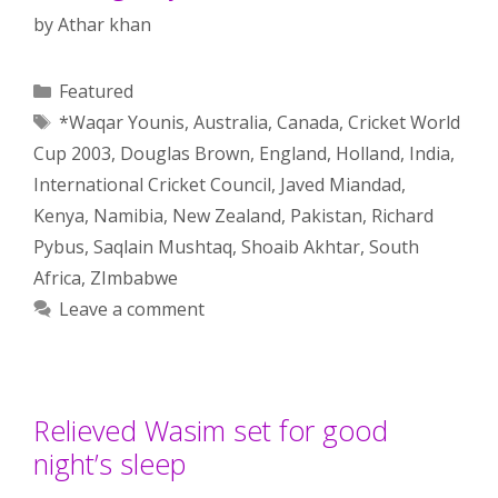
by
Athar khan
Categories
Featured
Tags
*Waqar Younis
,
Australia
,
Canada
,
Cricket World
Cup 2003
,
Douglas Brown
,
England
,
Holland
,
India
,
International Cricket Council
,
Javed Miandad
,
Kenya
,
Namibia
,
New Zealand
,
Pakistan
,
Richard
Pybus
,
Saqlain Mushtaq
,
Shoaib Akhtar
,
South
Africa
,
ZImbabwe
Leave a comment
Relieved Wasim set for good
night’s sleep