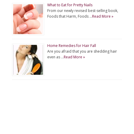
What to Eat for Pretty Nails
From our newly revised best-selling book,
Foods that Harm, Foods …
Read More »
Home Remedies for Hair Fall
Are you afraid that you are shedding hair
even as …
Read More »