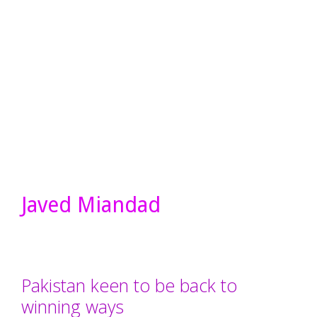
Javed Miandad
Pakistan keen to be back to
winning ways