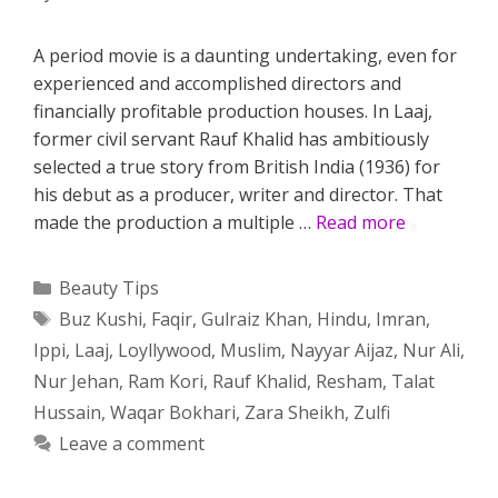
A period movie is a daunting undertaking, even for
experienced and accomplished directors and
financially profitable production houses. In Laaj,
former civil servant Rauf Khalid has ambitiously
selected a true story from British India (1936) for
his debut as a producer, writer and director. That
made the production a multiple …
Read more
Categories
Beauty Tips
Tags
Buz Kushi
,
Faqir
,
Gulraiz Khan
,
Hindu
,
Imran
,
Ippi
,
Laaj
,
Loyllywood
,
Muslim
,
Nayyar Aijaz
,
Nur Ali
,
Nur Jehan
,
Ram Kori
,
Rauf Khalid
,
Resham
,
Talat
Hussain
,
Waqar Bokhari
,
Zara Sheikh
,
Zulfi
Leave a comment