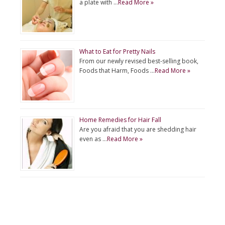
a plate with …
Read More »
What to Eat for Pretty Nails
From our newly revised best-selling book,
Foods that Harm, Foods …
Read More »
Home Remedies for Hair Fall
Are you afraid that you are shedding hair
even as …
Read More »