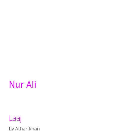
Nur Ali
Laaj
by
Athar khan