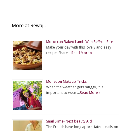
More at Rewaj ..
Moroccan Baked Lamb With Saffron Rice
Make your day with this lovely and easy
recipe. Share …
Read More »
Monsoon Makeup Tricks
When the weather gets muggy, it is
important to wear …
Read More »
Snail Slime- Next beauty Aid
The French have long appreciated snails on