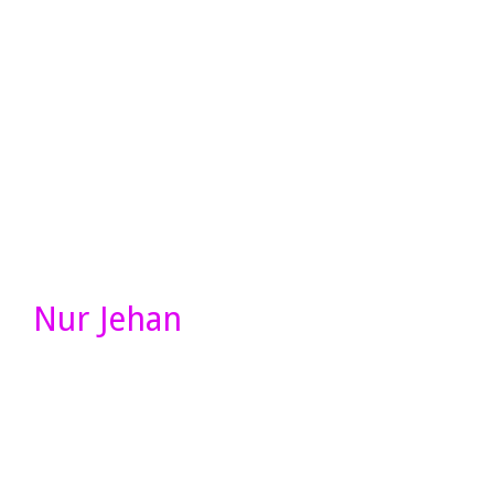
Nur Jehan