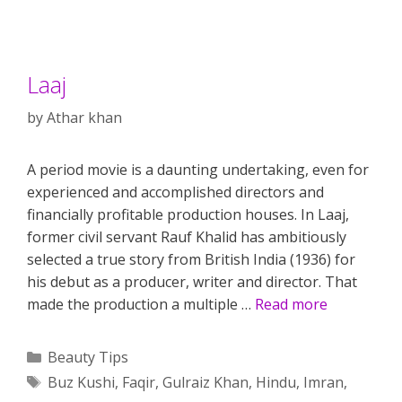
Laaj
by
Athar khan
A period movie is a daunting undertaking, even for
experienced and accomplished directors and
financially profitable production houses. In Laaj,
former civil servant Rauf Khalid has ambitiously
selected a true story from British India (1936) for
his debut as a producer, writer and director. That
made the production a multiple …
Read more
Categories
Beauty Tips
Tags
Buz Kushi
,
Faqir
,
Gulraiz Khan
,
Hindu
,
Imran
,