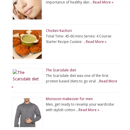
importance of healthy skin …
Read More »
Chicken Kachori
Total Time: 45-60 mins Serves: 4 Course:
Starter Recipe Cuisine: …
Read More »
The Scarsdale diet
The Scarsdale diet was one of the first
protein based diets to go viral …
Read More
»
Monsoon makeover for men
Men, get ready to revamp your wardrobe
with stylish cotton …
Read More »