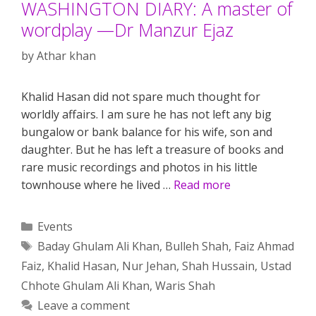
WASHINGTON DIARY: A master of
wordplay —Dr Manzur Ejaz
by
Athar khan
Khalid Hasan did not spare much thought for
worldly affairs. I am sure he has not left any big
bungalow or bank balance for his wife, son and
daughter. But he has left a treasure of books and
rare music recordings and photos in his little
townhouse where he lived …
Read more
Categories
Events
Tags
Baday Ghulam Ali Khan
,
Bulleh Shah
,
Faiz Ahmad
Faiz
,
Khalid Hasan
,
Nur Jehan
,
Shah Hussain
,
Ustad
Chhote Ghulam Ali Khan
,
Waris Shah
Leave a comment