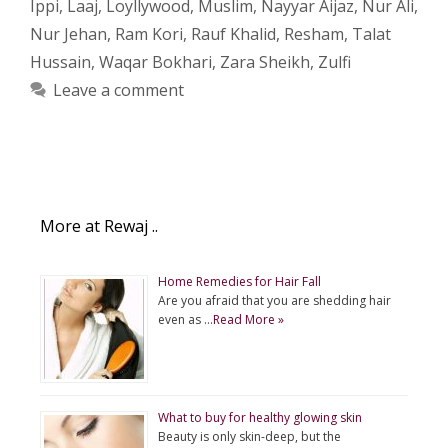
Ippi
,
Laaj
,
Loyllywood
,
Muslim
,
Nayyar Aijaz
,
Nur Ali
,
Nur Jehan
,
Ram Kori
,
Rauf Khalid
,
Resham
,
Talat
Hussain
,
Waqar Bokhari
,
Zara Sheikh
,
Zulfi
Leave a comment
More at Rewaj ..
Home Remedies for Hair Fall
Are you afraid that you are shedding hair
even as …
Read More »
What to buy for healthy glowing skin
Beauty is only skin-deep, but the