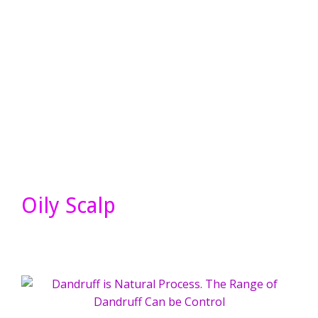
Oily Scalp