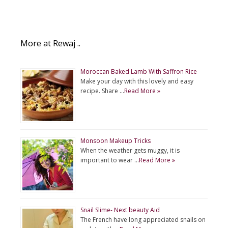
More at Rewaj ..
Moroccan Baked Lamb With Saffron Rice
Make your day with this lovely and easy
recipe. Share …
Read More »
Monsoon Makeup Tricks
When the weather gets muggy, it is
important to wear …
Read More »
Snail Slime- Next beauty Aid
The French have long appreciated snails on