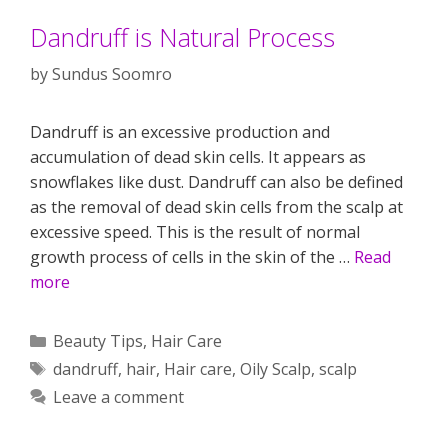
Dandruff is Natural Process
by
Sundus Soomro
Dandruff is an excessive production and
accumulation of dead skin cells. It appears as
snowflakes like dust. Dandruff can also be defined
as the removal of dead skin cells from the scalp at
excessive speed. This is the result of normal
growth process of cells in the skin of the …
Read
more
Categories
Beauty Tips
,
Hair Care
Tags
dandruff
,
hair
,
Hair care
,
Oily Scalp
,
scalp
Leave a comment