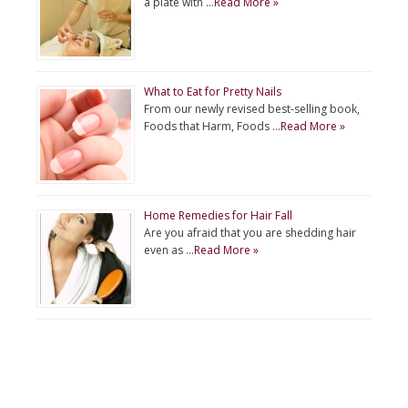
a plate with …
Read More »
What to Eat for Pretty Nails
From our newly revised best-selling book,
Foods that Harm, Foods …
Read More »
Home Remedies for Hair Fall
Are you afraid that you are shedding hair
even as …
Read More »