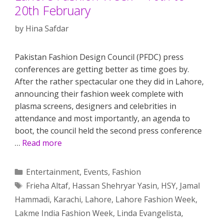
20th February
by
Hina Safdar
Pakistan Fashion Design Council (PFDC) press
conferences are getting better as time goes by.
After the rather spectacular one they did in Lahore,
announcing their fashion week complete with
plasma screens, designers and celebrities in
attendance and most importantly, an agenda to
boot, the council held the second press conference
…
Read more
Categories
Entertainment
,
Events
,
Fashion
Tags
Frieha Altaf
,
Hassan Shehryar Yasin
,
HSY
,
Jamal
Hammadi
,
Karachi
,
Lahore
,
Lahore Fashion Week
,
Lakme India Fashion Week
,
Linda Evangelista
,