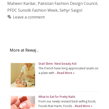
Maheen Kardar
,
Pakistan Fashion Design Council
,
PFDC Sunsilk Fashion Week
,
Sehyr Saigol
Leave a comment
More at Rewaj ..
Snail Slime- Next beauty Aid
The French have long appreciated snails on
a plate with …
Read More »
What to Eat for Pretty Nails
From our newly revised best-selling book,
Foods that Harm, Foods …
Read More »