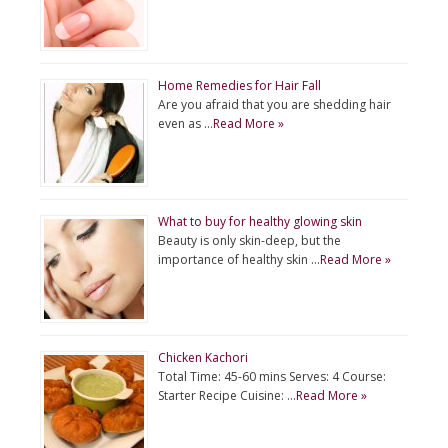
Home Remedies for Hair Fall
Are you afraid that you are shedding hair
even as …
Read More »
What to buy for healthy glowing skin
Beauty is only skin-deep, but the
importance of healthy skin …
Read More »
Chicken Kachori
Total Time: 45-60 mins Serves: 4 Course:
Starter Recipe Cuisine: …
Read More »