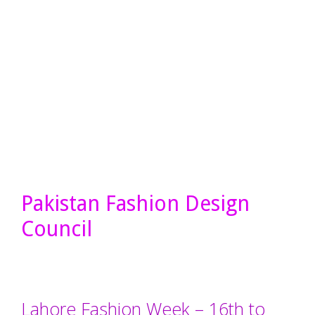
Pakistan Fashion Design
Council
Lahore Fashion Week – 16th to