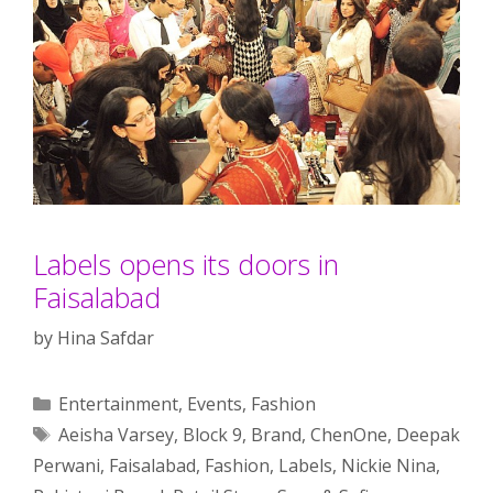
Labels opens its doors in
Faisalabad
by
Hina Safdar
Categories
Entertainment
,
Events
,
Fashion
Tags
Aeisha Varsey
,
Block 9
,
Brand
,
ChenOne
,
Deepak
Perwani
,
Faisalabad
,
Fashion
,
Labels
,
Nickie Nina
,