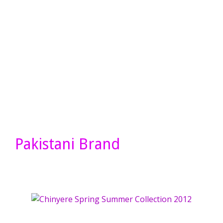
Pakistani Brand