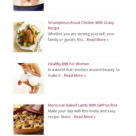
Scrumptious Roast Chicken With Gravy
Recipe
Whether you are serving yourself, your
family or guests, this …
Read More »
Healthy BMI For Women
In a world that revolves around beauty, to
make it …
Read More »
Moroccan Baked Lamb With Saffron Rice
Make your day with this lovely and easy
recipe. Share …
Read More »