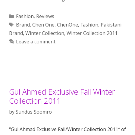
Categories
Fashion
,
Reviews
Tags
Brand
,
Chen One
,
ChenOne
,
Fashion
,
Pakistani
Brand
,
Winter Collection
,
Winter Collection 2011
Leave a comment
Gul Ahmed Exclusive Fall Winter
Collection 2011
by
Sundus Soomro
“Gul Ahmad Exclusive Fall/Winter Collection 2011″ of