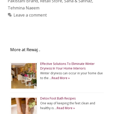
Pakistani Brand
,
Retail Store
,
Sana & Safinaz
,
Tehmina Naeem
Leave a comment
More at Rewaj ..
Effective Solutions To Eliminate Winter
Dryness In Your Home Interiors
Winter dryness can occur in your home due
to the …
Read More »
Detox Foot Bath Recipes
One way of keeping the feet clean and
healthy is …
Read More »