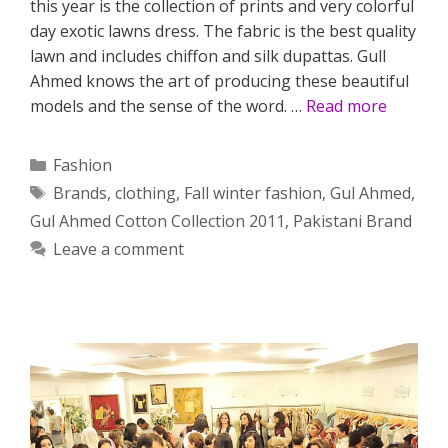
this year is the collection of prints and very colorful
day exotic lawns dress. The fabric is the best quality
lawn and includes chiffon and silk dupattas. Gull
Ahmed knows the art of producing these beautiful
models and the sense of the word. …
Read more
Categories
Fashion
Tags
Brands
,
clothing
,
Fall winter fashion
,
Gul Ahmed
,
Gul Ahmed Cotton Collection 2011
,
Pakistani Brand
Leave a comment