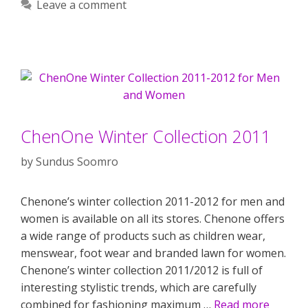
Leave a comment
ChenOne Winter Collection 2011
by
Sundus Soomro
Chenone’s winter collection 2011-2012 for men and
women is available on all its stores. Chenone offers
a wide range of products such as children wear,
menswear, foot wear and branded lawn for women.
Chenone’s winter collection 2011/2012 is full of
interesting stylistic trends, which are carefully
combined for fashioning maximum …
Read more