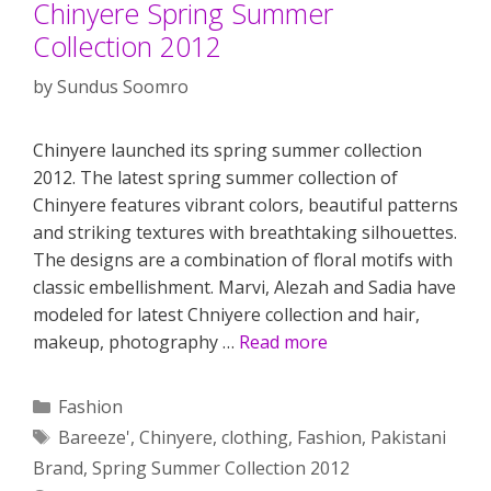
Chinyere Spring Summer
Collection 2012
by
Sundus Soomro
Chinyere launched its spring summer collection
2012. The latest spring summer collection of
Chinyere features vibrant colors, beautiful patterns
and striking textures with breathtaking silhouettes.
The designs are a combination of floral motifs with
classic embellishment. Marvi, Alezah and Sadia have
modeled for latest Chniyere collection and hair,
makeup, photography …
Read more
Categories
Fashion
Tags
Bareeze'
,
Chinyere
,
clothing
,
Fashion
,
Pakistani
Brand
,
Spring Summer Collection 2012