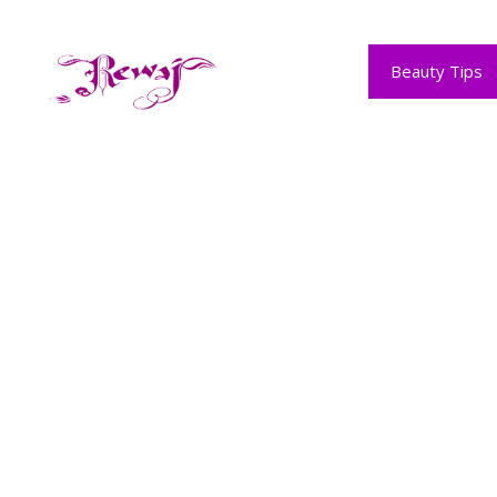
Skip
to
content
Beauty Tips