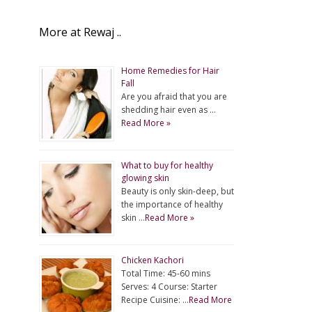
More at Rewaj ..
Home Remedies for Hair
Fall
Are you afraid that you are
shedding hair even as …
Read More »
What to buy for healthy
glowing skin
Beauty is only skin-deep, but
the importance of healthy
skin …
Read More »
Chicken Kachori
Total Time: 45-60 mins
Serves: 4 Course: Starter
Recipe Cuisine: …
Read More