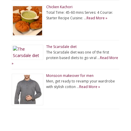
Chicken Kachori
Total Time: 45-60 mins Serves: 4 Course:
Starter Recipe Cuisine: …
Read More »
The Scarsdale diet
The Scarsdale diet was one of the first
protein based diets to go viral …
Read More
»
Monsoon makeover for men
Men, get ready to revamp your wardrobe
with stylish cotton …
Read More »