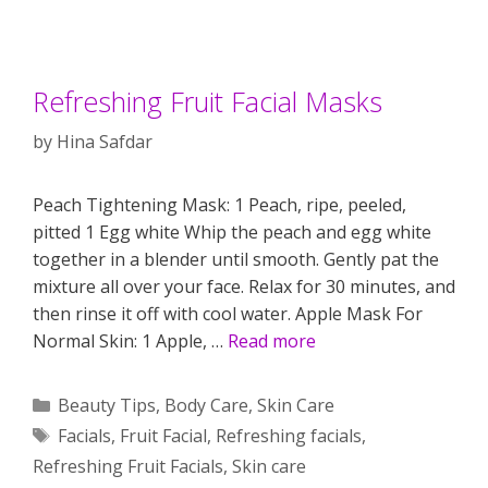
Refreshing Fruit Facial Masks
by
Hina Safdar
Peach Tightening Mask: 1 Peach, ripe, peeled,
pitted 1 Egg white Whip the peach and egg white
together in a blender until smooth. Gently pat the
mixture all over your face. Relax for 30 minutes, and
then rinse it off with cool water. Apple Mask For
Normal Skin: 1 Apple, …
Read more
Categories
Beauty Tips
,
Body Care
,
Skin Care
Tags
Facials
,
Fruit Facial
,
Refreshing facials
,
Refreshing Fruit Facials
,
Skin care