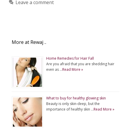
Leave a comment
More at Rewaj ..
Home Remedies for Hair Fall
Are you afraid that you are shedding hair
even as …
Read More »
What to buy for healthy glowing skin
Beauty is only skin-deep, but the
importance of healthy skin …
Read More »