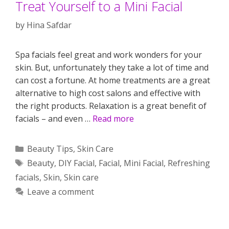
Treat Yourself to a Mini Facial
by
Hina Safdar
Spa facials feel great and work wonders for your
skin. But, unfortunately they take a lot of time and
can cost a fortune. At home treatments are a great
alternative to high cost salons and effective with
the right products. Relaxation is a great benefit of
facials – and even …
Read more
Categories
Beauty Tips
,
Skin Care
Tags
Beauty
,
DIY Facial
,
Facial
,
Mini Facial
,
Refreshing
facials
,
Skin
,
Skin care
Leave a comment