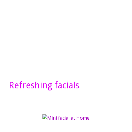
Refreshing facials