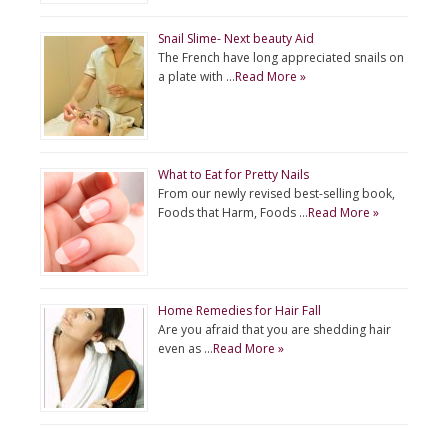
Snail Slime- Next beauty Aid
The French have long appreciated snails on
a plate with …
Read More »
What to Eat for Pretty Nails
From our newly revised best-selling book,
Foods that Harm, Foods …
Read More »
Home Remedies for Hair Fall
Are you afraid that you are shedding hair
even as …
Read More »