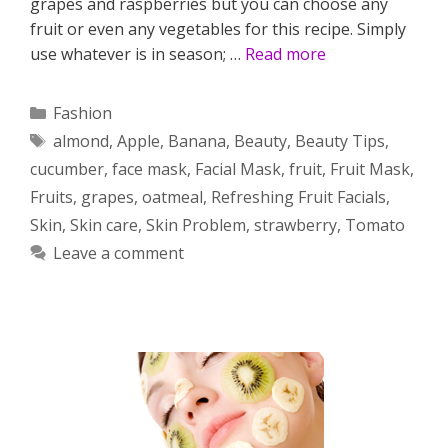
grapes and raspberries but you can choose any
fruit or even any vegetables for this recipe. Simply
use whatever is in season; …
Read more
Categories
Fashion
Tags
almond
,
Apple
,
Banana
,
Beauty
,
Beauty Tips
,
cucumber
,
face mask
,
Facial Mask
,
fruit
,
Fruit Mask
,
Fruits
,
grapes
,
oatmeal
,
Refreshing Fruit Facials
,
Skin
,
Skin care
,
Skin Problem
,
strawberry
,
Tomato
Leave a comment