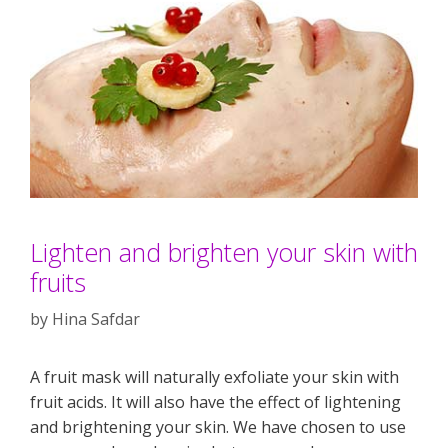
Lighten and brighten your skin with
fruits
by
Hina Safdar
A fruit mask will naturally exfoliate your skin with
fruit acids. It will also have the effect of lightening
and brightening your skin. We have chosen to use