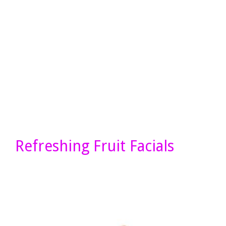
Refreshing Fruit Facials