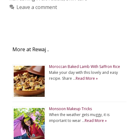
Leave a comment
More at Rewaj ..
Moroccan Baked Lamb With Saffron Rice
Make your day with this lovely and easy
recipe. Share …
Read More »
Monsoon Makeup Tricks
When the weather gets muggy, it is
important to wear …
Read More »