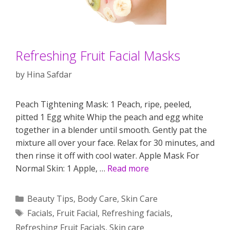
Refreshing Fruit Facial Masks
by
Hina Safdar
Peach Tightening Mask: 1 Peach, ripe, peeled,
pitted 1 Egg white Whip the peach and egg white
together in a blender until smooth. Gently pat the
mixture all over your face. Relax for 30 minutes, and
then rinse it off with cool water. Apple Mask For
Normal Skin: 1 Apple, …
Read more
Categories
Beauty Tips
,
Body Care
,
Skin Care
Tags
Facials
,
Fruit Facial
,
Refreshing facials
,
Refreshing Fruit Facials
,
Skin care