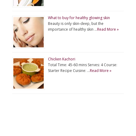
What to buy for healthy glowing skin
Beauty is only skin-deep, but the
importance of healthy skin …
Read More »
Chicken Kachori
Total Time: 45-60 mins Serves: 4 Course:
Starter Recipe Cuisine: …
Read More »