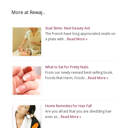
More at Rewaj ..
Snail Slime- Next beauty Aid
The French have long appreciated snails on
a plate with …
Read More »
What to Eat for Pretty Nails
From our newly revised best-selling book,
Foods that Harm, Foods …
Read More »
Home Remedies for Hair Fall
Are you afraid that you are shedding hair
even as …
Read More »