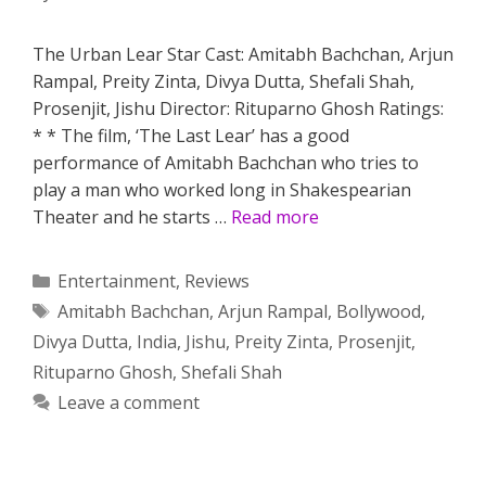
The Urban Lear Star Cast: Amitabh Bachchan, Arjun
Rampal, Preity Zinta, Divya Dutta, Shefali Shah,
Prosenjit, Jishu Director: Rituparno Ghosh Ratings:
* * The film, ‘The Last Lear’ has a good
performance of Amitabh Bachchan who tries to
play a man who worked long in Shakespearian
Theater and he starts …
Read more
Categories
Entertainment
,
Reviews
Tags
Amitabh Bachchan
,
Arjun Rampal
,
Bollywood
,
Divya Dutta
,
India
,
Jishu
,
Preity Zinta
,
Prosenjit
,
Rituparno Ghosh
,
Shefali Shah
Leave a comment