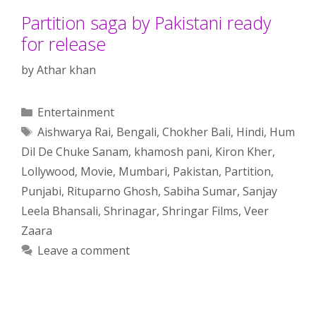
Partition saga by Pakistani ready
for release
by
Athar khan
Categories
Entertainment
Tags
Aishwarya Rai
,
Bengali
,
Chokher Bali
,
Hindi
,
Hum
Dil De Chuke Sanam
,
khamosh pani
,
Kiron Kher
,
Lollywood
,
Movie
,
Mumbari
,
Pakistan
,
Partition
,
Punjabi
,
Rituparno Ghosh
,
Sabiha Sumar
,
Sanjay
Leela Bhansali
,
Shrinagar
,
Shringar Films
,
Veer
Zaara
Leave a comment