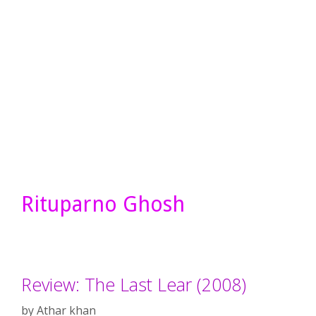
Rituparno Ghosh
Review: The Last Lear (2008)
by
Athar khan