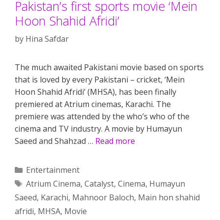
Pakistan’s first sports movie ‘Mein
Hoon Shahid Afridi’
by
Hina Safdar
The much awaited Pakistani movie based on sports
that is loved by every Pakistani – cricket, ‘Mein
Hoon Shahid Afridi’ (MHSA), has been finally
premiered at Atrium cinemas, Karachi. The
premiere was attended by the who’s who of the
cinema and TV industry. A movie by Humayun
Saeed and Shahzad …
Read more
Categories
Entertainment
Tags
Atrium Cinema
,
Catalyst
,
Cinema
,
Humayun
Saeed
,
Karachi
,
Mahnoor Baloch
,
Main hon shahid
afridi
,
MHSA
,
Movie