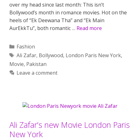
over my head since last month: This isn’t
Bollywood’s month in romance movies. Hot on the
heels of “Ek Deewana Tha” and “Ek Main
AurEkkTu”, both romantic …
Read more
Categories
Fashion
Tags
Ali Zafar
,
Bollywood
,
London Paris New York
,
Movie
,
Pakistan
Leave a comment
Ali Zafar’s new Movie London Paris
New York