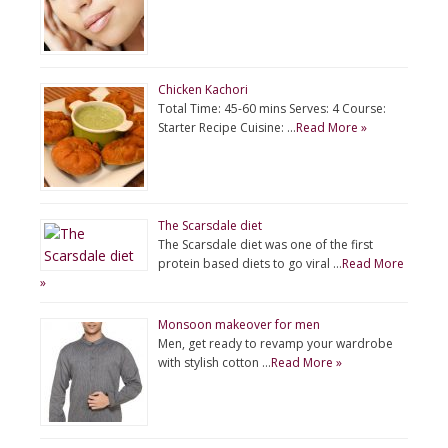
Chicken Kachori
Total Time: 45-60 mins Serves: 4 Course:
Starter Recipe Cuisine: …
Read More »
The Scarsdale diet
The Scarsdale diet was one of the first
protein based diets to go viral …
Read More
»
Monsoon makeover for men
Men, get ready to revamp your wardrobe
with stylish cotton …
Read More »