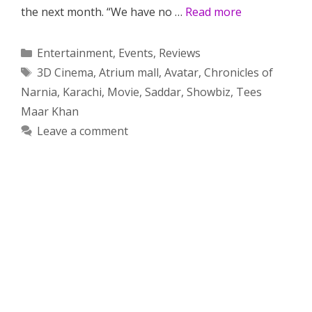
the next month. “We have no …
Read more
Categories
Entertainment
,
Events
,
Reviews
Tags
3D Cinema
,
Atrium mall
,
Avatar
,
Chronicles of
Narnia
,
Karachi
,
Movie
,
Saddar
,
Showbiz
,
Tees
Maar Khan
Leave a comment