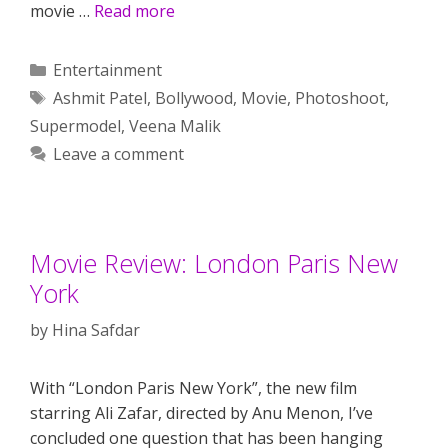
movie …
Read more
Categories
Entertainment
Tags
Ashmit Patel
,
Bollywood
,
Movie
,
Photoshoot
,
Supermodel
,
Veena Malik
Leave a comment
Movie Review: London Paris New
York
by
Hina Safdar
With “London Paris New York”, the new film
starring Ali Zafar, directed by Anu Menon, I’ve
concluded one question that has been hanging