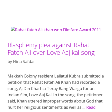
Blasphemy plea against Rahat
Fateh Ali over Love Aaj kal song
by
Hina Safdar
Makkah Colony resident Lailatul Kubra submitted a
petition that Rahat Fateh Ali Khan had recorded a
song, Aj Din Charhia Teray Rang Warga for an
Indian film, Love Aaj Kal. In the song, the petitioner
said, Khan uttered improper words about God that
hurt her religious sentiments as well as …
Read