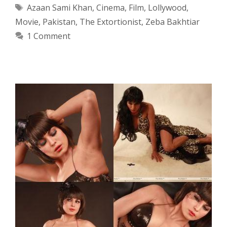
Tags
Azaan Sami Khan
,
Cinema
,
Film
,
Lollywood
,
Movie
,
Pakistan
,
The Extortionist
,
Zeba Bakhtiar
1 Comment