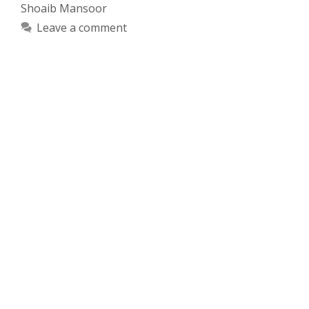
Shoaib Mansoor
Leave a comment