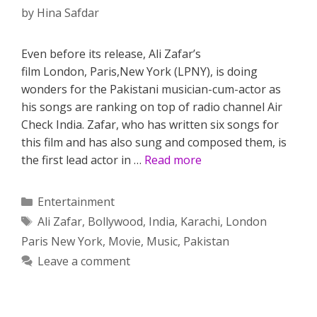
by
Hina Safdar
Even before its release, Ali Zafar’s
film London, Paris,New York (LPNY), is doing
wonders for the Pakistani musician-cum-actor as
his songs are ranking on top of radio channel Air
Check India. Zafar, who has written six songs for
this film and has also sung and composed them, is
the first lead actor in …
Read more
Categories
Entertainment
Tags
Ali Zafar
,
Bollywood
,
India
,
Karachi
,
London
Paris New York
,
Movie
,
Music
,
Pakistan
Leave a comment