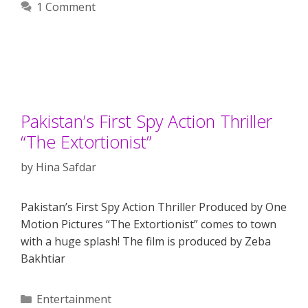
1 Comment
Pakistan’s First Spy Action Thriller
“The Extortionist”
by
Hina Safdar
Pakistan’s First Spy Action Thriller Produced by One
Motion Pictures “The Extortionist” comes to town
with a huge splash! The film is produced by Zeba
Bakhtiar
Categories
Entertainment