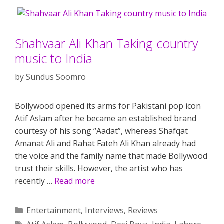
Shahvaar Ali Khan Taking country
music to India
by
Sundus Soomro
Bollywood opened its arms for Pakistani pop icon
Atif Aslam after he became an established brand
courtesy of his song “Aadat”, whereas Shafqat
Amanat Ali and Rahat Fateh Ali Khan already had
the voice and the family name that made Bollywood
trust their skills. However, the artist who has
recently …
Read more
Categories
Entertainment
,
Interviews
,
Reviews
Tags