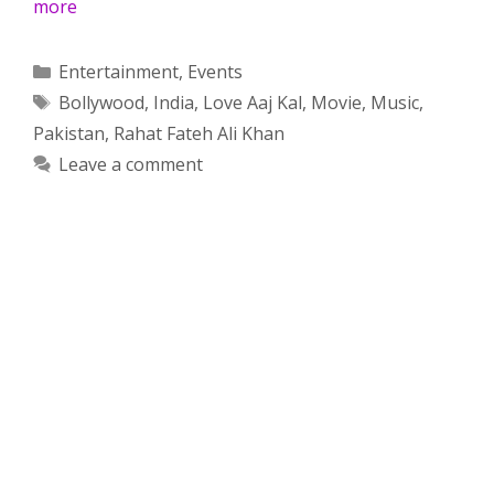
more
Categories
Entertainment
,
Events
Tags
Bollywood
,
India
,
Love Aaj Kal
,
Movie
,
Music
,
Pakistan
,
Rahat Fateh Ali Khan
Leave a comment