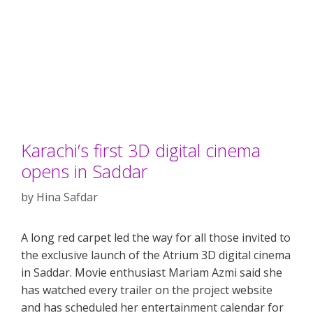
Karachi’s first 3D digital cinema
opens in Saddar
by
Hina Safdar
A long red carpet led the way for all those invited to
the exclusive launch of the Atrium 3D digital cinema
in Saddar. Movie enthusiast Mariam Azmi said she
has watched every trailer on the project website
and has scheduled her entertainment calendar for