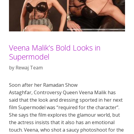
Veena Malik’s Bold Looks in
Supermodel
by
Rewaj Team
Soon after her Ramadan Show
Astaghfar, Controversy Queen Veena Malik has
said that the look and dressing sported in her next
film Supermodel was “required for the character”.
She says the film explores the glamour world, but
the actress insists that it also has an emotional
touch. Veena, who shot a saucy photoshoot for the