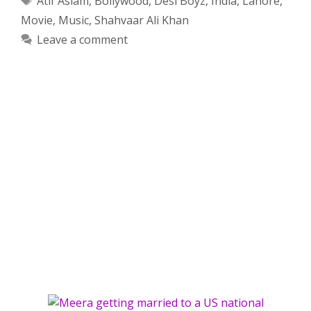
Atif Aslam
,
Bollywood
,
Desi Boyz
,
India
,
Lahore
,
Movie
,
Music
,
Shahvaar Ali Khan
Leave a comment