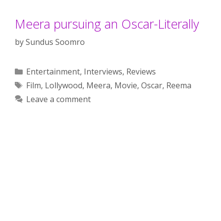
Meera pursuing an Oscar-Literally
by
Sundus Soomro
Categories
Entertainment
,
Interviews
,
Reviews
Tags
Film
,
Lollywood
,
Meera
,
Movie
,
Oscar
,
Reema
Leave a comment