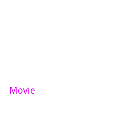
Movie