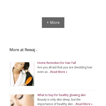
+ More
More at Rewaj ..
Home Remedies for Hair Fall
Are you afraid that you are shedding hair
even as …
Read More »
What to buy for healthy glowing skin
Beauty is only skin-deep, but the
importance of healthy skin …
Read More »