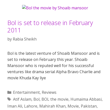
Bol is set to release in February
2011
by
Rabia Sheikh
Bol is the latest venture of Shoaib Mansoor and is
set to release on February this year. Shoaib
Mansoor who is reputed well for his successful
ventures like drama serial Alpha Bravo Charlie and
movie Khuda Kay liye
Categories
Entertainment
,
Reviews
Tags
Atif Aslam
,
Bol
,
BOL the movie
,
Humaima Abbasi
,
Iman Ali
,
Lahore
,
Mahirah Khan
,
Movie
,
Pakistan
,